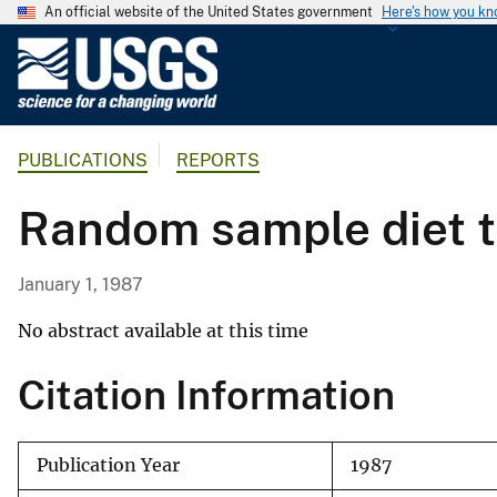
An official website of the United States government
Here's how you k
U
.
S
.
PUBLICATIONS
REPORTS
G
e
Random sample diet te
o
l
o
January 1, 1987
g
i
No abstract available at this time
c
Citation Information
a
l
S
Publication Year
1987
u
r