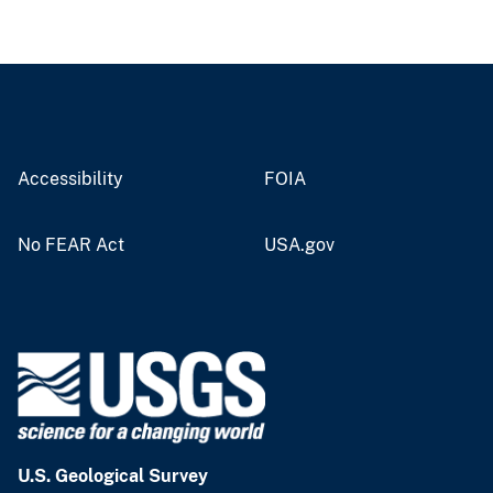
Accessibility
FOIA
No FEAR Act
USA.gov
U.S. Geological Survey