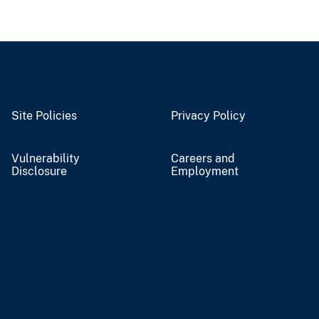
Site Policies
Privacy Policy
Vulnerability
Careers and
Disclosure
Employment