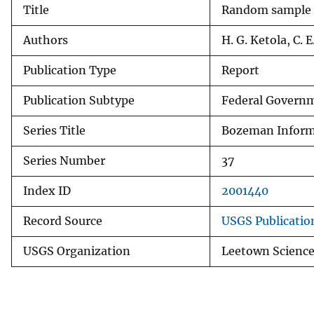
Title
Random sample di
v
e
Authors
H. G. Ketola, C. 
y
Publication Type
Report
Publication Subtype
Federal Governm
Series Title
Bozeman Informa
Series Number
37
Index ID
2001440
Record Source
USGS Publicati
USGS Organization
Leetown Science