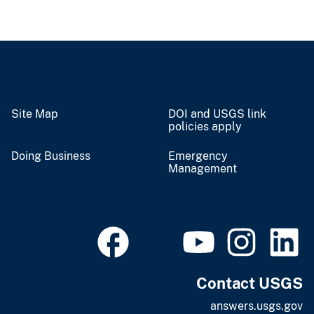
Site Map
DOI and USGS link
policies apply
Doing Business
Emergency
Management
Contact USGS
answers.usgs.gov