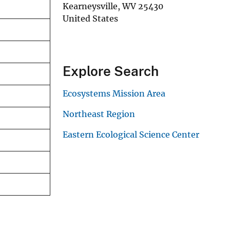
Kearneysville
,
WV
25430
United States
Explore Search
Ecosystems Mission Area
Northeast Region
Eastern Ecological Science Center