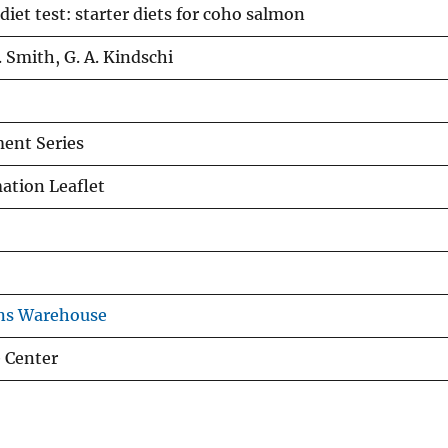
et test: starter diets for coho salmon
E. Smith, G. A. Kindschi
ent Series
tion Leaflet
ons Warehouse
 Center