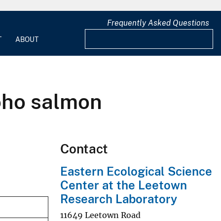
Frequently Asked Questions
T
ABOUT
coho salmon
Contact
Eastern Ecological Science
Center at the Leetown
Research Laboratory
11649 Leetown Road