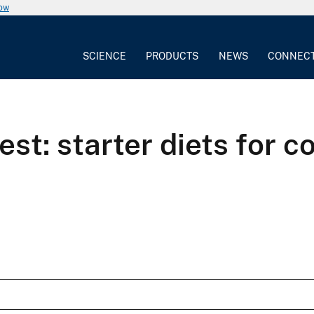
now
SCIENCE
PRODUCTS
NEWS
CONNEC
st: starter diets for 