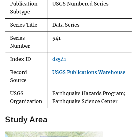
Publication
USGS Numbered Series
Subtype
Series Title
Data Series
Series
541
Number
Index ID
ds541
Record
USGS Publications Warehouse
Source
USGS
Earthquake Hazards Program;
Organization
Earthquake Science Center
Study Area