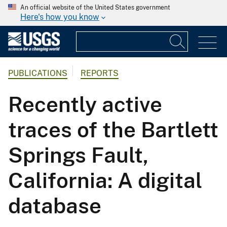
An official website of the United States government
Here's how you know
PUBLICATIONS
REPORTS
Recently active
traces of the Bartlett
Springs Fault,
California: A digital
database