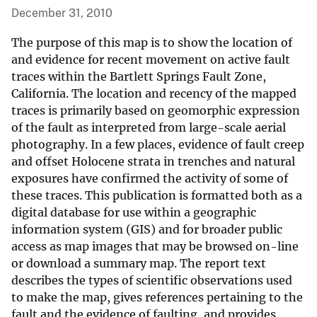
December 31, 2010
The purpose of this map is to show the location of
and evidence for recent movement on active fault
traces within the Bartlett Springs Fault Zone,
California. The location and recency of the mapped
traces is primarily based on geomorphic expression
of the fault as interpreted from large-scale aerial
photography. In a few places, evidence of fault creep
and offset Holocene strata in trenches and natural
exposures have confirmed the activity of some of
these traces. This publication is formatted both as a
digital database for use within a geographic
information system (GIS) and for broader public
access as map images that may be browsed on-line
or download a summary map. The report text
describes the types of scientific observations used
to make the map, gives references pertaining to the
fault and the evidence of faulting, and provides