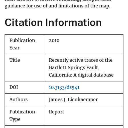
guidance for use of and limitations of the map.
Citation Information
Publication
2010
Year
Title
Recently active traces of the
Bartlett Springs Fault,
California: A digital database
DOI
10.3133/ds541
Authors
James J. Lienkaemper
Publication
Report
Type