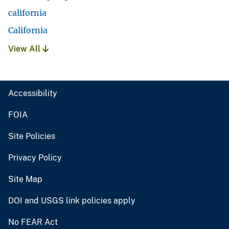
california
California
View All
Accessibility
FOIA
Site Policies
Privacy Policy
Site Map
DOI and USGS link policies apply
No FEAR Act