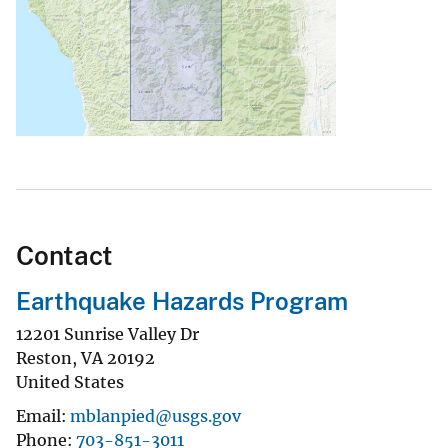
Contact
Earthquake Hazards Program
12201 Sunrise Valley Dr
Reston
,
VA
20192
United States
Email
mblanpied@usgs.gov
Phone
703-851-3011