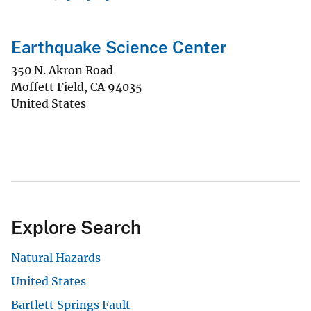
Earthquake Science Center
350 N. Akron Road
Moffett Field
,
CA
94035
United States
Explore Search
Natural Hazards
United States
Bartlett Springs Fault