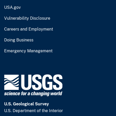
USA.gov
Vulnerability Disclosure
Careers and Employment
Doing Business
Emergency Management
U.S. Geological Survey
U.S. Department of the Interior