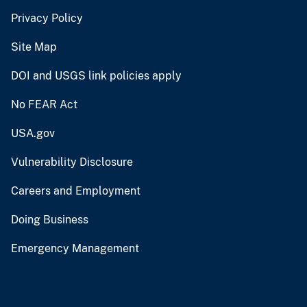
Privacy Policy
Site Map
DOI and USGS link policies apply
No FEAR Act
USA.gov
Vulnerability Disclosure
Careers and Employment
Doing Business
Emergency Management