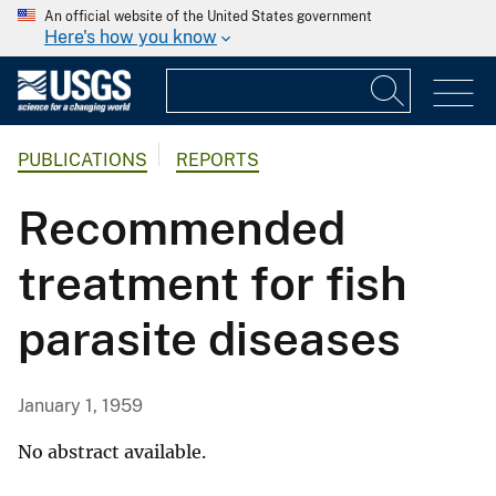
An official website of the United States government
Here's how you know
PUBLICATIONS
REPORTS
Recommended
treatment for fish
parasite diseases
January 1, 1959
No abstract available.