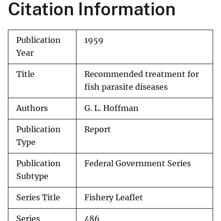
Citation Information
Publication
1959
Year
Title
Recommended treatment for
fish parasite diseases
Authors
G. L. Hoffman
Publication
Report
Type
Publication
Federal Government Series
Subtype
Series Title
Fishery Leaflet
Series
486