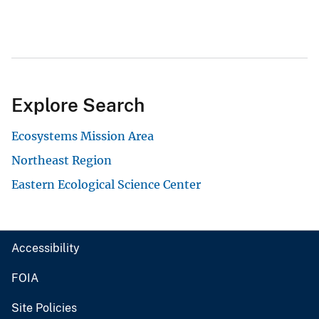
Explore Search
Ecosystems Mission Area
Northeast Region
Eastern Ecological Science Center
Accessibility
FOIA
Site Policies