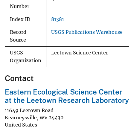
Number
Index ID
81381
Record
USGS Publications Warehouse
Source
USGS
Leetown Science Center
Organization
Contact
Eastern Ecological Science Center
at the Leetown Research Laboratory
11649 Leetown Road
Kearneysville
,
WV
25430
United States