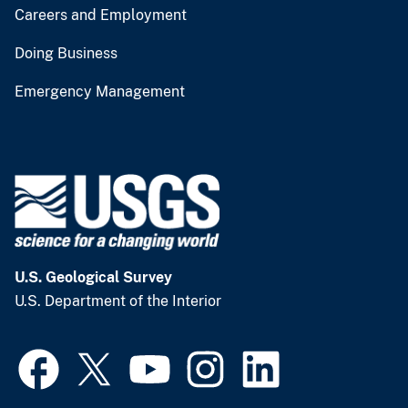
Careers and Employment
Doing Business
Emergency Management
U.S. Geological Survey
U.S. Department of the Interior