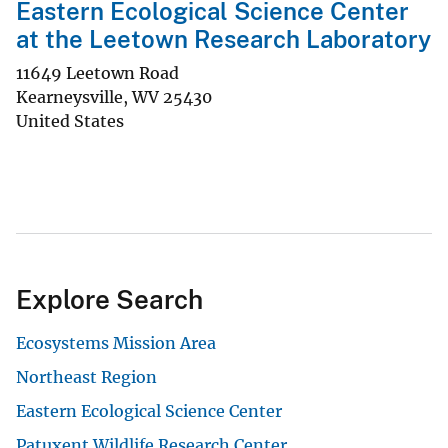
Eastern Ecological Science Center
at the Leetown Research Laboratory
11649 Leetown Road
Kearneysville
,
WV
25430
United States
Explore Search
Ecosystems Mission Area
Northeast Region
Eastern Ecological Science Center
Patuxent Wildlife Research Center