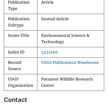
Publication
Article
Type
Publication
Journal Article
Subtype
Series Title
Environmental Science &
Technology
Index ID
5221266
Record
USGS Publications Warehouse
Source
USGS
Patuxent Wildlife Research
Organization
Center
Contact