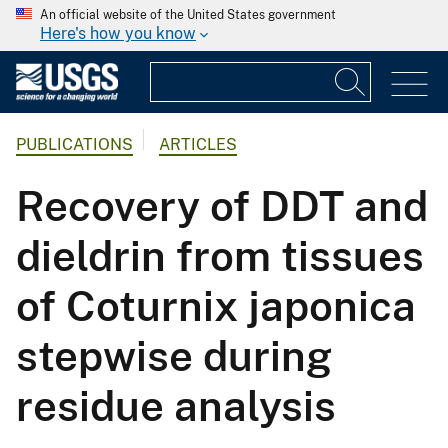
An official website of the United States government
Here's how you know
PUBLICATIONS
ARTICLES
Recovery of DDT and
dieldrin from tissues
of Coturnix japonica
stepwise during
residue analysis