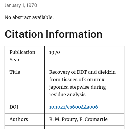
January 1, 1970
No abstract available.
Citation Information
Publication
1970
Year
Title
Recovery of DDT and dieldrin
from tissues of Coturnix
japonica stepwise during
residue analysis
DOI
10.1021/es60044a006
Authors
R. M. Prouty, E. Cromartie