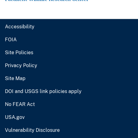
Accessibility
FOIA
Site Policies
Privacy Policy
Site Map
DOI and USGS link policies apply
No FEAR Act
USA.gov
Vulnerability Disclosure