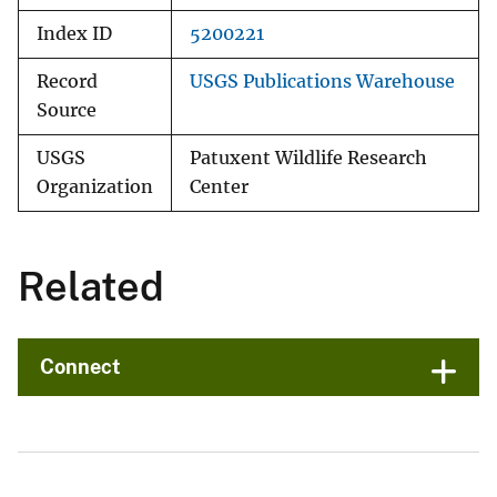
Index ID
5200221
Record
USGS Publications Warehouse
Source
USGS
Patuxent Wildlife Research
Organization
Center
Related
Connect