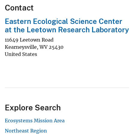
Contact
Eastern Ecological Science Center
at the Leetown Research Laboratory
11649 Leetown Road
Kearneysville
,
WV
25430
United States
Explore Search
Ecosystems Mission Area
Northeast Region