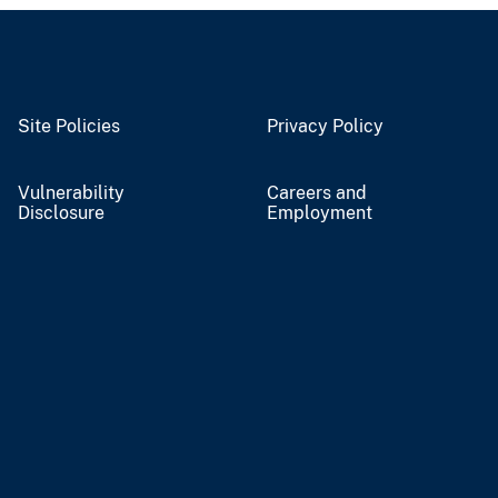
Site Policies
Privacy Policy
Vulnerability
Careers and
Disclosure
Employment