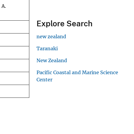
 A.
Explore Search
new zealand
Taranaki
New Zealand
Pacific Coastal and Marine Science
Center