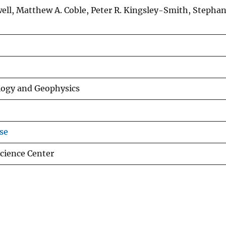
well, Matthew A. Coble, Peter R. Kingsley-Smith, Stephan
logy and Geophysics
se
Science Center