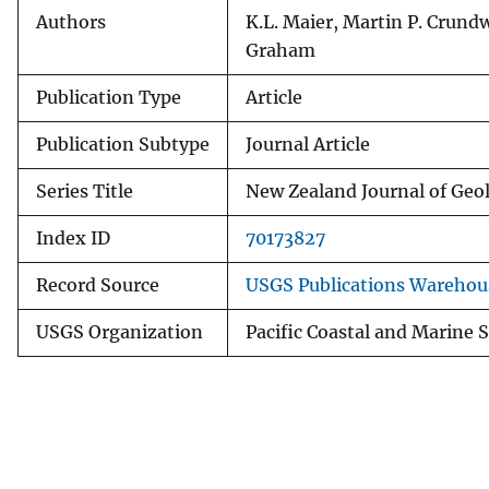
Authors
K.L. Maier, Martin P. Crund
Graham
Publication Type
Article
Publication Subtype
Journal Article
Series Title
New Zealand Journal of Geo
Index ID
70173827
Record Source
USGS Publications Warehou
USGS Organization
Pacific Coastal and Marine 