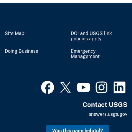
Site Map
DOI and USGS link
policies apply
Doing Business
Emergency
Management
Contact USGS
answers.usgs.gov
Was this page helpful?