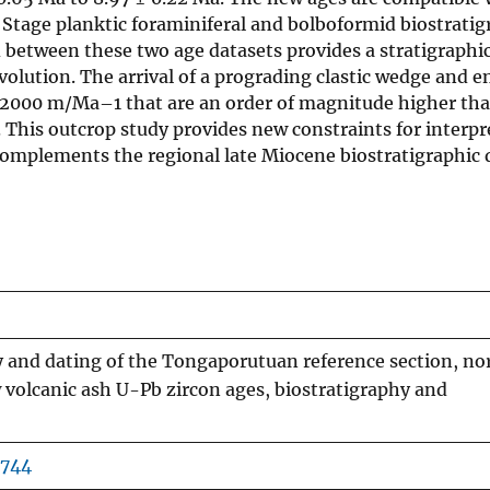
tage planktic foraminiferal and bolboformid biostratig
d between these two age datasets provides a stratigraphic
olution. The arrival of a prograding clastic wedge and e
. 2000 m/Ma–1 that are an order of magnitude higher th
 This outcrop study provides new constraints for interpr
complements the regional late Miocene biostratigraphic 
y and dating of the Tongaporutuan reference section, no
volcanic ash U-Pb zircon ages, biostratigraphy and
2744