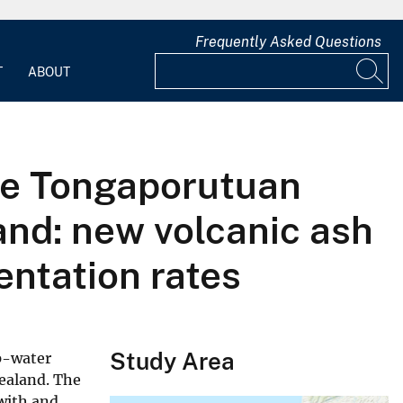
Frequently Asked Questions
T
ABOUT
the Tongaporutuan
and: new volcanic ash
entation rates
Study Area
ep-water
Zealand. The
with and