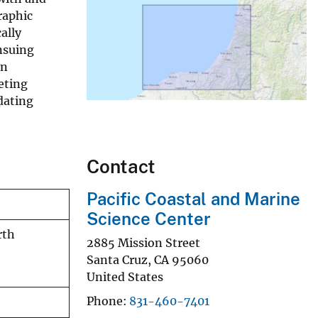
raphic
ally
nsuing
an
eting
dating
Contact
Pacific Coastal and Marine
Science Center
rth
2885 Mission Street
Santa Cruz
,
CA
95060
United States
Phone
831-460-7401