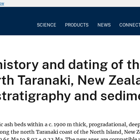
now
SCIENCE
PRODUCTS
NEWS
CONNEC
history and dating of 
rth Taranaki, New Zeal
stratigraphy and sedim
c ash beds within a c. 1900 m thick, progradational, de
along the north Taranaki coast of the North Island, New 
0.65 Ma to 8.97 ± 0.22 Ma. The new ages are compatible 