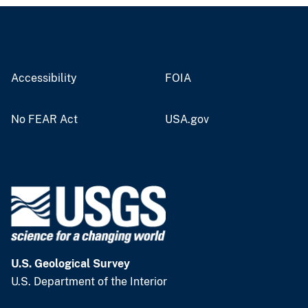
Accessibility
FOIA
No FEAR Act
USA.gov
U.S. Geological Survey
U.S. Department of the Interior