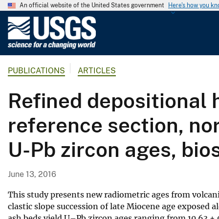
An official website of the United States government
Here's how you k
U
.
S
.
PUBLICATIONS
ARTICLES
G
e
Refined depositional 
o
l
reference section, no
o
g
U-Pb zircon ages, bio
i
c
a
June 13, 2016
l
S
This study presents new radiometric ages from volcani
u
clastic slope succession of late Miocene age exposed 
ash beds yield U–Pb zircon ages ranging from 10.63 ± 
r