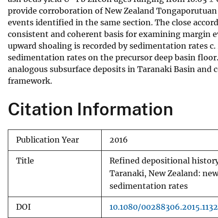
provide corroboration of New Zealand Tongaporutuan S
v
events identified in the same section. The close accor
e
consistent and coherent basis for examining margin ev
y
upward shoaling is recorded by sedimentation rates c
sedimentation rates on the precursor deep basin floor.
analogous subsurface deposits in Taranaki Basin and 
framework.
Citation Information
Publication Year
2016
Title
Refined depositional histor
Taranaki, New Zealand: new 
sedimentation rates
DOI
10.1080/00288306.2015.113