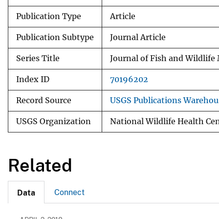
Publication Type
Article
Publication Subtype
Journal Article
Series Title
Journal of Fish and Wildli
Index ID
70196202
Record Source
USGS Publications Warehou
USGS Organization
National Wildlife Health Ce
Related
Connect
Data