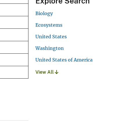
Explore Search
Biology
Ecosystems
United States
Washington
United States of America
View All