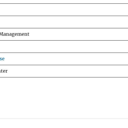
fe Management
se
nter