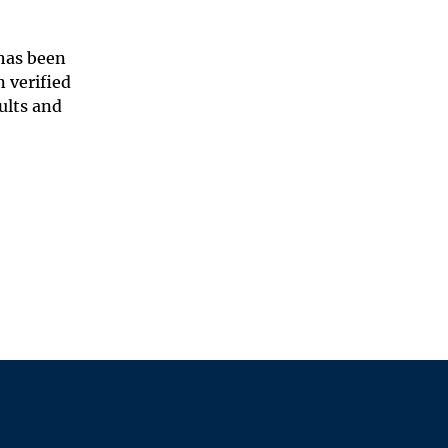
 has been
 verified
ults and