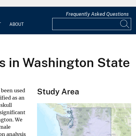
Frequently Asked Questions
T
ABOUT
rs in Washington State
Study Area
s been used
ified as an
skull
significant
ngton. We
 male
on analysis