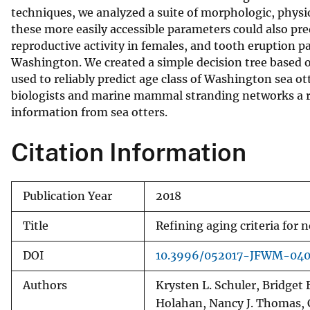
techniques, we analyzed a suite of morphologic, physio
v
these more easily accessible parameters could also pred
e
reproductive activity in females, and tooth eruption pat
y
Washington. We created a simple decision tree based on
used to reliably predict age class of Washington sea o
biologists and marine mammal stranding networks a re
information from sea otters.
Citation Information
Publication Year
2018
Title
Refining aging criteria for 
DOI
10.3996/052017-JFWM-04
Authors
Krysten L. Schuler, Bridget 
Holahan, Nancy J. Thomas, 