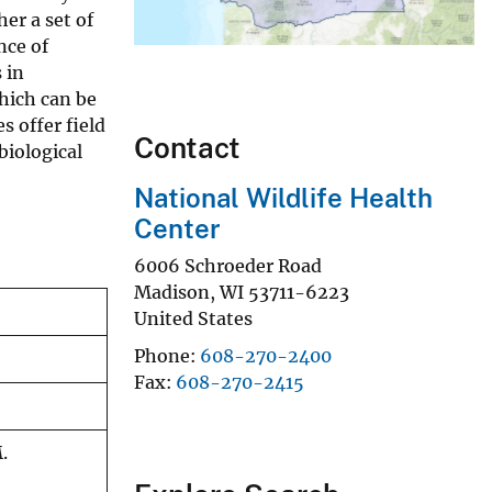
er a set of
nce of
 in
which can be
 offer field
Contact
biological
National Wildlife Health
Center
6006 Schroeder Road
Madison
,
WI
53711-6223
United States
Phone
608-270-2400
Fax
608-270-2415
.