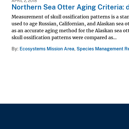
APRIL 2, 2018
Northern Sea Otter Aging Criteria: 
Measurement of skull ossification patterns is a s
used to age Russian, Californian, and Alaskan sea 
as an accurate aging method for the Alaskan sea ot
skull ossification patterns were compared as...
By
Ecosystems Mission Area
,
Species Management R