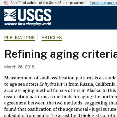
An official website of the United States government
Here's how you k
U
.
S
.
PUBLICATIONS
ARTICLES
G
e
Refining aging criteri
o
l
o
March 26, 2018
g
i
Measurement of skull ossification patterns is a stan
c
to age sea otters
Enhydra lutris
from Russia, California
accurate aging method for sea otters in Alaska. In th
a
ossification patterns as methods for aging the norther
l
agreement between the two methods, suggesting that 
S
found that ossification of the squamosal–jugal suture 
u
subadults from adults. To assist field biologists or ot
r