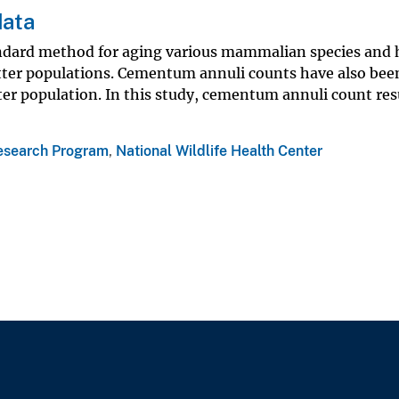
data
tandard method for aging various mammalian species and
otter populations. Cementum annuli counts have also been
ter population. In this study, cementum annuli count res
esearch Program
,
National Wildlife Health Center