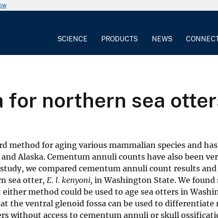
now
SCIENCE
PRODUCTS
NEWS
CONNEC
a for northern sea otte
dard method for aging various mammalian species and ha
, and Alaska. Cementum annuli counts have also been ver
is study, we compared cementum annuli count results and 
n sea otter,
E. l. kenyoni,
in Washington State. We found 
either method could be used to age sea otters in Washi
at the ventral glenoid fossa can be used to differentiate
hers without access to cementum annuli or skull ossificati