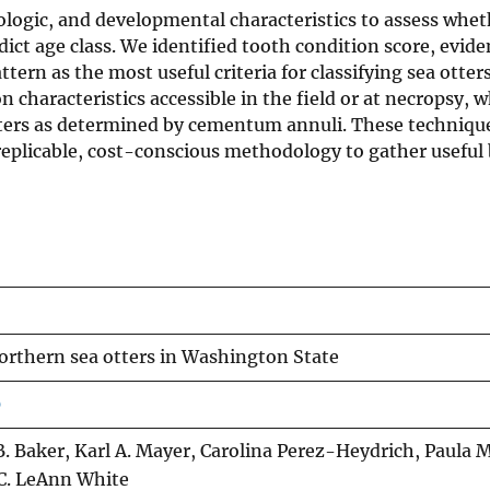
logic, and developmental characteristics to assess wheth
ict age class. We identified tooth condition score, evide
tern as the most useful criteria for classifying sea otters
 characteristics accessible in the field or at necropsy, 
tters as determined by cementum annuli. These techniques
plicable, cost-conscious methodology to gather useful 
northern sea otters in Washington State
0
B. Baker, Karl A. Mayer, Carolina Perez-Heydrich, Paula M
C. LeAnn White