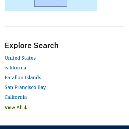
Explore Search
United States
california
Farallon Islands
San Francisco Bay
California
View All