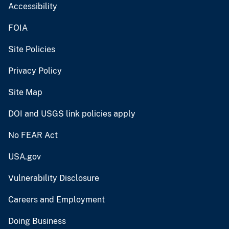
Accessibility
FOIA
Site Policies
Privacy Policy
Site Map
DOI and USGS link policies apply
No FEAR Act
USA.gov
Vulnerability Disclosure
Careers and Employment
Doing Business