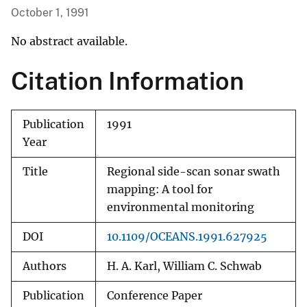
October 1, 1991
No abstract available.
Citation Information
Publication
1991
Year
Title
Regional side-scan sonar swath
mapping: A tool for
environmental monitoring
DOI
10.1109/OCEANS.1991.627925
Authors
H. A. Karl, William C. Schwab
Publication
Conference Paper