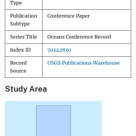
Type
Publication
Conference Paper
Subtype
Series Title
Oceans Conference Record
Index ID
70242830
Record
USGS Publications Warehouse
Source
Study Area