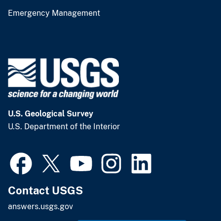
Emergency Management
U.S. Geological Survey
U.S. Department of the Interior
Contact USGS
answers.usgs.gov