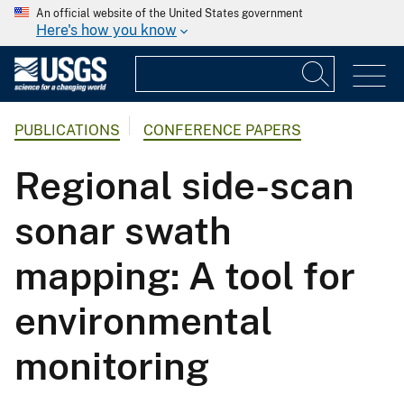
An official website of the United States government
Here's how you know
PUBLICATIONS
CONFERENCE PAPERS
Regional side-scan
sonar swath
mapping: A tool for
environmental
monitoring