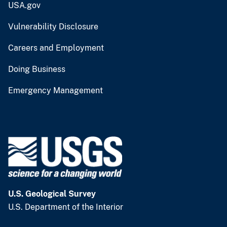
USA.gov
Vulnerability Disclosure
Careers and Employment
Doing Business
Emergency Management
U.S. Geological Survey
U.S. Department of the Interior