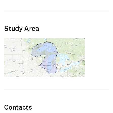
Study Area
Contacts