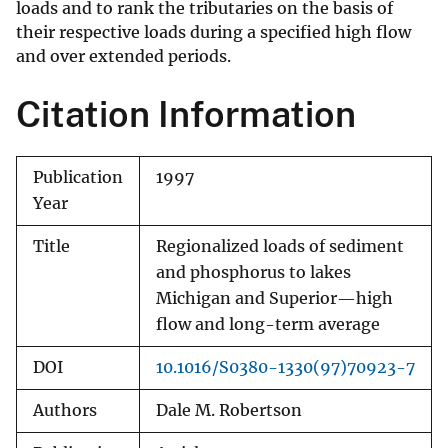
loads and to rank the tributaries on the basis of
their respective loads during a specified high flow
and over extended periods.
Citation Information
Publication
1997
Year
Title
Regionalized loads of sediment
and phosphorus to lakes
Michigan and Superior—high
flow and long-term average
DOI
10.1016/S0380-1330(97)70923-7
Authors
Dale M. Robertson