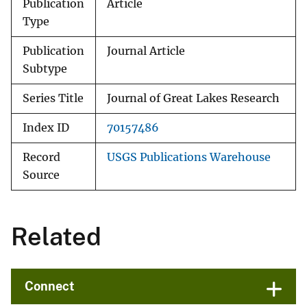
Publication
Article
Type
Publication
Journal Article
Subtype
Series Title
Journal of Great Lakes Research
Index ID
70157486
Record
USGS Publications Warehouse
Source
Related
Connect