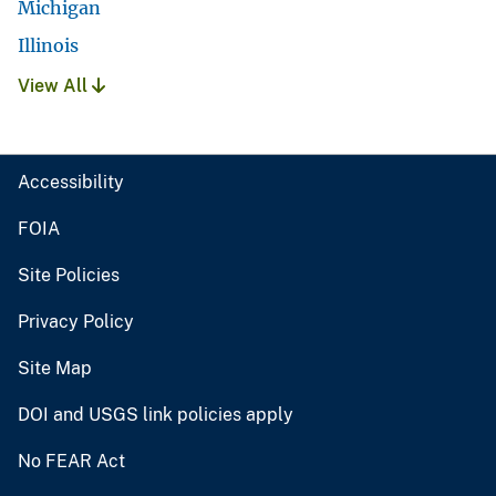
Michigan
Illinois
View All
Accessibility
FOIA
Site Policies
Privacy Policy
Site Map
DOI and USGS link policies apply
No FEAR Act