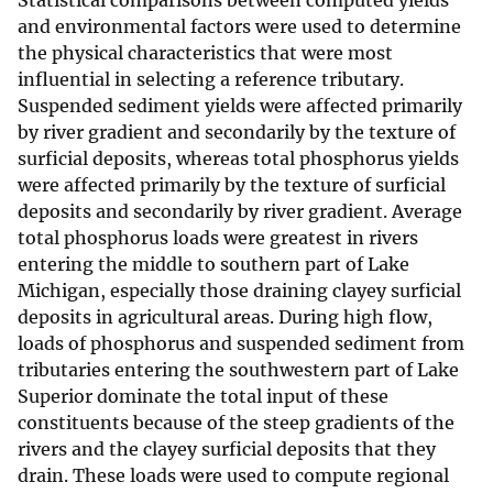
Statistical comparisons between computed yields
and environmental factors were used to determine
the physical characteristics that were most
influential in selecting a reference tributary.
Suspended sediment yields were affected primarily
by river gradient and secondarily by the texture of
surficial deposits, whereas total phosphorus yields
were affected primarily by the texture of surficial
deposits and secondarily by river gradient. Average
total phosphorus loads were greatest in rivers
entering the middle to southern part of Lake
Michigan, especially those draining clayey surficial
deposits in agricultural areas. During high flow,
loads of phosphorus and suspended sediment from
tributaries entering the southwestern part of Lake
Superior dominate the total input of these
constituents because of the steep gradients of the
rivers and the clayey surficial deposits that they
drain. These loads were used to compute regional