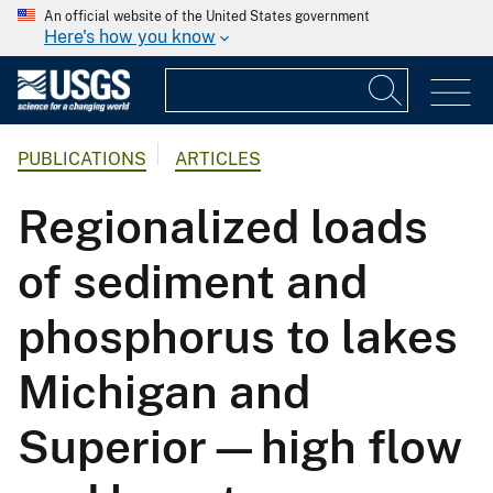
An official website of the United States government
Here's how you know
PUBLICATIONS
ARTICLES
Regionalized loads
of sediment and
phosphorus to lakes
Michigan and
Superior—high flow