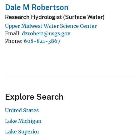
Dale M Robertson
Research Hydrologist (Surface Water)
Upper Midwest Water Science Center
Email
dzrobert@usgs.gov
Phone
608-821-3867
Explore Search
United States
Lake Michigan
Lake Superior