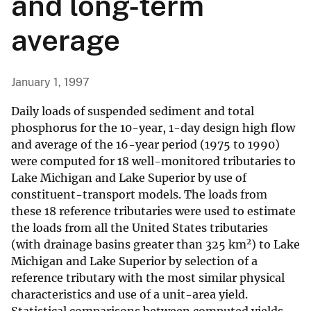
and long-term
average
January 1, 1997
Daily loads of suspended sediment and total
phosphorus for the 10-year, 1-day design high flow
and average of the 16-year period (1975 to 1990)
were computed for 18 well-monitored tributaries to
Lake Michigan and Lake Superior by use of
constituent-transport models. The loads from
these 18 reference tributaries were used to estimate
the loads from all the United States tributaries
2
(with drainage basins greater than 325 km
) to Lake
Michigan and Lake Superior by selection of a
reference tributary with the most similar physical
characteristics and use of a unit-area yield.