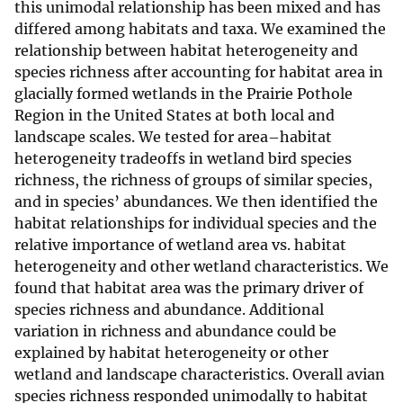
this unimodal relationship has been mixed and has
differed among habitats and taxa. We examined the
relationship between habitat heterogeneity and
species richness after accounting for habitat area in
glacially formed wetlands in the Prairie Pothole
Region in the United States at both local and
landscape scales. We tested for area–habitat
heterogeneity tradeoffs in wetland bird species
richness, the richness of groups of similar species,
and in species’ abundances. We then identified the
habitat relationships for individual species and the
relative importance of wetland area vs. habitat
heterogeneity and other wetland characteristics. We
found that habitat area was the primary driver of
species richness and abundance. Additional
variation in richness and abundance could be
explained by habitat heterogeneity or other
wetland and landscape characteristics. Overall avian
species richness responded unimodally to habitat