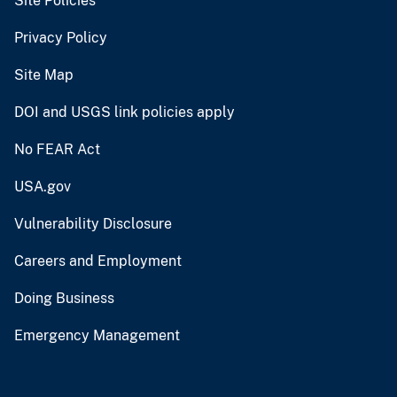
Site Policies
Privacy Policy
Site Map
DOI and USGS link policies apply
No FEAR Act
USA.gov
Vulnerability Disclosure
Careers and Employment
Doing Business
Emergency Management