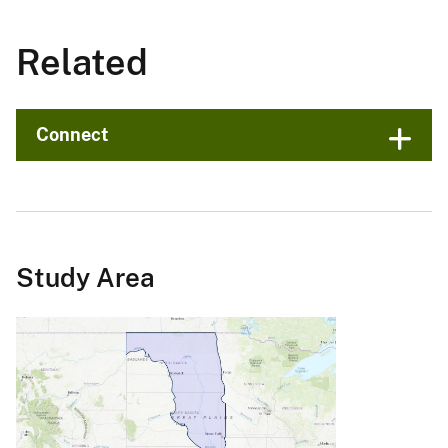
Related
Connect
Study Area