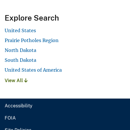
Explore Search
United States
Prairie Potholes Region
North Dakota
South Dakota
United States of America
View All
Accessibility
FOIA