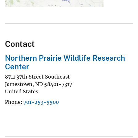
Contact
Northern Prairie Wildlife Research
Center
8711 37th Street Southeast
Jamestown
,
ND
58401-7317
United States
Phone
701-253-5500