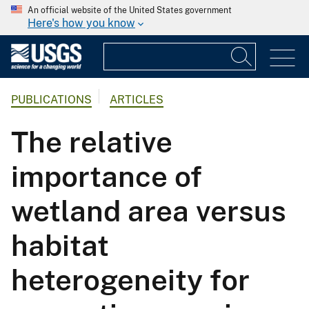
An official website of the United States government
Here's how you know
PUBLICATIONS
ARTICLES
The relative
importance of
wetland area versus
habitat
heterogeneity for