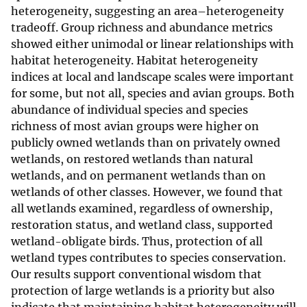
heterogeneity, suggesting an area–heterogeneity
tradeoff. Group richness and abundance metrics
showed either unimodal or linear relationships with
habitat heterogeneity. Habitat heterogeneity
indices at local and landscape scales were important
for some, but not all, species and avian groups. Both
abundance of individual species and species
richness of most avian groups were higher on
publicly owned wetlands than on privately owned
wetlands, on restored wetlands than natural
wetlands, and on permanent wetlands than on
wetlands of other classes. However, we found that
all wetlands examined, regardless of ownership,
restoration status, and wetland class, supported
wetland-obligate birds. Thus, protection of all
wetland types contributes to species conservation.
Our results support conventional wisdom that
protection of large wetlands is a priority but also