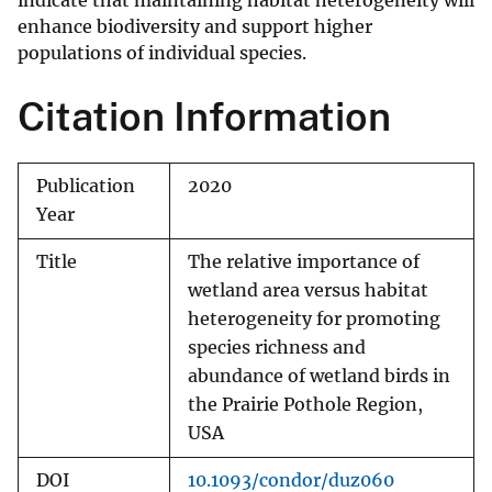
indicate that maintaining habitat heterogeneity will
enhance biodiversity and support higher
populations of individual species.
Citation Information
Publication
2020
Year
Title
The relative importance of
wetland area versus habitat
heterogeneity for promoting
species richness and
abundance of wetland birds in
the Prairie Pothole Region,
USA
DOI
10.1093/condor/duz060