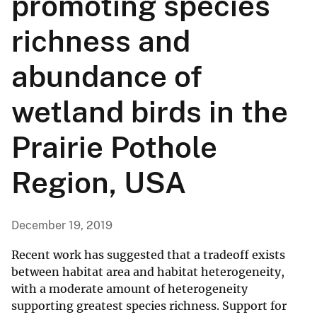
promoting species
richness and
abundance of
wetland birds in the
Prairie Pothole
Region, USA
December 19, 2019
Recent work has suggested that a tradeoff exists
between habitat area and habitat heterogeneity,
with a moderate amount of heterogeneity
supporting greatest species richness. Support for