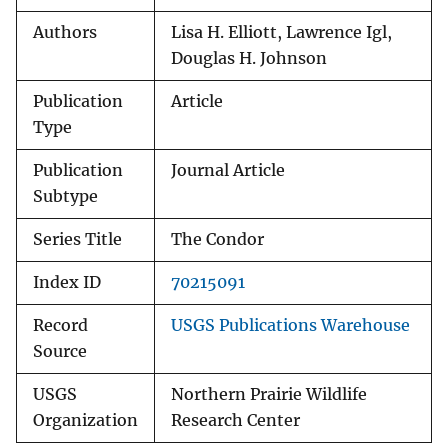
Authors
Lisa H. Elliott, Lawrence Igl,
Douglas H. Johnson
Publication
Article
Type
Publication
Journal Article
Subtype
Series Title
The Condor
Index ID
70215091
Record
USGS Publications Warehouse
Source
USGS
Northern Prairie Wildlife
Organization
Research Center