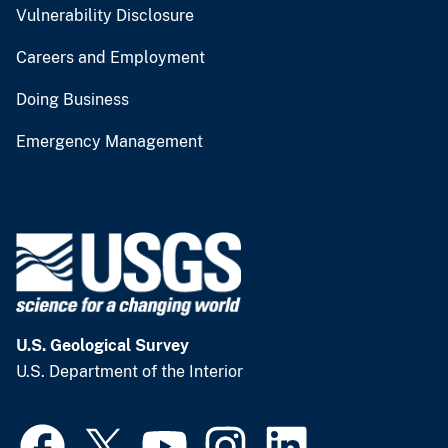
Vulnerability Disclosure
Careers and Employment
Doing Business
Emergency Management
U.S. Geological Survey
U.S. Department of the Interior