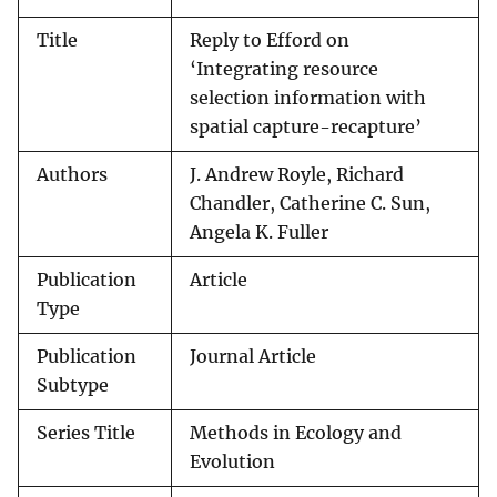
Title
Reply to Efford on
‘Integrating resource
selection information with
spatial capture-recapture’
Authors
J. Andrew Royle, Richard
Chandler, Catherine C. Sun,
Angela K. Fuller
Publication
Article
Type
Publication
Journal Article
Subtype
Series Title
Methods in Ecology and
Evolution