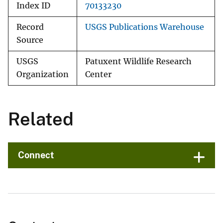
Index ID
70133230
Record
USGS Publications Warehouse
Source
USGS
Patuxent Wildlife Research
Organization
Center
Related
Connect