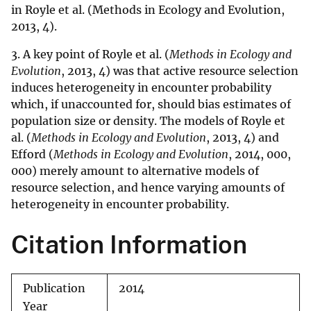
in Royle et al. (Methods in Ecology and Evolution,
2013, 4).
3. A key point of Royle et al. (
Methods in Ecology and
Evolution
, 2013, 4) was that active resource selection
induces heterogeneity in encounter probability
which, if unaccounted for, should bias estimates of
population size or density. The models of Royle et
al. (
Methods in Ecology and Evolution
, 2013, 4) and
Efford (
Methods in Ecology and Evolution
, 2014, 000,
000) merely amount to alternative models of
resource selection, and hence varying amounts of
heterogeneity in encounter probability.
Citation Information
Publication
2014
Year