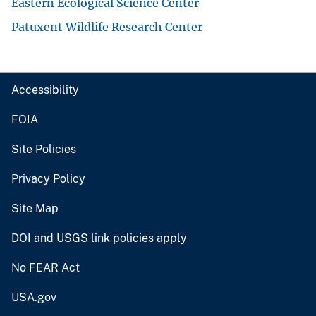
Eastern Ecological Science Center
Patuxent Wildlife Research Center
Accessibility
FOIA
Site Policies
Privacy Policy
Site Map
DOI and USGS link policies apply
No FEAR Act
USA.gov