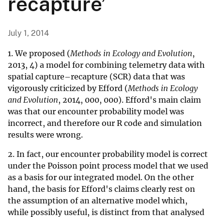
recapture’
July 1, 2014
1. We proposed (
Methods in Ecology and Evolution
,
2013, 4) a model for combining telemetry data with
spatial capture–recapture (SCR) data that was
vigorously criticized by Efford (
Methods in Ecology
and Evolution
, 2014, 000, 000). Efford's main claim
was that our encounter probability model was
incorrect, and therefore our R code and simulation
results were wrong.
2. In fact, our encounter probability model is correct
under the Poisson point process model that we used
as a basis for our integrated model. On the other
hand, the basis for Efford's claims clearly rest on
the assumption of an alternative model which,
while possibly useful, is distinct from that analysed