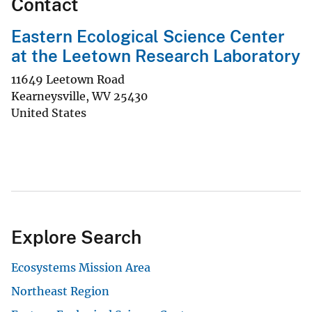
Contact
Eastern Ecological Science Center
at the Leetown Research Laboratory
11649 Leetown Road
Kearneysville
,
WV
25430
United States
Explore Search
Ecosystems Mission Area
Northeast Region