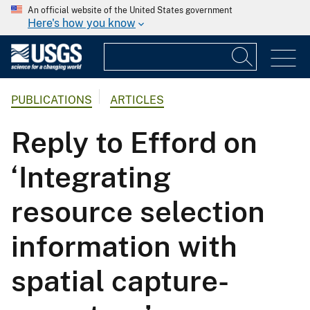
An official website of the United States government
Here's how you know
PUBLICATIONS
ARTICLES
Reply to Efford on
‘Integrating
resource selection
information with
spatial capture-