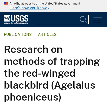
An official website of the United States government
Here's how you know
PUBLICATIONS
ARTICLES
Research on
methods of trapping
the red-winged
blackbird (Agelaius
phoeniceus)