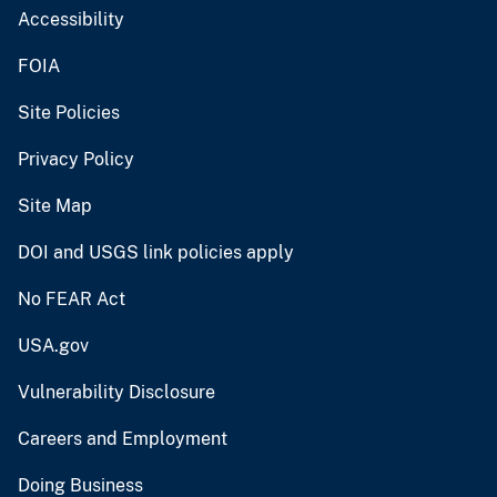
Accessibility
FOIA
Site Policies
Privacy Policy
Site Map
DOI and USGS link policies apply
No FEAR Act
USA.gov
Vulnerability Disclosure
Careers and Employment
Doing Business