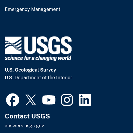
Emergency Management
U.S. Geological Survey
U.S. Department of the Interior
Contact USGS
answers.usgs.gov