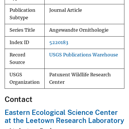
Publication
Journal Article
Subtype
Series Title
Angewandte Ornithologie
Index ID
5220183
Record
USGS Publications Warehouse
Source
USGS
Patuxent Wildlife Research
Organization
Center
Contact
Eastern Ecological Science Center
at the Leetown Research Laboratory