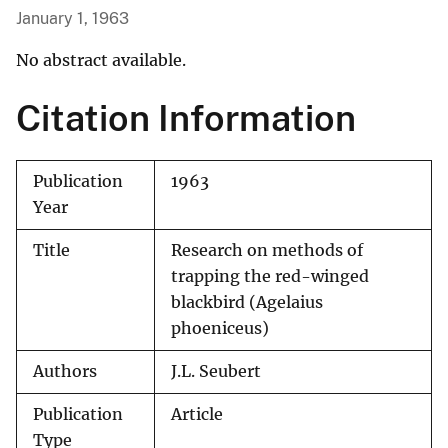
January 1, 1963
No abstract available.
Citation Information
Publication
1963
Year
Title
Research on methods of
trapping the red-winged
blackbird (Agelaius
phoeniceus)
Authors
J.L. Seubert
Publication
Article
Type