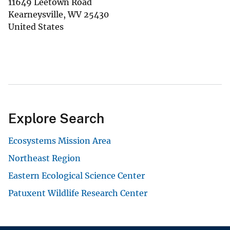
11649 Leetown Road
Kearneysville
,
WV
25430
United States
Explore Search
Ecosystems Mission Area
Northeast Region
Eastern Ecological Science Center
Patuxent Wildlife Research Center