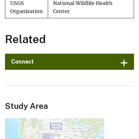
USGS
National Wildlife Health
Organization
Center
Related
Connect
Study Area