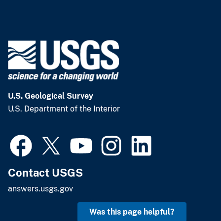
U.S. Geological Survey
U.S. Department of the Interior
Contact USGS
answers.usgs.gov
Was this page helpful?