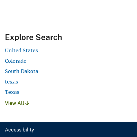
Explore Search
United States
Colorado
South Dakota
texas
Texas
View All
Accessibility