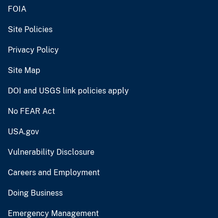
FOIA
Site Policies
Privacy Policy
Site Map
DOI and USGS link policies apply
No FEAR Act
USA.gov
Vulnerability Disclosure
Careers and Employment
Doing Business
Emergency Management