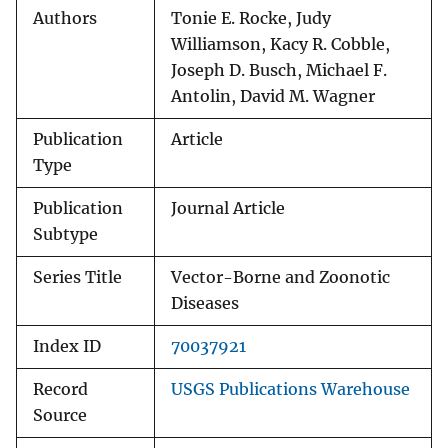
Authors
Tonie E. Rocke, Judy
Williamson, Kacy R. Cobble,
Joseph D. Busch, Michael F.
Antolin, David M. Wagner
Publication
Article
Type
Publication
Journal Article
Subtype
Series Title
Vector-Borne and Zoonotic
Diseases
Index ID
70037921
Record
USGS Publications Warehouse
Source