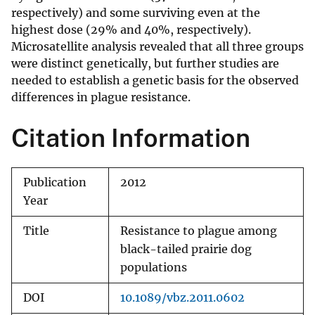
respectively) and some surviving even at the
highest dose (29% and 40%, respectively).
Microsatellite analysis revealed that all three groups
were distinct genetically, but further studies are
needed to establish a genetic basis for the observed
differences in plague resistance.
Citation Information
Publication
2012
Year
Title
Resistance to plague among
black-tailed prairie dog
populations
DOI
10.1089/vbz.2011.0602