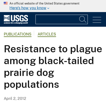
An official website of the United States government
Here's how you know
PUBLICATIONS
ARTICLES
Resistance to plague
among black-tailed
prairie dog
populations
April 2, 2012