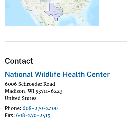
Contact
National Wildlife Health Center
6006 Schroeder Road
Madison
,
WI
53711-6223
United States
Phone
608-270-2400
Fax
608-270-2415