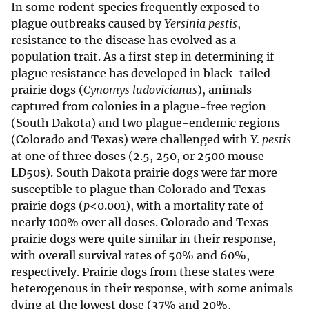
In some rodent species frequently exposed to
plague outbreaks caused by
Yersinia pestis
,
resistance to the disease has evolved as a
population trait. As a first step in determining if
plague resistance has developed in black-tailed
prairie dogs (
Cynomys ludovicianus
), animals
captured from colonies in a plague-free region
(South Dakota) and two plague-endemic regions
(Colorado and Texas) were challenged with
Y. pestis
at one of three doses (2.5, 250, or 2500 mouse
LD50s). South Dakota prairie dogs were far more
susceptible to plague than Colorado and Texas
prairie dogs (
p
<0.001), with a mortality rate of
nearly 100% over all doses. Colorado and Texas
prairie dogs were quite similar in their response,
with overall survival rates of 50% and 60%,
respectively. Prairie dogs from these states were
heterogenous in their response, with some animals
dying at the lowest dose (37% and 20%,