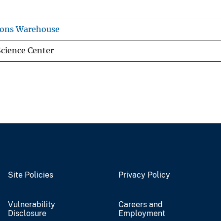
ions Warehouse
cience Center
Site Policies
Privacy Policy
Vulnerability
Careers and
Disclosure
Employment