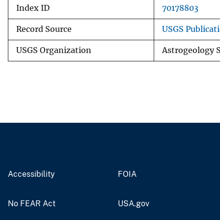
Index ID
70178803
Record Source
USGS Publicat
USGS Organization
Astrogeology S
Accessibility
FOIA
No FEAR Act
USA.gov