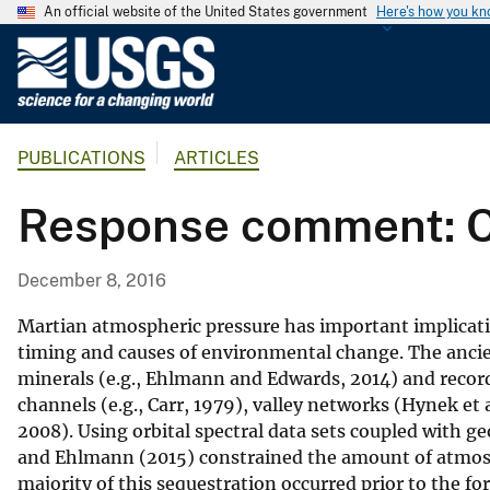
An official website of the United States government
Here's how you k
U
.
S
.
PUBLICATIONS
ARTICLES
G
e
Response comment: C
o
l
o
December 8, 2016
g
i
Martian atmospheric pressure has important implication
c
timing and causes of environmental change. The ancien
minerals (e.g., Ehlmann and Edwards, 2014) and recorde
a
channels (e.g., Carr, 1979), valley networks (Hynek et al
l
2008). Using orbital spectral data sets coupled with g
S
and Ehlmann (2015) constrained the amount of atmosph
u
majority of this sequestration occurred prior to the f
r