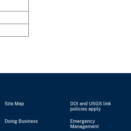
Site Map
DOI and USGS link
policies apply
Doing Business
Emergency
Management