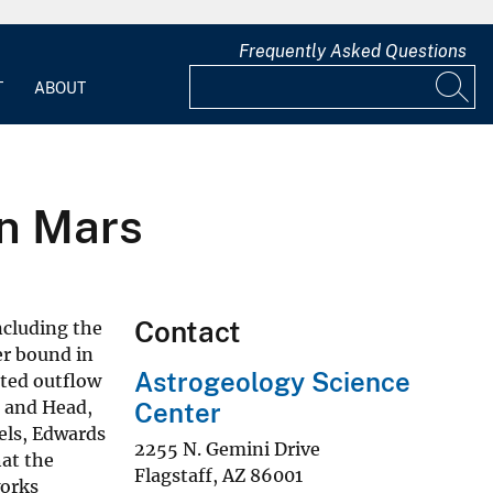
Frequently Asked Questions
T
ABOUT
n Mars
Contact
ncluding the
er bound in
Astrogeology Science
ated outflow
tt and Head,
Center
dels, Edwards
2255 N. Gemini Drive
at the
Flagstaff
,
AZ
86001
works