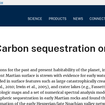
now
SCIENCE
PRODUCTS
NEWS
CONNEC
arbon sequestration o
s for the past and present habitability of the planet, i
t Martian surface is strewn with evidence for early wat
d in surface features such as large catastrophically cre
., 2010; Irwin et al., 2005), and crater lakes (e.g., Fasse
eologic maps and a set of numerical spectral analysis mo
eric sequestration in early Martian rocks and found th
ormation of the early Hesperian/late Noachian valley net