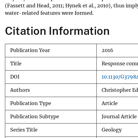
(Fassett and Head, 2011; Hynek et al., 2010), thus imp
v
water-related features were formed.
e
y
Citation Information
Publication Year
2016
Title
Response comm
DOI
10.1130/G37984
Authors
Christopher E
Publication Type
Article
Publication Subtype
Journal Article
Series Title
Geology