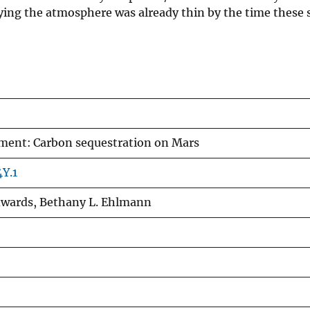
lying the atmosphere was already thin by the time these 
ent: Carbon sequestration on Mars
Y.1
dwards, Bethany L. Ehlmann