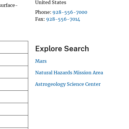
United States
surface-
Phone
928-556-7000
Fax
928-556-7014
Explore Search
Mars
Natural Hazards Mission Area
Astrogeology Science Center