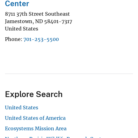
Center
8711 37th Street Southeast
Jamestown
,
ND
58401-7317
United States
Phone
701-253-5500
Explore Search
United States
United States of America
Ecosystems Mission Area