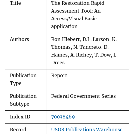
Title
The Restoration Rapid
Assessment Tool: An
Access/Visual Basic
application
Authors
Ron Hiebert, D.L. Larson, K.
Thomas, N. Tancreto, D.
Haines, A. Richey, T. Dow, L.
Drees
Publication
Report
Type
Publication
Federal Government Series
Subtype
Index ID
70038469
Record
USGS Publications Warehouse