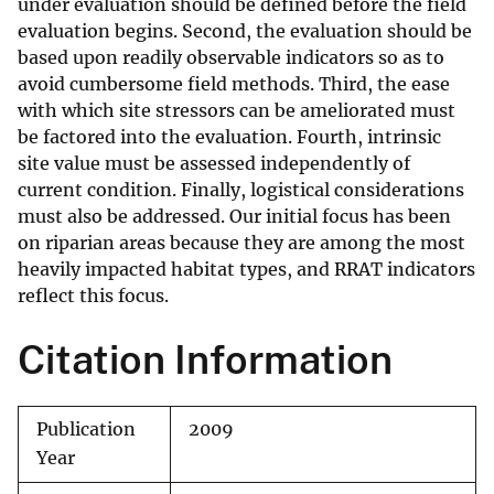
under evaluation should be defined before the field
evaluation begins. Second, the evaluation should be
based upon readily observable indicators so as to
avoid cumbersome field methods. Third, the ease
with which site stressors can be ameliorated must
be factored into the evaluation. Fourth, intrinsic
site value must be assessed independently of
current condition. Finally, logistical considerations
must also be addressed. Our initial focus has been
on riparian areas because they are among the most
heavily impacted habitat types, and RRAT indicators
reflect this focus.
Citation Information
Publication
2009
Year