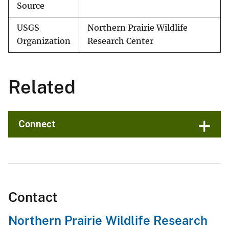
Source
USGS
Northern Prairie Wildlife
Organization
Research Center
Related
Connect
Contact
Northern Prairie Wildlife Research