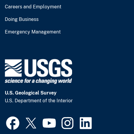
Careers and Employment
Doing Business
Emergency Management
U.S. Geological Survey
U.S. Department of the Interior