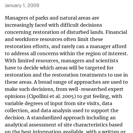
January 1, 2009
Managers of parks and natural areas are
increasingly faced with difficult decisions
concerning restoration of disturbed lands. Financial
and workforce resources often limit these
restoration efforts, and rarely can a manager afford
to address all concerns within the region of interest.
With limited resources, managers and scientists
have to decide which areas will be targeted for
restoration and the restoration treatments to use in
these areas. A broad range of approaches are used to
make such decisions, from well-researched expert
opinions (Cipollini et al. 2005) to gut feeling, with
variable degrees of input from site visits, data
collection, and data analysis used to support the
decision. A standardized approach including an
analytical assessment of site characteristics based
on the best information available, with a written or