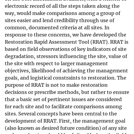
electronic record of all the steps taken along the
way, would make comparisons among a group of
sites easier and lend credibility through use of
common, documented criteria at all sites. In
response to these concerns, we have developed the
Restoration Rapid Assessment Tool (RRAT). RRAT is
based on field observations of key indicators of site
degradation, stressors influencing the site, value of
the site with respect to larger management
objectives, likelihood of achieving the management
goals, and logistical constraints to restoration. The
purpose of RRAT is not to make restoration
decisions or prescribe methods, but rather to ensure
that a basic set of pertinent issues are considered
for each site and to facilitate comparisons among
sites. Several concepts have been central to the
development of RRAT. First, the management goal
(also known as desired future condition) of any site