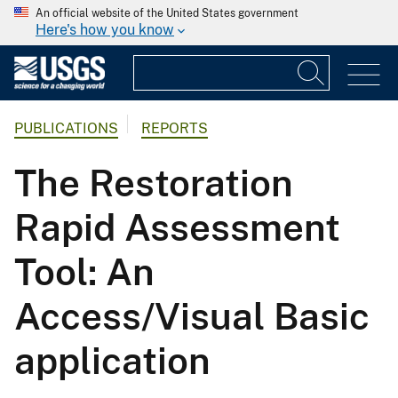
An official website of the United States government
Here's how you know
PUBLICATIONS
REPORTS
The Restoration
Rapid Assessment
Tool: An
Access/Visual Basic
application