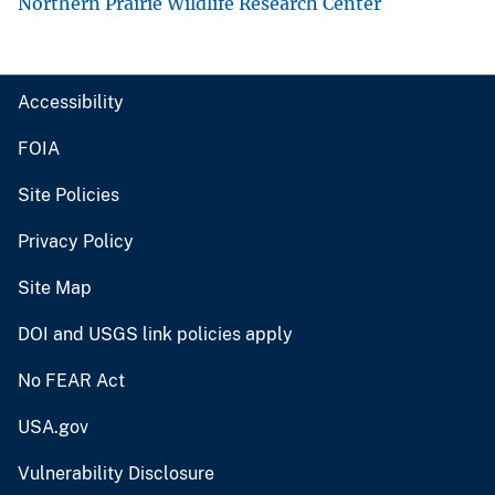
Northern Prairie Wildlife Research Center
Accessibility
FOIA
Site Policies
Privacy Policy
Site Map
DOI and USGS link policies apply
No FEAR Act
USA.gov
Vulnerability Disclosure