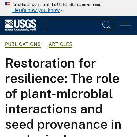
An official website of the United States government
Here's how you know
PUBLICATIONS
ARTICLES
Restoration for
resilience: The role
of plant-microbial
interactions and
seed provenance in