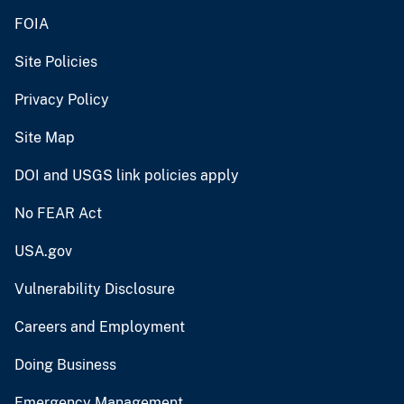
FOIA
Site Policies
Privacy Policy
Site Map
DOI and USGS link policies apply
No FEAR Act
USA.gov
Vulnerability Disclosure
Careers and Employment
Doing Business
Emergency Management