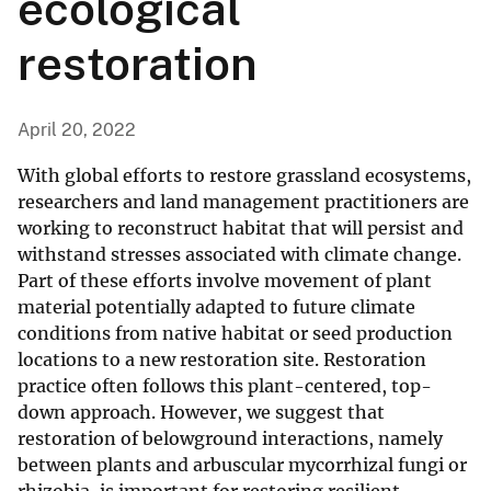
ecological
restoration
April 20, 2022
With global efforts to restore grassland ecosystems,
researchers and land management practitioners are
working to reconstruct habitat that will persist and
withstand stresses associated with climate change.
Part of these efforts involve movement of plant
material potentially adapted to future climate
conditions from native habitat or seed production
locations to a new restoration site. Restoration
practice often follows this plant-centered, top-
down approach. However, we suggest that
restoration of belowground interactions, namely
between plants and arbuscular mycorrhizal fungi or