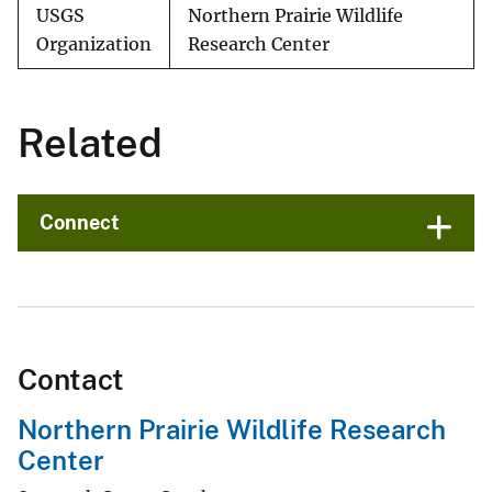
USGS
Northern Prairie Wildlife
Organization
Research Center
Related
Connect
Contact
Northern Prairie Wildlife Research
Center