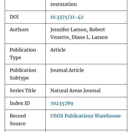
restoration
DOI
10.3375/21-42
Authors
Jennifer Larson, Robert
Venette, Diane L. Larson
Publication
Article
Type
Publication
Journal Article
Subtype
Series Title
Natural Areas Journal
Index ID
70235789
Record
USGS Publications Warehouse
Source