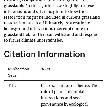
rhizobia, is important for restoring resilient
grasslands. In this synthesis we highlight these
interactions and offer insight into how their
restoration might be included in current grassland
restoration practice. Ultimately, restoration of
belowground interactions may contribute to
grassland habitat that can withstand and respond
to future climate uncertainties.
Citation Information
Publication
2022
Year
Title
Restoration for resilience: The
role of plant-microbial
interactions and seed
provenance in ecological