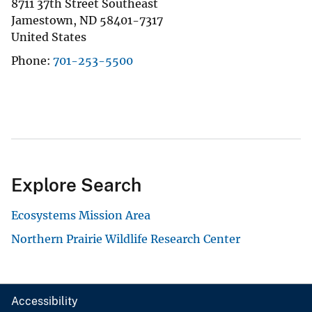
8711 37th Street Southeast
Jamestown
,
ND
58401-7317
United States
Phone
701-253-5500
Explore Search
Ecosystems Mission Area
Northern Prairie Wildlife Research Center
Accessibility