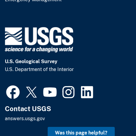
U.S. Geological Survey
U.S. Department of the Interior
Contact USGS
answers.usgs.gov
Was this page helpful?