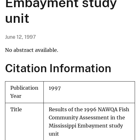
Embayment study
unit
June 12, 1997
No abstract available.
Citation Information
Publication
1997
Year
Title
Results of the 1996 NAWQA Fish
Community Assessment in the
Mississippi Embayment study
unit