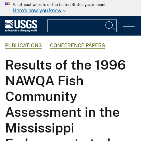
An official website of the United States government
Here's how you know
PUBLICATIONS
CONFERENCE PAPERS
Results of the 1996
NAWQA Fish
Community
Assessment in the
Mississippi