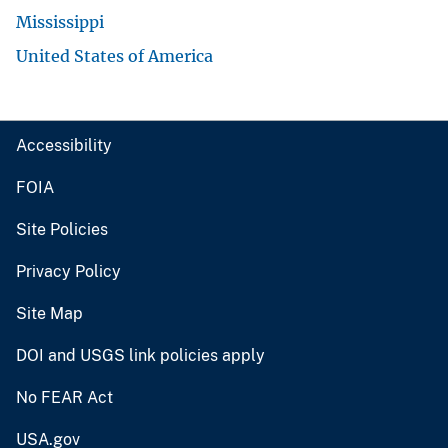
Mississippi
United States of America
Accessibility
FOIA
Site Policies
Privacy Policy
Site Map
DOI and USGS link policies apply
No FEAR Act
USA.gov