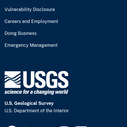
Vulnerability Disclosure
Careers and Employment
Doing Business
Emergency Management
U.S. Geological Survey
U.S. Department of the Interior