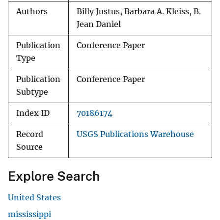
Authors
Billy Justus, Barbara A. Kleiss, B.
Jean Daniel
Publication
Conference Paper
Type
Publication
Conference Paper
Subtype
Index ID
70186174
Record
USGS Publications Warehouse
Source
Explore Search
United States
mississippi