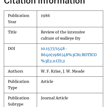
Citation Information
Publication
1986
Year
Title
Review of the intensive
culture of walleye fry
DOI
10.1577/1548-
8640(1986)48%3C81:ROTICO
%3E2.0.CO;2
Authors
W. F. Krise, J. W. Meade
Publication
Article
Type
Publication
Journal Article
Subtype