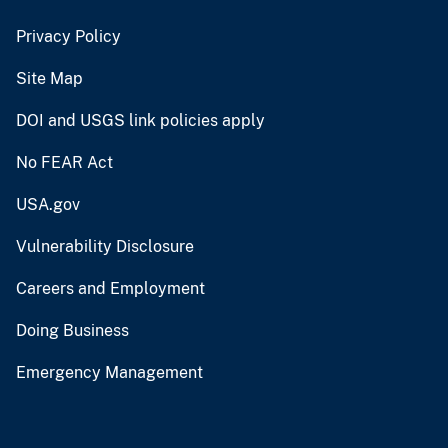
Privacy Policy
Site Map
DOI and USGS link policies apply
No FEAR Act
USA.gov
Vulnerability Disclosure
Careers and Employment
Doing Business
Emergency Management