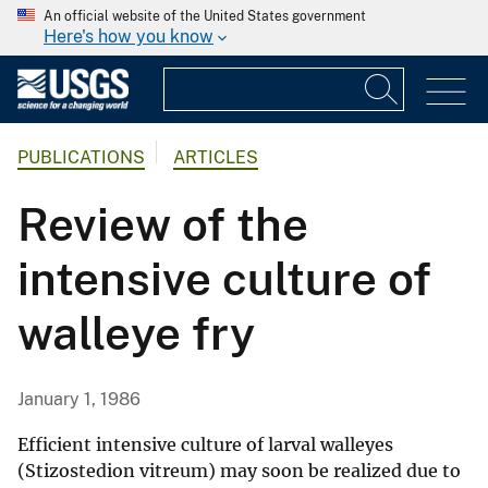
An official website of the United States government
Here's how you know
PUBLICATIONS
ARTICLES
Review of the
intensive culture of
walleye fry
January 1, 1986
Efficient intensive culture of larval walleyes
(Stizostedion vitreum) may soon be realized due to