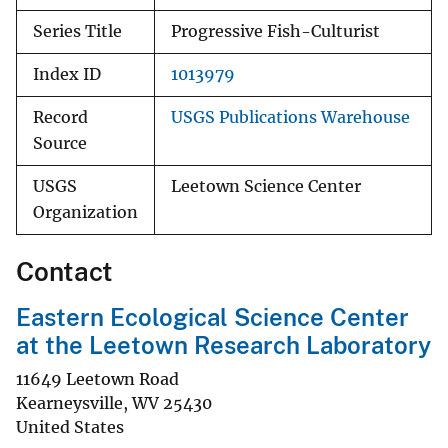
Series Title
Progressive Fish-Culturist
Index ID
1013979
Record
USGS Publications Warehouse
Source
USGS
Leetown Science Center
Organization
Contact
Eastern Ecological Science Center
at the Leetown Research Laboratory
11649 Leetown Road
Kearneysville
,
WV
25430
United States