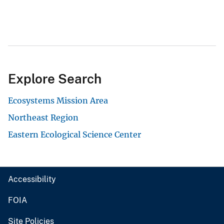
Explore Search
Ecosystems Mission Area
Northeast Region
Eastern Ecological Science Center
Accessibility
FOIA
Site Policies