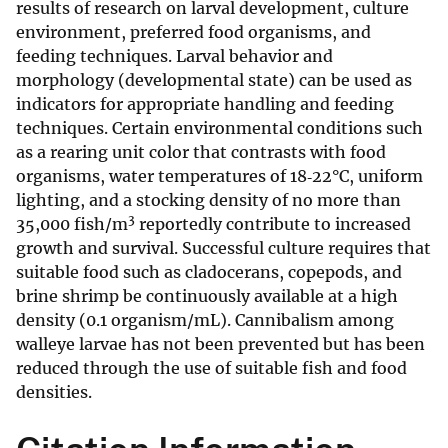
results of research on larval development, culture
environment, preferred food organisms, and
feeding techniques. Larval behavior and
morphology (developmental state) can be used as
indicators for appropriate handling and feeding
techniques. Certain environmental conditions such
as a rearing unit color that contrasts with food
organisms, water temperatures of 18‐22°C, uniform
lighting, and a stocking density of no more than
3
35,000 fish/m
reportedly contribute to increased
growth and survival. Successful culture requires that
suitable food such as cladocerans, copepods, and
brine shrimp be continuously available at a high
density (0.1 organism/mL). Cannibalism among
walleye larvae has not been prevented but has been
reduced through the use of suitable fish and food
densities.