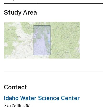
Study Area
Contact
Idaho Water Science Center
230 Collins Rd.