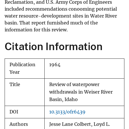
Reclamation, and U.S. Army Corps of Engineers
included recommendations conooming potential
water resource-development sites in Water River
basin. That report furnished much of the
information for this review.
Citation Information
Publication
1964
Year
Title
Review of waterpower
withdrawals in Weiser River
Basin, Idaho
DOI
10.3133/ofr6439
Authors
Jesse Lane Colbert, Loyd L.