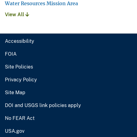
Water Resources Mission Area
View All
Accessibility
FOIA
Site Policies
Privacy Policy
Site Map
DOI and USGS link policies apply
No FEAR Act
USA.gov