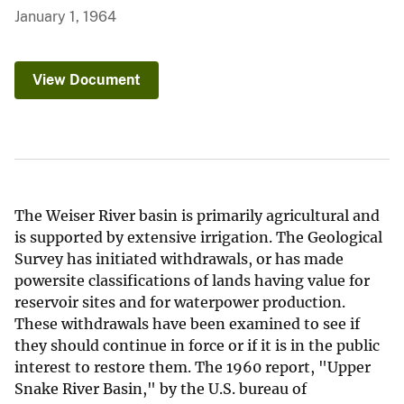
January 1, 1964
View Document
The Weiser River basin is primarily agricultural and
is supported by extensive irrigation. The Geological
Survey has initiated withdrawals, or has made
powersite classifications of lands having value for
reservoir sites and for waterpower production.
These withdrawals have been examined to see if
they should continue in force or if it is in the public
interest to restore them. The 1960 report, "Upper
Snake River Basin," by the U.S. bureau of