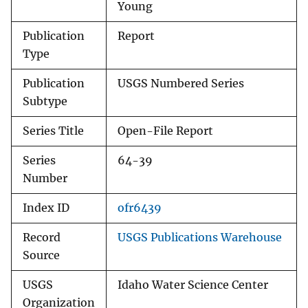
Young
Publication
Report
Type
Publication
USGS Numbered Series
Subtype
Series Title
Open-File Report
Series
64-39
Number
Index ID
ofr6439
Record
USGS Publications Warehouse
Source
USGS
Idaho Water Science Center
Organization