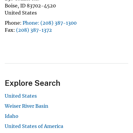
Boise
,
ID
83702-4520
United States
Phone
Phone: (208) 387-1300
Fax
(208) 387-1372
Explore Search
United States
Weiser River Basin
Idaho
United States of America