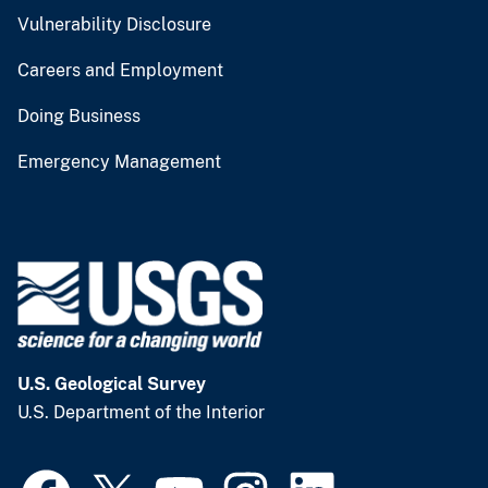
Vulnerability Disclosure
Careers and Employment
Doing Business
Emergency Management
U.S. Geological Survey
U.S. Department of the Interior