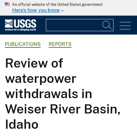
An official website of the United States government
Here's how you know
PUBLICATIONS
REPORTS
Review of
waterpower
withdrawals in
Weiser River Basin,
Idaho