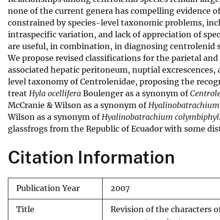
none of the current genera has compelling evidence o
v
constrained by species-level taxonomic problems, incl
e
intraspecific variation, and lack of appreciation of spe
y
are useful, in combination, in diagnosing centrolenid s
We propose revised classifications for the parietal and
associated hepatic peritoneum, nuptial excrescences
level taxonomy of Centrolenidae, proposing the recog
treat
Hyla ocellifera
Boulenger as a synonym of
Centrol
McCranie & Wilson as a synonym of
Hyalinobatrachium 
Wilson as a synonym of
Hyalinobatrachium colymbiphy
glassfrogs from the Republic of Ecuador with some dis
Citation Information
Publication Year
2007
Title
Revision of the characters 