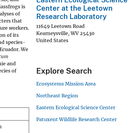
assfrogs is
Center at the Leetown
alyses of
Research Laboratory
cters that
11649 Leetown Road
ture workers.
Kearneysville
,
WV
25430
on of its
United States
nd species-
 Ecuador. We
ptum
ie and
Explore Search
ecies of
Ecosystems Mission Area
Northeast Region
Eastern Ecological Science Center
Patuxent Wildlife Research Center
h