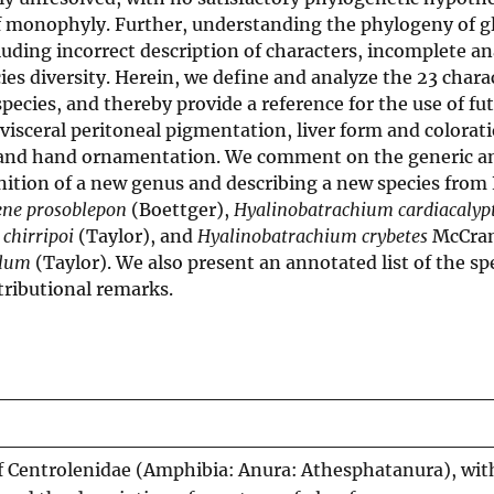
f monophyly. Further, understanding the phylogeny of gl
uding incorrect description of characters, incomplete an
cies diversity. Herein, we define and analyze the 23 chara
pecies, and thereby provide a reference for the use of fu
 visceral peritoneal pigmentation, liver form and colorati
, and hand ornamentation. We comment on the generic a
nition of a new genus and describing a new species from
ene prosoblepon
(Boettger),
Hyalinobatrachium cardiacaly
chirripoi
(Taylor), and
Hyalinobatrachium crybetes
McCran
llum
(Taylor). We also present an annotated list of the sp
tributional remarks.
of Centrolenidae (Amphibia: Anura: Athesphatanura), wit