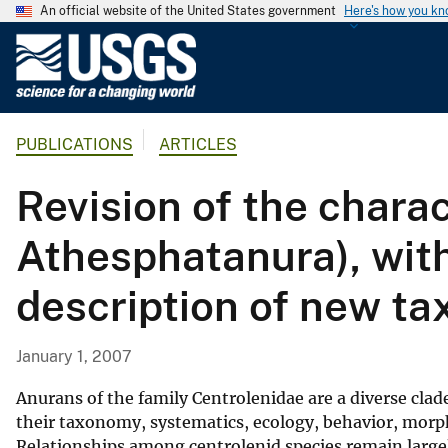
An official website of the United States government
Here's how you k
U
.
S
.
PUBLICATIONS
ARTICLES
G
e
Revision of the chara
o
l
Athesphatanura), wit
o
g
description of new ta
i
c
a
January 1, 2007
l
S
Anurans of the family Centrolenidae are a diverse clad
u
their taxonomy, systematics, ecology, behavior, morpho
Relationships among centrolenid species remain largel
r