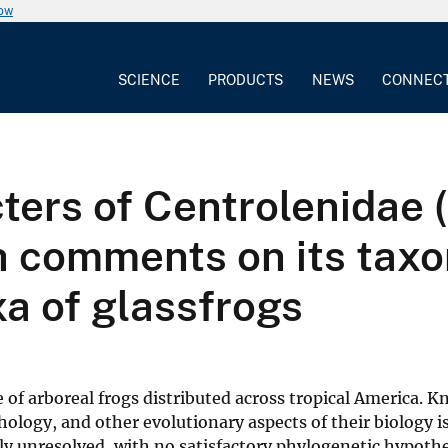
now
SCIENCE
PRODUCTS
NEWS
CONNEC
cters of Centrolenidae 
h comments on its tax
xa of glassfrogs
e of arboreal frogs distributed across tropical America. 
logy, and other evolutionary aspects of their biology is
y unresolved, with no satisfactory phylogenetic hypothe