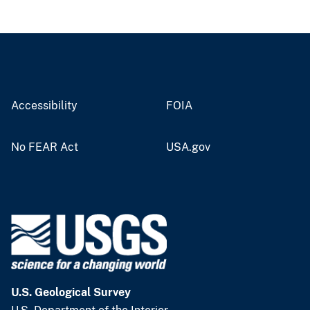
Accessibility
FOIA
No FEAR Act
USA.gov
U.S. Geological Survey