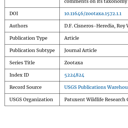
comments on its taxonomy a
DOI
10.11646/zootaxa.1572.1.1
Authors
D.F. Cisneros-Heredia, Roy
Publication Type
Article
Publication Subtype
Journal Article
Series Title
Zootaxa
Index ID
5224824
Record Source
USGS Publications Warehou
USGS Organization
Patuxent Wildlife Research 