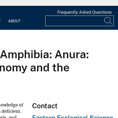
Frequently Asked Questions
T
ABOUT
(Amphibia: Anura:
onomy and the
Contact
Knowledge of
 deficient.
Eastern Ecological Science
sis, and