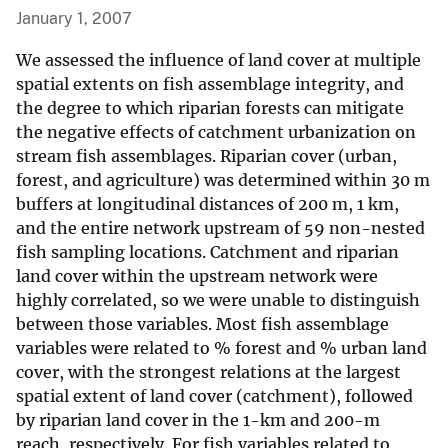
January 1, 2007
We assessed the influence of land cover at multiple
spatial extents on fish assemblage integrity, and
the degree to which riparian forests can mitigate
the negative effects of catchment urbanization on
stream fish assemblages. Riparian cover (urban,
forest, and agriculture) was determined within 30 m
buffers at longitudinal distances of 200 m, 1 km,
and the entire network upstream of 59 non-nested
fish sampling locations. Catchment and riparian
land cover within the upstream network were
highly correlated, so we were unable to distinguish
between those variables. Most fish assemblage
variables were related to % forest and % urban land
cover, with the strongest relations at the largest
spatial extent of land cover (catchment), followed
by riparian land cover in the 1-km and 200-m
reach, respectively. For fish variables related to