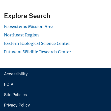
Explore Search
Ecosystems Mission Area
Northeast Region
Eastern Ecological Science Center
Patuxent Wildlife Research Center
Accessibility
FOIA
Site Policies
Privacy Policy