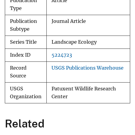
Publication
Article
Type
Publication
Journal Article
Subtype
Series Title
Landscape Ecology
Index ID
5224723
Record
USGS Publications Warehouse
Source
USGS
Patuxent Wildlife Research
Organization
Center
Related