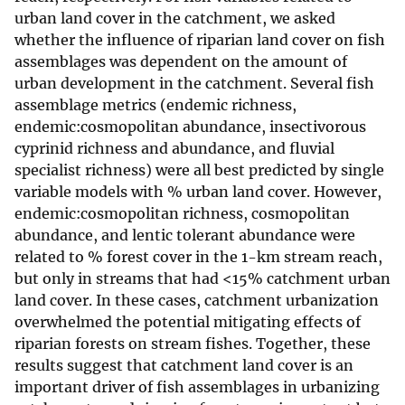
urban land cover in the catchment, we asked
whether the influence of riparian land cover on fish
assemblages was dependent on the amount of
urban development in the catchment. Several fish
assemblage metrics (endemic richness,
endemic:cosmopolitan abundance, insectivorous
cyprinid richness and abundance, and fluvial
specialist richness) were all best predicted by single
variable models with % urban land cover. However,
endemic:cosmopolitan richness, cosmopolitan
abundance, and lentic tolerant abundance were
related to % forest cover in the 1-km stream reach,
but only in streams that had <15% catchment urban
land cover. In these cases, catchment urbanization
overwhelmed the potential mitigating effects of
riparian forests on stream fishes. Together, these
results suggest that catchment land cover is an
important driver of fish assemblages in urbanizing