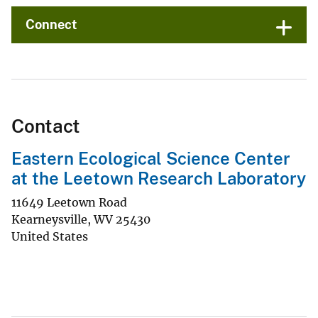
Connect
Contact
Eastern Ecological Science Center
at the Leetown Research Laboratory
11649 Leetown Road
Kearneysville
,
WV
25430
United States