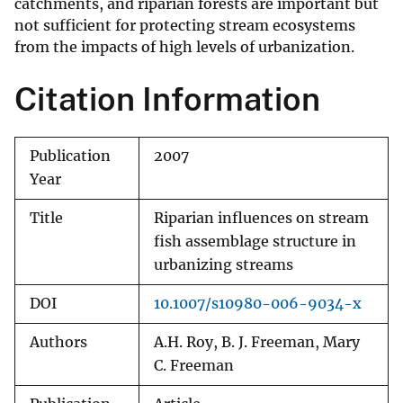
catchments, and riparian forests are important but
not sufficient for protecting stream ecosystems
from the impacts of high levels of urbanization.
Citation Information
Publication
2007
Year
Title
Riparian influences on stream
fish assemblage structure in
urbanizing streams
DOI
10.1007/s10980-006-9034-x
Authors
A.H. Roy, B. J. Freeman, Mary
C. Freeman