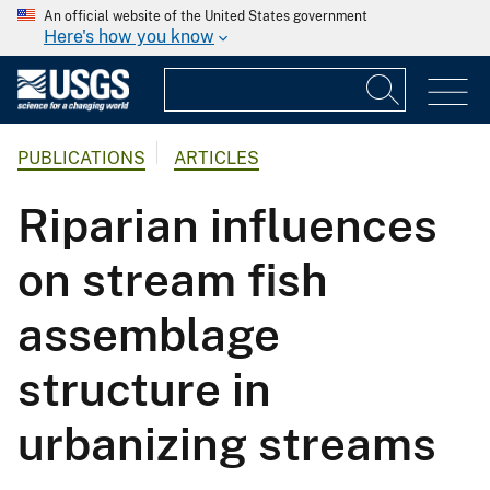
An official website of the United States government
Here's how you know
PUBLICATIONS
ARTICLES
Riparian influences
on stream fish
assemblage
structure in
urbanizing streams