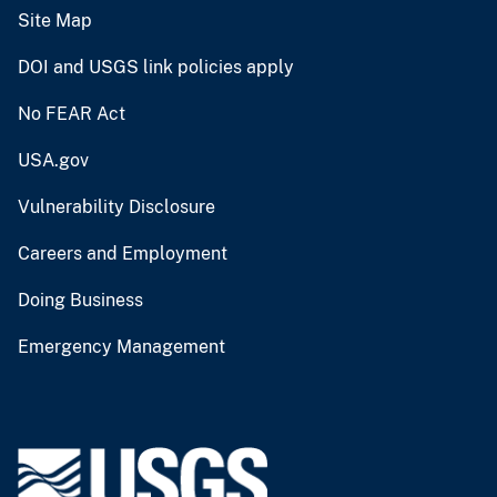
Site Map
DOI and USGS link policies apply
No FEAR Act
USA.gov
Vulnerability Disclosure
Careers and Employment
Doing Business
Emergency Management