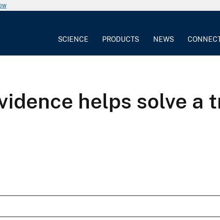
now
SCIENCE
PRODUCTS
NEWS
CONNEC
vidence helps solve a 