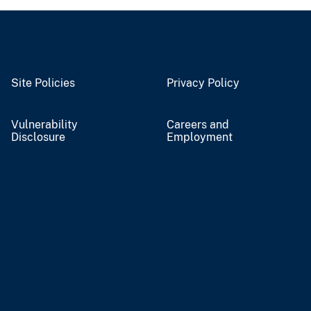
Site Policies
Privacy Policy
Vulnerability
Careers and
Disclosure
Employment