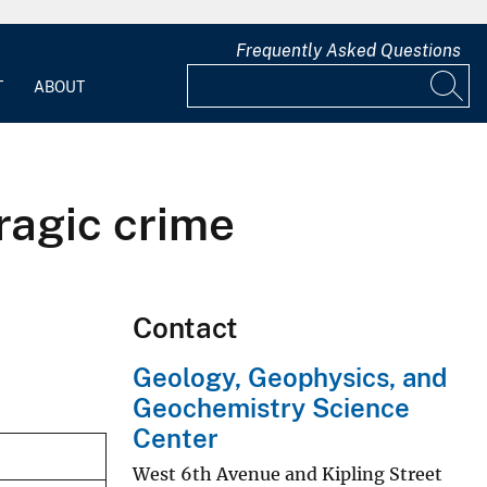
Frequently Asked Questions
T
ABOUT
tragic crime
Contact
Geology, Geophysics, and
Geochemistry Science
Center
West 6th Avenue and Kipling Street