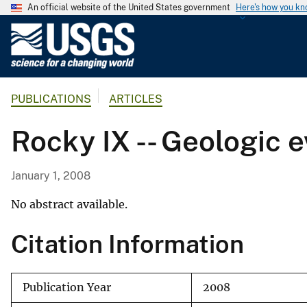
An official website of the United States government
Here's how you k
U
.
S
.
PUBLICATIONS
ARTICLES
G
e
Rocky IX -- Geologic e
o
l
o
January 1, 2008
g
i
No abstract available.
c
Citation Information
a
l
S
Publication Year
2008
u
r