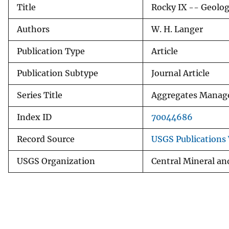
Title
Rocky IX -- Geologi
v
e
Authors
W. H. Langer
y
Publication Type
Article
Publication Subtype
Journal Article
Series Title
Aggregates Manag
Index ID
70044686
Record Source
USGS Publications
USGS Organization
Central Mineral an