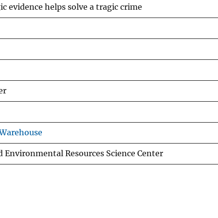
c evidence helps solve a tragic crime
er
 Warehouse
d Environmental Resources Science Center