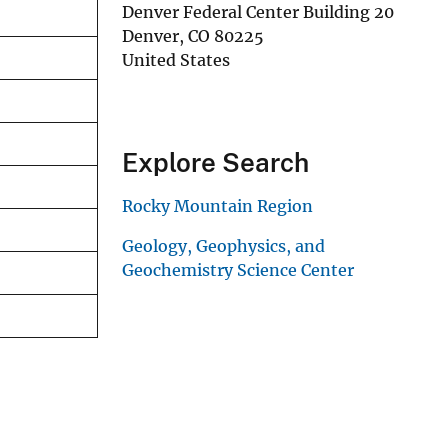
Denver Federal Center Building 20
Denver
,
CO
80225
United States
Explore Search
Rocky Mountain Region
Geology, Geophysics, and
Geochemistry Science Center