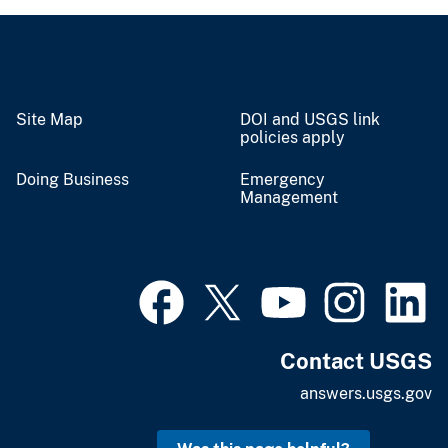
Site Map
DOI and USGS link
policies apply
Doing Business
Emergency
Management
Contact USGS
answers.usgs.gov