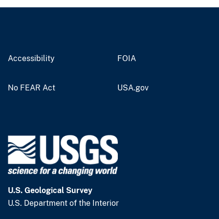
Accessibility
FOIA
No FEAR Act
USA.gov
U.S. Geological Survey
U.S. Department of the Interior