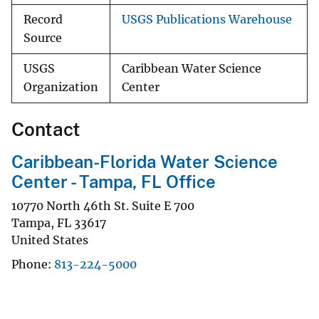
Record
USGS Publications Warehouse
Source
USGS
Caribbean Water Science
Organization
Center
Contact
Caribbean-Florida Water Science
Center - Tampa, FL Office
10770 North 46th St. Suite E 700
Tampa
,
FL
33617
United States
Phone
813-224-5000