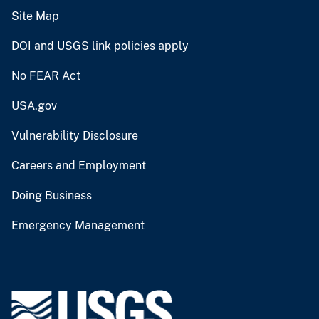
Site Map
DOI and USGS link policies apply
No FEAR Act
USA.gov
Vulnerability Disclosure
Careers and Employment
Doing Business
Emergency Management