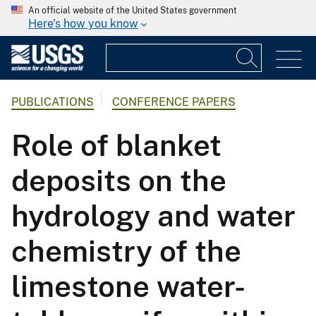
An official website of the United States government
Here's how you know
PUBLICATIONS
CONFERENCE PAPERS
Role of blanket
deposits on the
hydrology and water
chemistry of the
limestone water-