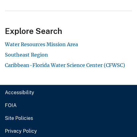
Explore Search
Water Resources Mission Area
Southeast Region
Caribbean-Florida Water Science Center (CFWSC)
Accessibility
FOIA
Site Policies
Privacy Policy