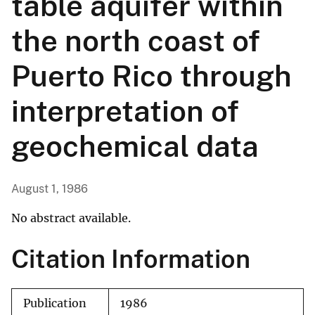
table aquifer within
the north coast of
Puerto Rico through
interpretation of
geochemical data
August 1, 1986
No abstract available.
Citation Information
Publication
1986