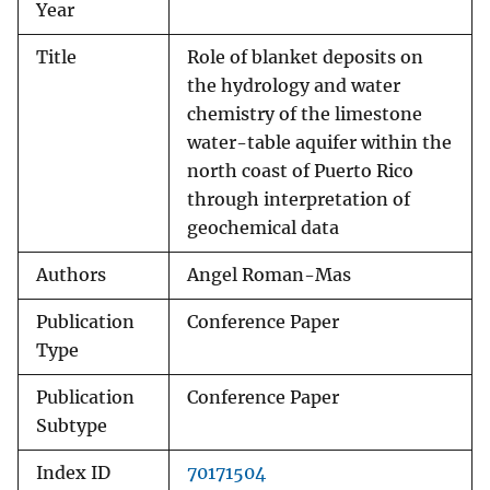
Year
Title
Role of blanket deposits on
the hydrology and water
chemistry of the limestone
water-table aquifer within the
north coast of Puerto Rico
through interpretation of
geochemical data
Authors
Angel Roman-Mas
Publication
Conference Paper
Type
Publication
Conference Paper
Subtype
Index ID
70171504