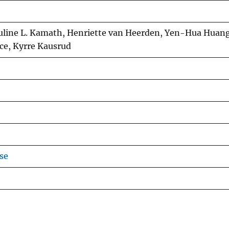
uline L. Kamath, Henriette van Heerden, Yen-Hua Huang
ce, Kyrre Kausrud
se