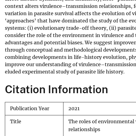
context alters virulence–transmission relationships, f
v
variation in parasite survival affects the evolution of
e
‘approaches’ that have dominated the study of the evo
y
systems: (i) evolutionary trade-off theory, (ii) parasi
consider the role of the environment in virulence and 
advantages and potential biases. We suggest improvem
through conceptual and methodological developments 
combining developments in life-history evolution, p
improve our understanding of virulence–transmission r
eluded experimental study of parasite life history.
Citation Information
Publication Year
2021
Title
The roles of environmental 
relationships