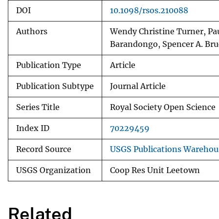
DOI
10.1098/rsos.210088
Authors
Wendy Christine Turner, Pa
Barandongo, Spencer A. Bru
Publication Type
Article
Publication Subtype
Journal Article
Series Title
Royal Society Open Science
Index ID
70229459
Record Source
USGS Publications Warehou
USGS Organization
Coop Res Unit Leetown
Related