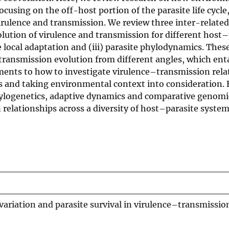
ocusing on the off-host portion of the parasite life cycl
 virulence and transmission. We review three inter-related
lution of virulence and transmission for different host–
te local adaptation and (iii) parasite phylodynamics. The
transmission evolution from different angles, which enta
ents to how to investigate virulence–transmission rela
and taking environmental context into consideration. 
hylogenetics, adaptive dynamics and comparative genomi
elationships across a diversity of host–parasite system
variation and parasite survival in virulence–transmissio