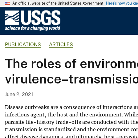
An official website of the United States government
Here's how you k
U
.
S
.
PUBLICATIONS
ARTICLES
G
e
The roles of environme
o
l
virulence–transmissio
o
g
i
June 2, 2021
c
a
Disease outbreaks are a consequence of interactions 
l
infectious agent, the host and the environment. While
parasite life-history trade-offs are conducted with t
S
transmission is standardized and the environment cont
u
affect disease dynamics, and ultimately, host–parasi
r