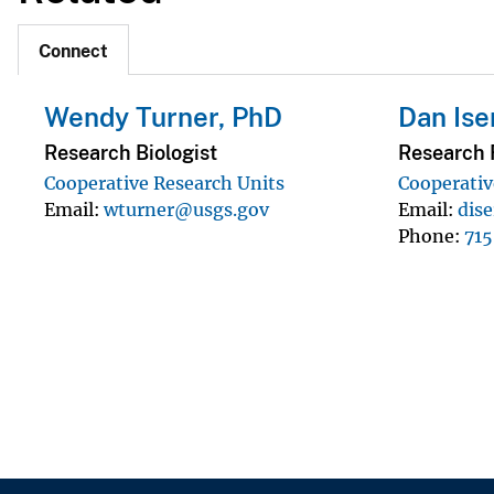
Connect
Wendy Turner, PhD
Dan Is
Research Biologist
Research F
Cooperative Research Units
Cooperativ
Email
wturner@usgs.gov
Email
dis
Phone
71