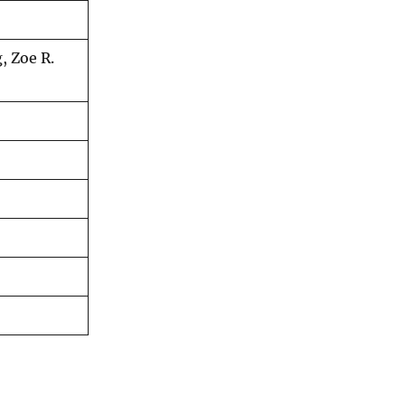
, Zoe R.