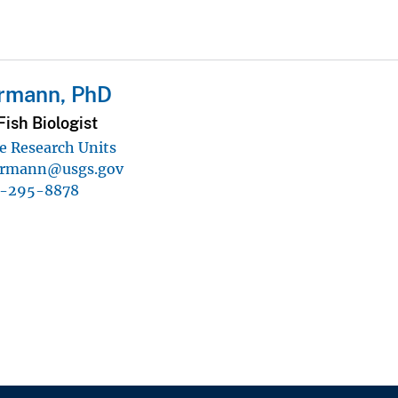
ermann, PhD
ish Biologist
e Research Units
ermann@usgs.gov
5-295-8878