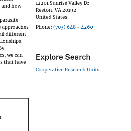
12201 Sunrise Valley Dr
e, and how
Reston
,
VA
20192
United States
parasite
se approaches
Phone
(703) 648 - 4260
il different
tionships,
By
cs, we can
Explore Search
s that have
Cooperative Research Units
n