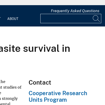
Frequently Asked Questions
T
ABOUT
site survival in
Contact
the
t studies of
Cooperative Research
e
n strongly
Units Program
mental