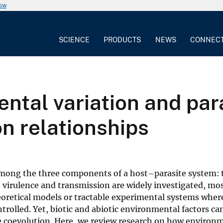
now
SCIENCE
PRODUCTS
NEWS
CONNEC
ntal variation and para
n relationships
among the three components of a host–parasite system: 
 virulence and transmission are widely investigated, mos
heoretical models or tractable experimental systems wher
rolled. Yet, biotic and abiotic environmental factors ca
te coevolution. Here, we review research on how environ