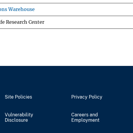
ions Warehouse
ife Research Center
Site Policies
Privacy Policy
Vulnerability
Careers and
Disclosure
Employment