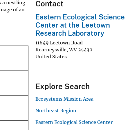
Contact
 a nestling
umage of an
Eastern Ecological Science
Center at the Leetown
Research Laboratory
11649 Leetown Road
Kearneysville
,
WV
25430
United States
Explore Search
Ecosystems Mission Area
Northeast Region
Eastern Ecological Science Center