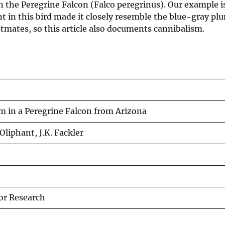
n the Peregrine Falcon (Falco peregrinus). Our example is
 in this bird made it closely resemble the blue-gray pl
stmates, so this article also documents cannibalism.
 in a Peregrine Falcon from Arizona
. Oliphant, J.K. Fackler
tor Research