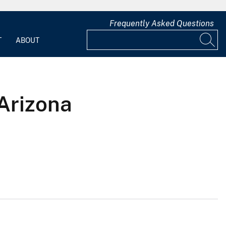
Frequently Asked Questions
T
ABOUT
Arizona