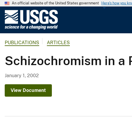
An official website of the United States government
Here's how you k
U
.
S
.
PUBLICATIONS
ARTICLES
G
e
Schizochromism in a 
o
l
o
January 1, 2002
g
i
View Document
c
a
l
S
u
r