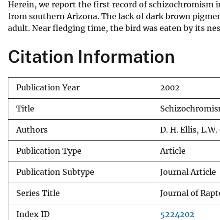
Herein, we report the first record of schizochromism i
v
from southern Arizona. The lack of dark brown pigment
e
adult. Near fledging time, the bird was eaten by its ne
y
Citation Information
Publication Year
2002
Title
Schizochromism
Authors
D. H. Ellis, L.W
Publication Type
Article
Publication Subtype
Journal Article
Series Title
Journal of Rap
Index ID
5224202