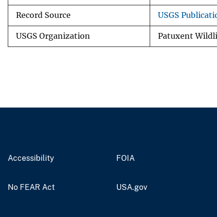
Record Source
USGS Publicat
USGS Organization
Patuxent Wildl
Accessibility
FOIA
No FEAR Act
USA.gov