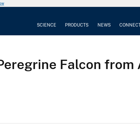
now
SCIENCE
PRODUCTS
NEWS
CONNEC
Peregrine Falcon from 