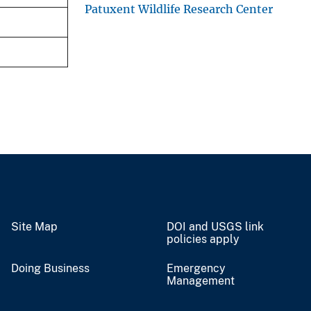
Patuxent Wildlife Research Center
Site Map
DOI and USGS link
policies apply
Doing Business
Emergency
Management