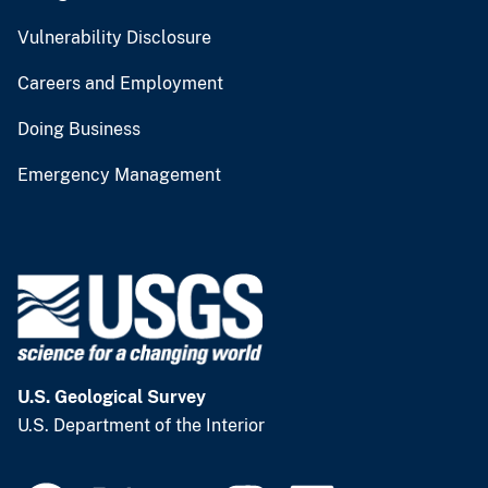
Vulnerability Disclosure
Careers and Employment
Doing Business
Emergency Management
U.S. Geological Survey
U.S. Department of the Interior