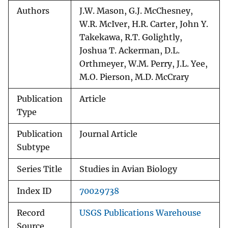
Authors
J.W. Mason, G.J. McChesney,
W.R. McIver, H.R. Carter, John Y.
Takekawa, R.T. Golightly,
Joshua T. Ackerman, D.L.
Orthmeyer, W.M. Perry, J.L. Yee,
M.O. Pierson, M.D. McCrary
Publication
Article
Type
Publication
Journal Article
Subtype
Series Title
Studies in Avian Biology
Index ID
70029738
Record
USGS Publications Warehouse
Source