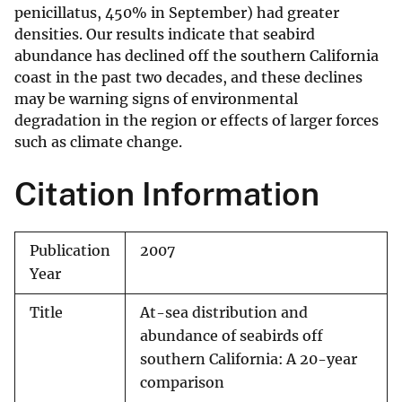
penicillatus, 450% in September) had greater
densities. Our results indicate that seabird
abundance has declined off the southern California
coast in the past two decades, and these declines
may be warning signs of environmental
degradation in the region or effects of larger forces
such as climate change.
Citation Information
Publication
2007
Year
Title
At-sea distribution and
abundance of seabirds off
southern California: A 20-year
comparison