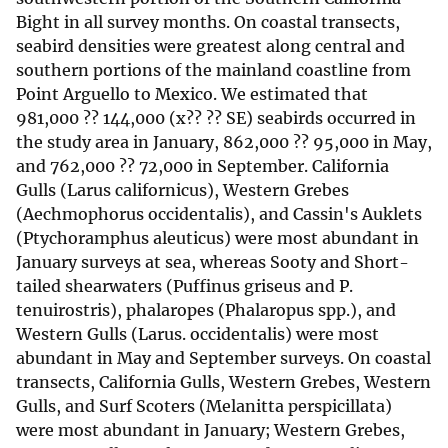
Bight in all survey months. On coastal transects,
seabird densities were greatest along central and
southern portions of the mainland coastline from
Point Arguello to Mexico. We estimated that
981,000 ?? 144,000 (x?? ?? SE) seabirds occurred in
the study area in January, 862,000 ?? 95,000 in May,
and 762,000 ?? 72,000 in September. California
Gulls (Larus californicus), Western Grebes
(Aechmophorus occidentalis), and Cassin's Auklets
(Ptychoramphus aleuticus) were most abundant in
January surveys at sea, whereas Sooty and Short-
tailed shearwaters (Puffinus griseus and P.
tenuirostris), phalaropes (Phalaropus spp.), and
Western Gulls (Larus. occidentalis) were most
abundant in May and September surveys. On coastal
transects, California Gulls, Western Grebes, Western
Gulls, and Surf Scoters (Melanitta perspicillata)
were most abundant in January; Western Grebes,