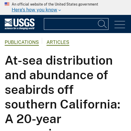
An official website of the United States government
Here's how you know
PUBLICATIONS
ARTICLES
At-sea distribution
and abundance of
seabirds off
southern California:
A 20-year