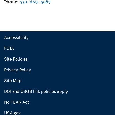
Phone
530-669-5087
Accessibility
FOIA
Site Policies
Privacy Policy
Site Map
DOI and USGS link policies apply
No FEAR Act
USA.gov