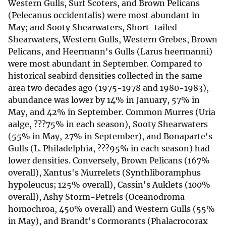
Western Gulls, Surf Scoters, and Brown Pelicans
(Pelecanus occidentalis) were most abundant in
May; and Sooty Shearwaters, Short-tailed
Shearwaters, Western Gulls, Western Grebes, Brown
Pelicans, and Heermann's Gulls (Larus heermanni)
were most abundant in September. Compared to
historical seabird densities collected in the same
area two decades ago (1975-1978 and 1980-1983),
abundance was lower by 14% in January, 57% in
May, and 42% in September. Common Murres (Uria
aalge, ???75% in each season), Sooty Shearwaters
(55% in May, 27% in September), and Bonaparte's
Gulls (L. Philadelphia, ???95% in each season) had
lower densities. Conversely, Brown Pelicans (167%
overall), Xantus's Murrelets (Synthliboramphus
hypoleucus; 125% overall), Cassin's Auklets (100%
overall), Ashy Storm-Petrels (Oceanodroma
homochroa, 450% overall) and Western Gulls (55%
in May), and Brandt's Cormorants (Phalacrocorax