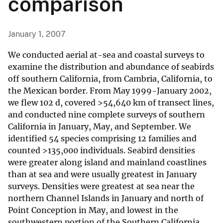
comparison
January 1, 2007
We conducted aerial at-sea and coastal surveys to
examine the distribution and abundance of seabirds
off southern California, from Cambria, California, to
the Mexican border. From May 1999-January 2002,
we flew 102 d, covered >54,640 km of transect lines,
and conducted nine complete surveys of southern
California in January, May, and September. We
identified 54 species comprising 12 families and
counted >135,000 individuals. Seabird densities
were greater along island and mainland coastlines
than at sea and were usually greatest in January
surveys. Densities were greatest at sea near the
northern Channel Islands in January and north of
Point Conception in May, and lowest in the
southwestern portion of the Southern California