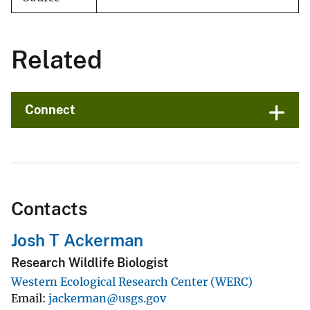
Related
Connect
Contacts
Josh T Ackerman
Research Wildlife Biologist
Western Ecological Research Center (WERC)
Email
jackerman@usgs.gov