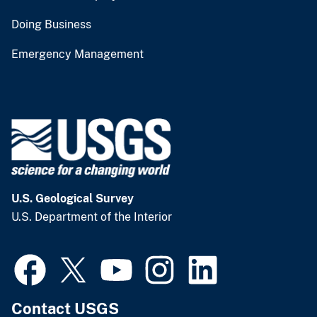
Doing Business
Emergency Management
U.S. Geological Survey
U.S. Department of the Interior
Contact USGS