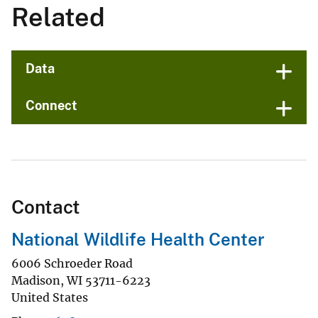
Related
Data
Connect
Contact
National Wildlife Health Center
6006 Schroeder Road
Madison
,
WI
53711-6223
United States