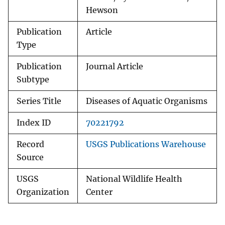
Hewson
Publication
Article
Type
Publication
Journal Article
Subtype
Series Title
Diseases of Aquatic Organisms
Index ID
70221792
Record
USGS Publications Warehouse
Source
USGS
National Wildlife Health
Organization
Center