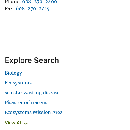
Phone
608-270-2400
Fax
608-270-2415
Explore Search
Biology
Ecosystems
sea star wasting disease
Pisaster ochraceus
Ecosystems Mission Area
View All