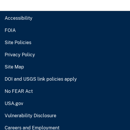
Accessibility
FOIA
Site Policies
Privacy Policy
Site Map
DOI and USGS link policies apply
No FEAR Act
USA.gov
Vulnerability Disclosure
Careers and Employment