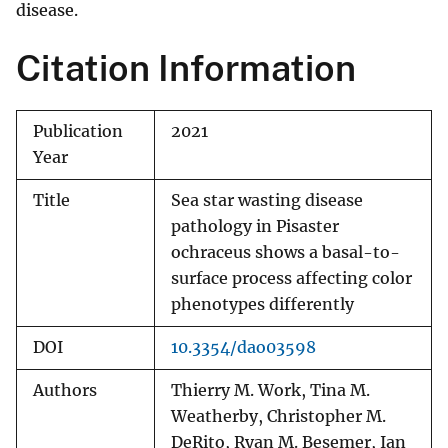
disease.
Citation Information
Publication
2021
Year
Title
Sea star wasting disease
pathology in Pisaster
ochraceus shows a basal-to-
surface process affecting color
phenotypes differently
DOI
10.3354/dao03598
Authors
Thierry M. Work, Tina M.
Weatherby, Christopher M.
DeRito, Ryan M. Besemer, Ian