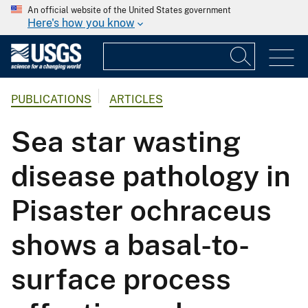
An official website of the United States government
Here's how you know
PUBLICATIONS
ARTICLES
Sea star wasting
disease pathology in
Pisaster ochraceus
shows a basal-to-
surface process