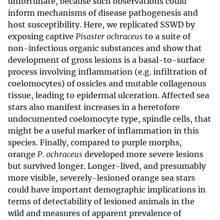
unfortunate, because such observations could
inform mechanisms of disease pathogenesis and
host susceptibility. Here, we replicated SSWD by
exposing captive
Pisaster ochraceus
to a suite of
non-infectious organic substances and show that
development of gross lesions is a basal-to-surface
process involving inflammation (e.g. infiltration of
coelomocytes) of ossicles and mutable collagenous
tissue, leading to epidermal ulceration. Affected sea
stars also manifest increases in a heretofore
undocumented coelomocyte type, spindle cells, that
might be a useful marker of inflammation in this
species. Finally, compared to purple morphs,
orange
P. ochraceus
developed more severe lesions
but survived longer. Longer-lived, and presumably
more visible, severely-lesioned orange sea stars
could have important demographic implications in
terms of detectability of lesioned animals in the
wild and measures of apparent prevalence of