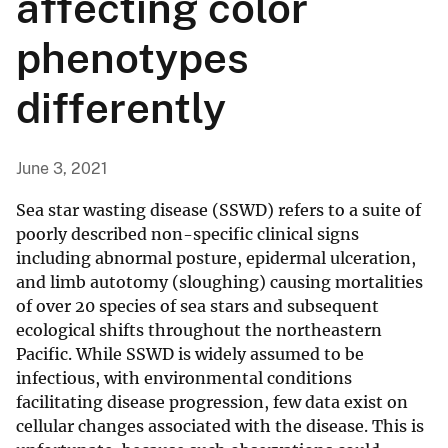
affecting color
phenotypes
differently
June 3, 2021
Sea star wasting disease (SSWD) refers to a suite of
poorly described non-specific clinical signs
including abnormal posture, epidermal ulceration,
and limb autotomy (sloughing) causing mortalities
of over 20 species of sea stars and subsequent
ecological shifts throughout the northeastern
Pacific. While SSWD is widely assumed to be
infectious, with environmental conditions
facilitating disease progression, few data exist on
cellular changes associated with the disease. This is