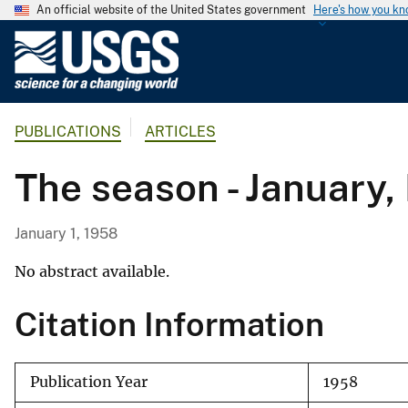
An official website of the United States government
Here's how you k
U
.
S
.
PUBLICATIONS
ARTICLES
G
e
The season - January,
o
l
o
January 1, 1958
g
i
No abstract available.
c
Citation Information
a
l
S
Publication Year
1958
u
r