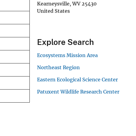
Kearneysville
,
WV
25430
United States
Explore Search
Ecosystems Mission Area
Northeast Region
Eastern Ecological Science Center
Patuxent Wildlife Research Center