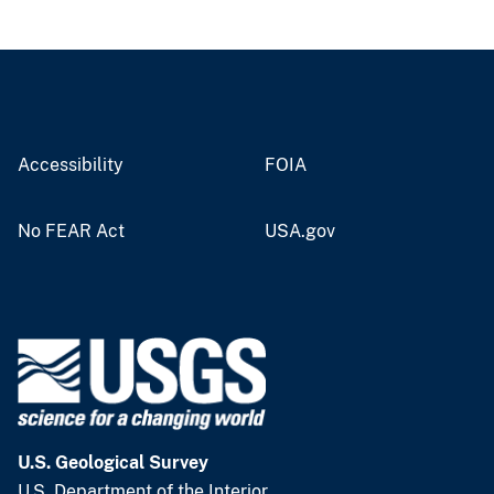
Accessibility
FOIA
No FEAR Act
USA.gov
U.S. Geological Survey
U.S. Department of the Interior