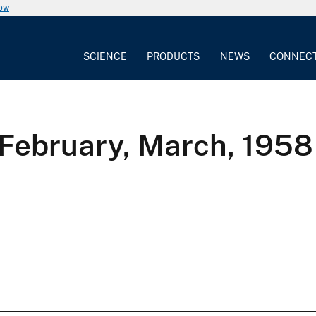
now
SCIENCE
PRODUCTS
NEWS
CONNEC
 February, March, 1958