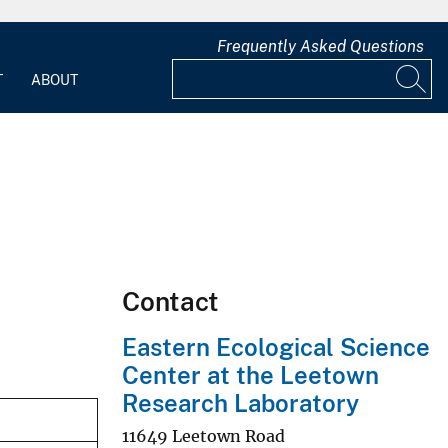
Frequently Asked Questions
T
ABOUT
Contact
Eastern Ecological Science
Center at the Leetown
Research Laboratory
11649 Leetown Road