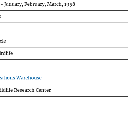
- January, February, March, 1958
s
cle
rdlife
cations Warehouse
ldlife Research Center