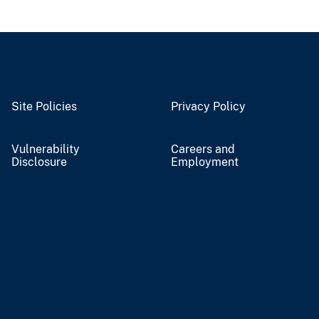
Site Policies
Privacy Policy
Vulnerability
Careers and
Disclosure
Employment