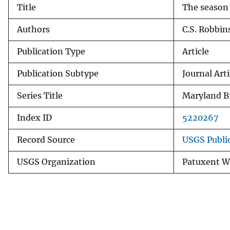
Title
The season 
v
e
Authors
C.S. Robbin
y
Publication Type
Article
Publication Subtype
Journal Arti
Series Title
Maryland Bi
Index ID
5220267
Record Source
USGS Publi
USGS Organization
Patuxent Wi