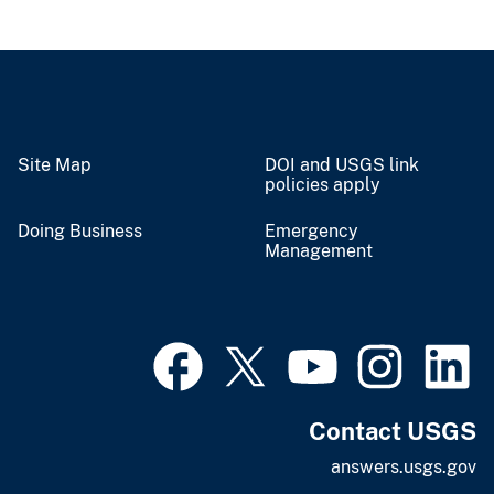
Site Map
DOI and USGS link
policies apply
Doing Business
Emergency
Management
Contact USGS
answers.usgs.gov