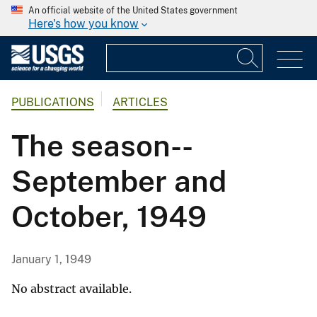
An official website of the United States government
Here's how you know
PUBLICATIONS
ARTICLES
The season--
September and
October, 1949
January 1, 1949
No abstract available.