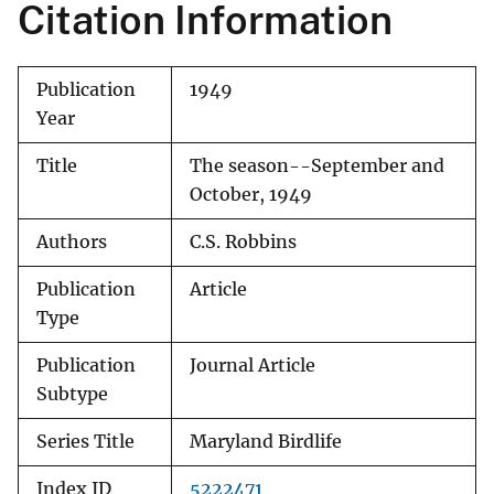
Citation Information
Publication
1949
Year
Title
The season--September and
October, 1949
Authors
C.S. Robbins
Publication
Article
Type
Publication
Journal Article
Subtype
Series Title
Maryland Birdlife
Index ID
5222471