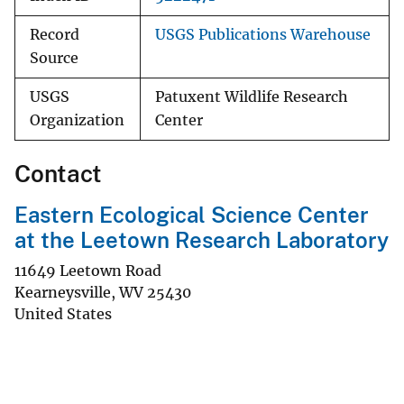
Record
USGS Publications Warehouse
Source
USGS
Patuxent Wildlife Research
Organization
Center
Contact
Eastern Ecological Science Center
at the Leetown Research Laboratory
11649 Leetown Road
Kearneysville
,
WV
25430
United States