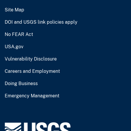
Site Map
DOI and USGS link policies apply
No FEAR Act
USA.gov
Vulnerability Disclosure
Careers and Employment
Doing Business
Emergency Management