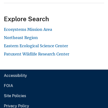
Explore Search
Ecosystems Mission Area
Northeast Region
Eastern Ecological Science Center
Patuxent Wildlife Research Center
Accessibility
FOIA
Site Policies
Privacy Policy