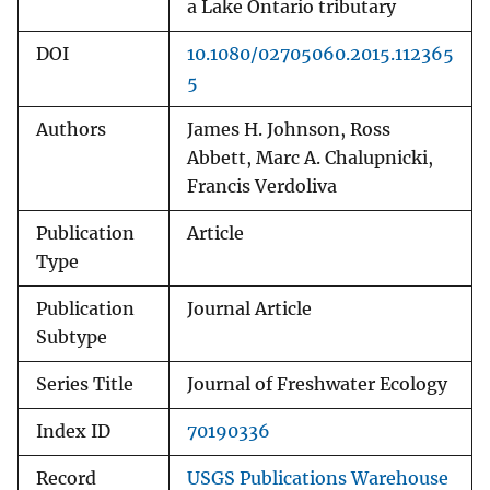
a Lake Ontario tributary
DOI
10.1080/02705060.2015.112365
5
Authors
James H. Johnson, Ross
Abbett, Marc A. Chalupnicki,
Francis Verdoliva
Publication
Article
Type
Publication
Journal Article
Subtype
Series Title
Journal of Freshwater Ecology
Index ID
70190336
Record
USGS Publications Warehouse