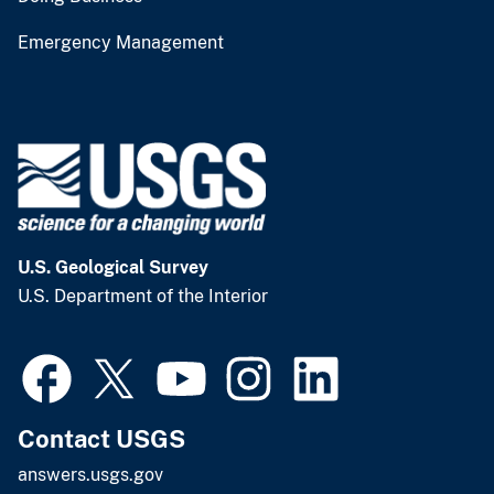
Emergency Management
U.S. Geological Survey
U.S. Department of the Interior
Contact USGS
answers.usgs.gov