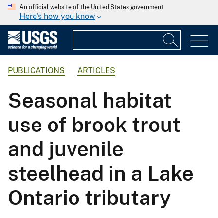
An official website of the United States government
Here's how you know
PUBLICATIONS
ARTICLES
Seasonal habitat
use of brook trout
and juvenile
steelhead in a Lake
Ontario tributary