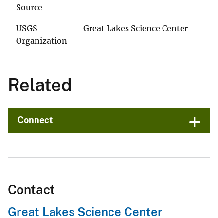
Source
USGS
Great Lakes Science Center
Organization
Related
Connect
Contact
Great Lakes Science Center