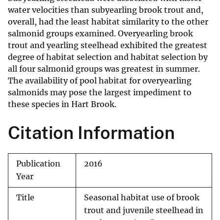
water velocities than subyearling brook trout and,
overall, had the least habitat similarity to the other
salmonid groups examined. Overyearling brook
trout and yearling steelhead exhibited the greatest
degree of habitat selection and habitat selection by
all four salmonid groups was greatest in summer.
The availability of pool habitat for overyearling
salmonids may pose the largest impediment to
these species in Hart Brook.
Citation Information
Publication
2016
Year
Title
Seasonal habitat use of brook
trout and juvenile steelhead in