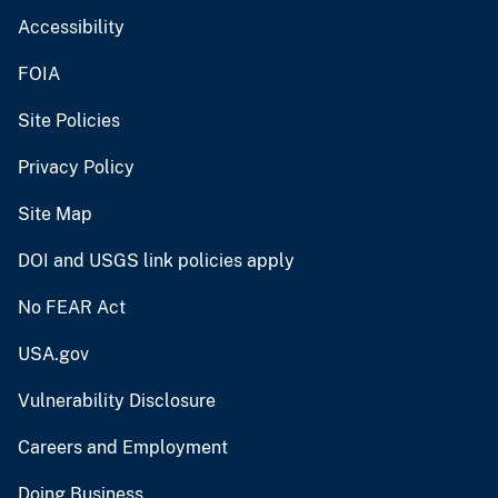
Accessibility
FOIA
Site Policies
Privacy Policy
Site Map
DOI and USGS link policies apply
No FEAR Act
USA.gov
Vulnerability Disclosure
Careers and Employment
Doing Business