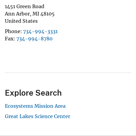
1451 Green Road
Ann Arbor
,
MI
48105
United States
Phone
734-994-3331
Fax
734-994-8780
Explore Search
Ecosystems Mission Area
Great Lakes Science Center