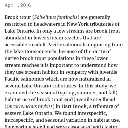
April 1, 2016
Brook trout (
Salvelinus fontinalis
) are generally
restricted to headwaters in New York tributaries of
Lake Ontario. In only a few streams are brook trout
abundant in lower stream reaches that are
accessible to adult Pacific salmonids migrating from
the lake. Consequently, because of the rarity of
native brook trout populations in these lower
stream reaches it is important to understand how
they use stream habitat in sympatry with juvenile
Pacific salmonids which are now naturalized in
several Lake Ontario tributaries. In this study, we
examined the seasonal (spring, summer, and fall)
habitat use of brook trout and juvenile steelhead
(
Oncorhynchus mykiss
) in Hart Brook, a tributary of
eastern Lake Ontario. We found interspecific,
intraspecific, and seasonal variation in habitat use.
Subyearling steelhead were associated with faster