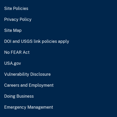
Site Policies
Privacy Policy
Site Map
DOI and USGS link policies apply
No FEAR Act
USA.gov
Vulnerability Disclosure
Careers and Employment
Doing Business
Emergency Management