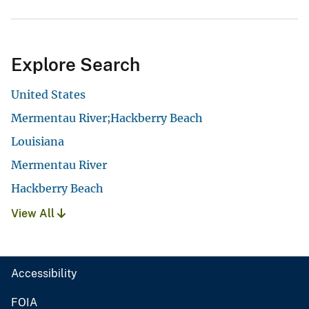
Explore Search
United States
Mermentau River;Hackberry Beach
Louisiana
Mermentau River
Hackberry Beach
View All
Accessibility
FOIA