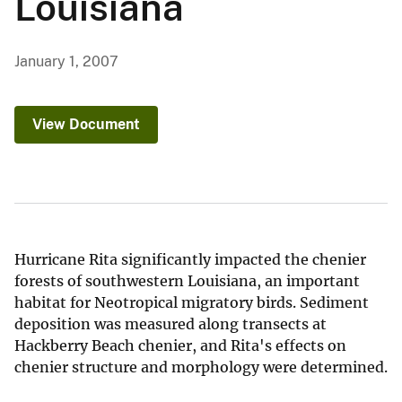
Louisiana
January 1, 2007
View Document
Hurricane Rita significantly impacted the chenier
forests of southwestern Louisiana, an important
habitat for Neotropical migratory birds. Sediment
deposition was measured along transects at
Hackberry Beach chenier, and Rita's effects on
chenier structure and morphology were determined.