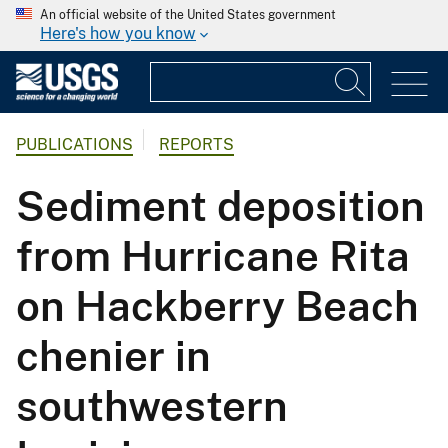
An official website of the United States government
Here's how you know
PUBLICATIONS
REPORTS
Sediment deposition
from Hurricane Rita
on Hackberry Beach
chenier in
southwestern