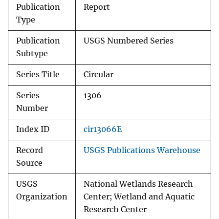
Publication
Report
Type
Publication
USGS Numbered Series
Subtype
Series Title
Circular
Series
1306
Number
Index ID
cir13066E
Record
USGS Publications Warehouse
Source
USGS
National Wetlands Research
Organization
Center; Wetland and Aquatic
Research Center