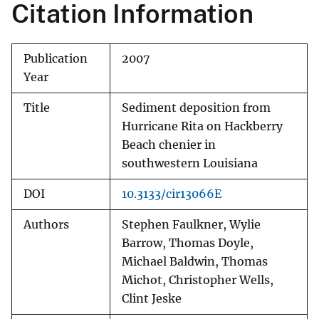
Citation Information
Publication
2007
Year
Title
Sediment deposition from
Hurricane Rita on Hackberry
Beach chenier in
southwestern Louisiana
DOI
10.3133/cir13066E
Authors
Stephen Faulkner, Wylie
Barrow, Thomas Doyle,
Michael Baldwin, Thomas
Michot, Christopher Wells,
Clint Jeske