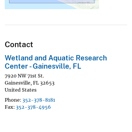
Contact
Wetland and Aquatic Research
Center - Gainesville, FL
7920 NW 71st St.
Gainesville
,
FL
32653
United States
Phone
352-378-8181
Fax
352-378-4956