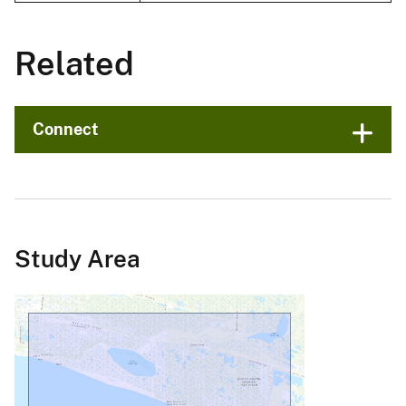
Related
Connect
Study Area