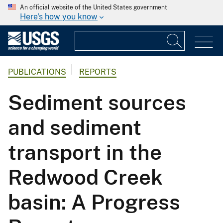
An official website of the United States government
Here's how you know
PUBLICATIONS
REPORTS
Sediment sources
and sediment
transport in the
Redwood Creek
basin: A Progress