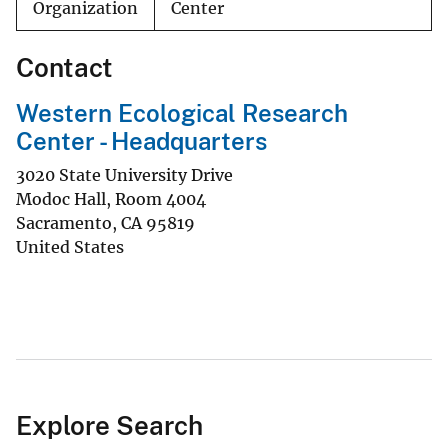
Organization
Center
Contact
Western Ecological Research
Center - Headquarters
3020 State University Drive
Modoc Hall, Room 4004
Sacramento
,
CA
95819
United States
Explore Search