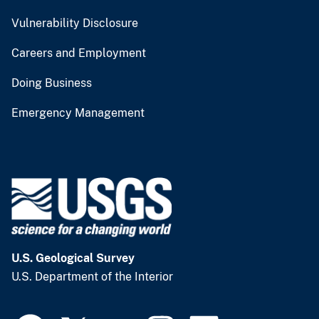
Vulnerability Disclosure
Careers and Employment
Doing Business
Emergency Management
U.S. Geological Survey
U.S. Department of the Interior