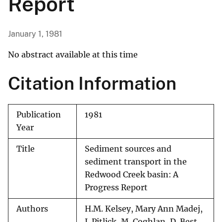
Report
January 1, 1981
No abstract available at this time
Citation Information
Publication
1981
Year
Title
Sediment sources and
sediment transport in the
Redwood Creek basin: A
Progress Report
Authors
H.M. Kelsey, Mary Ann Madej,
J. Pitlick, M. Coghlan, D. Best,