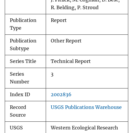
R. Belding, P. Stroud
Publication
Report
Type
Publication
Other Report
Subtype
Series Title
Technical Report
Series
3
Number
Index ID
2002836
Record
USGS Publications Warehouse
Source
USGS
Western Ecological Research