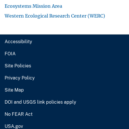
Ecosystems Mission Area
Western Ecological Research Center (WERC)
Accessibility
FOIA
Site Policies
Privacy Policy
Site Map
DOI and USGS link policies apply
No FEAR Act
USA.gov