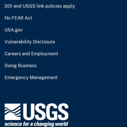
DOI and USGS link policies apply
No FEAR Act
USA.gov
Vulnerability Disclosure
Careers and Employment
Doing Business
Emergency Management