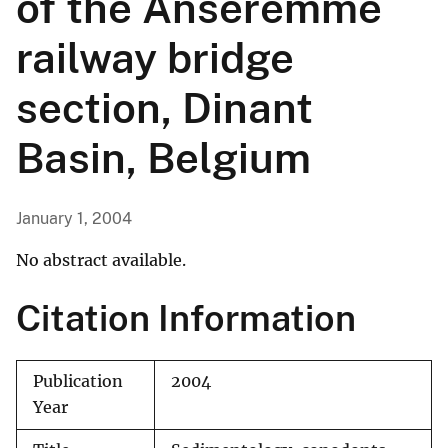
of the Anseremme
railway bridge
section, Dinant
Basin, Belgium
January 1, 2004
No abstract available.
Citation Information
Publication
2004
Year