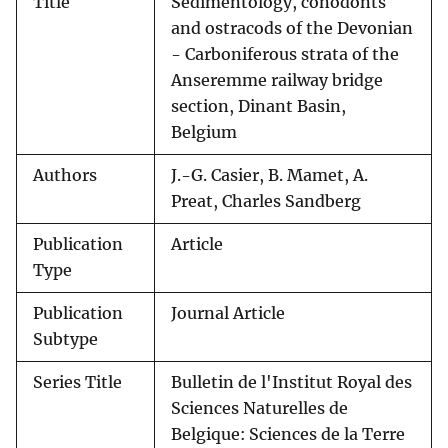
Title
Sedimentology, conodonts
and ostracods of the Devonian
- Carboniferous strata of the
Anseremme railway bridge
section, Dinant Basin,
Belgium
Authors
J.-G. Casier, B. Mamet, A.
Preat, Charles Sandberg
Publication
Article
Type
Publication
Journal Article
Subtype
Series Title
Bulletin de l'Institut Royal des
Sciences Naturelles de
Belgique: Sciences de la Terre