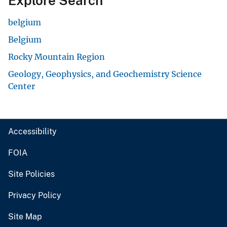
Explore Search
belgium
Belgium
Rocky Mountain Region
Geology, Geophysics, and Geochemistry Science
Center
Accessibility
FOIA
Site Policies
Privacy Policy
Site Map