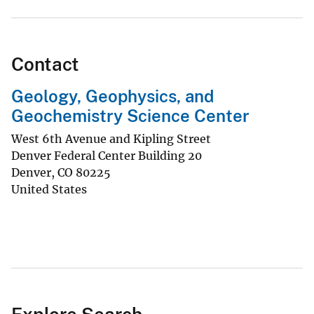
Contact
Geology, Geophysics, and
Geochemistry Science Center
West 6th Avenue and Kipling Street
Denver Federal Center Building 20
Denver
,
CO
80225
United States