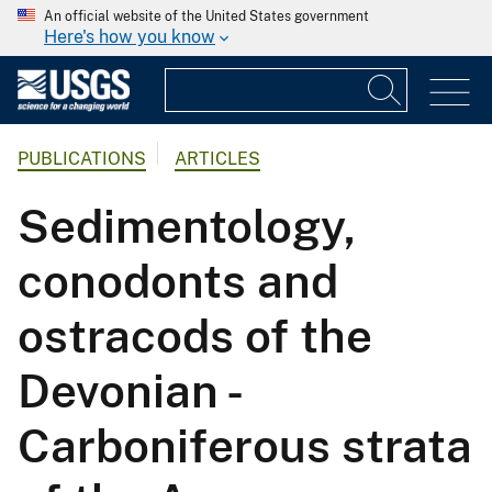
An official website of the United States government
Here's how you know
PUBLICATIONS
ARTICLES
Sedimentology,
conodonts and
ostracods of the
Devonian -
Carboniferous strata