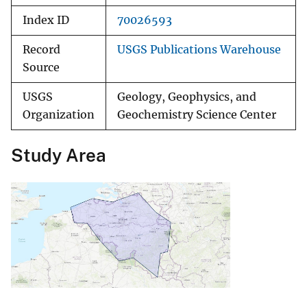
Index ID
70026593
Record
USGS Publications Warehouse
Source
USGS
Geology, Geophysics, and
Organization
Geochemistry Science Center
Study Area