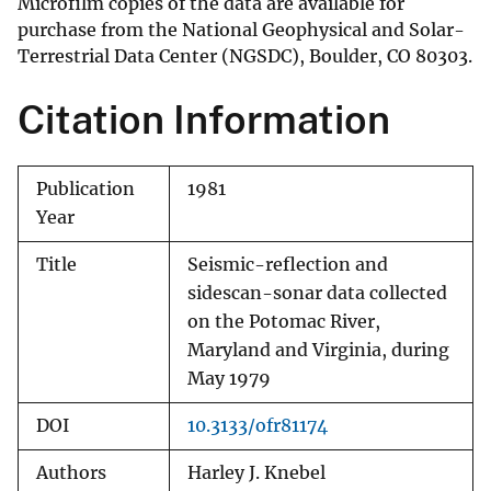
Microfilm copies of the data are available for
purchase from the National Geophysical and Solar-
Terrestrial Data Center (NGSDC), Boulder, CO 80303.
Citation Information
Publication
1981
Year
Title
Seismic-reflection and
sidescan-sonar data collected
on the Potomac River,
Maryland and Virginia, during
May 1979
DOI
10.3133/ofr81174
Authors
Harley J. Knebel