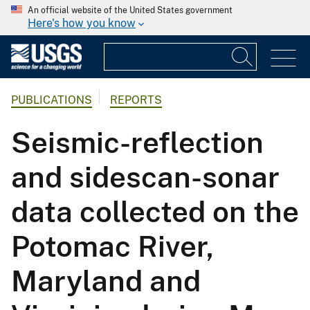
An official website of the United States government
Here's how you know
PUBLICATIONS
REPORTS
Seismic-reflection
and sidescan-sonar
data collected on the
Potomac River,
Maryland and