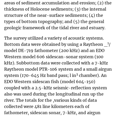
areas of sediment accumulation and erosion; (2) the
thickness of Holocene sediments; (3) the internal
structure of the near-surface sediments; (4) the
types of bottom topography; and (5) the general
geologic framework of the tidal river and estuary.
The survey utilized a variety of acoustic systems.
1
Bottom data were obtained by using a Raytheon _
/
model DE-719 fathometer (200 kHz) and an EDO
Western model 606 sidescan-sonar system (100
kHz). Subbottom data were collected with a 7-kHz
Raytheon model PTR-106 system and a small airgun
3
system (170-645 Hz band pass; l in
chamber). An
EDO Western sidescan fish (model 604-150)
coupled with a 2.5-kHz seismic-reflection system
also was used during the longitudinal run up the
river. The totals for the ,various kinds of data
collected were 481 line kilometers each of
fathometer, sidescan sonar, 7-kHz, and airgun