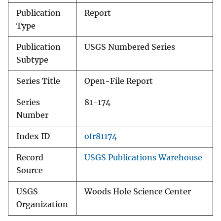
Publication
Report
Type
Publication
USGS Numbered Series
Subtype
Series Title
Open-File Report
Series
81-174
Number
Index ID
ofr81174
Record
USGS Publications Warehouse
Source
USGS
Woods Hole Science Center
Organization