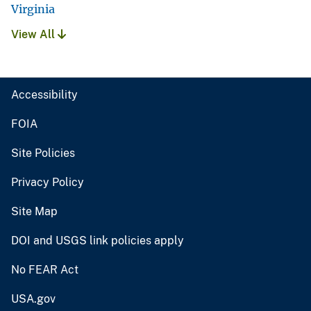
Virginia
View All
Accessibility
FOIA
Site Policies
Privacy Policy
Site Map
DOI and USGS link policies apply
No FEAR Act
USA.gov