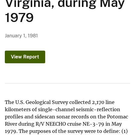
Virginia, during May
1979
January 1, 1981
View Report
The U.S. Geological Survey collected 2,170 line
kilometers of single-channel seismic-reflection
profiles and sidescan sonar records on the Potomac
River during R/V NEECHO cruise NE-3-79 in May
1979. The purposes of the survey were to define: (1)