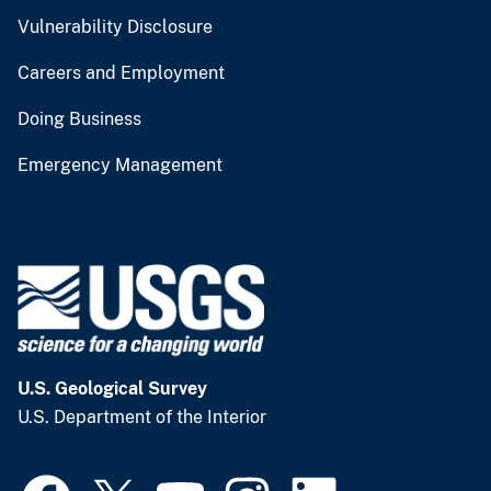
Vulnerability Disclosure
Careers and Employment
Doing Business
Emergency Management
U.S. Geological Survey
U.S. Department of the Interior