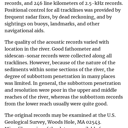
records, and 246 line kilometers of 2.5-kHz records.
Positional control for all tracklines was provided by
frequent radar fixes, by dead reckoning, and by
sightings on buoys, landmarks, and other
navigational aids.
The quality of the acoustic records varied with
location in the river. Good fathometer and
sidescan-sonar records were collected along all
tracklines. However, because of the nature of the
sediments within some sections of the river, the
degree of subbottom penetration in many places
was limited. In general, the subbottom penetration
and resolution were poor in the upper and middle
reaches of the river, whereas the subbottom records
from the lower reach usually were quite good.
The original records may be examined at the U.S.
Geological Survey, Woods Hole, MA 02543.