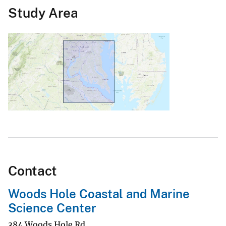
Study Area
Contact
Woods Hole Coastal and Marine
Science Center
384 Woods Hole Rd.