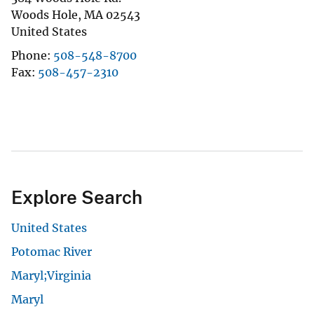
Woods Hole
,
MA
02543
United States
Phone
508-548-8700
Fax
508-457-2310
Explore Search
United States
Potomac River
Maryl;Virginia
Maryl