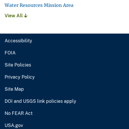
Water Resources Mission Area
View All
Accessibility
FOIA
Site Policies
Privacy Policy
Site Map
DOI and USGS link policies apply
No FEAR Act
USA.gov