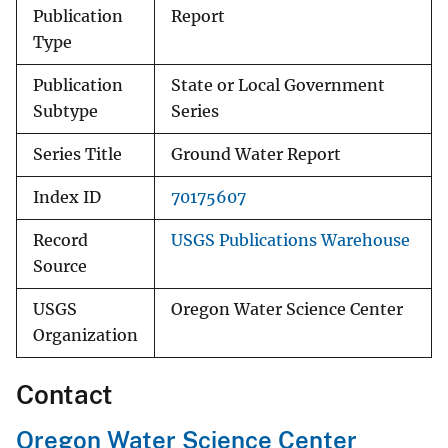
Publication
Report
Type
Publication
State or Local Government
Subtype
Series
Series Title
Ground Water Report
Index ID
70175607
Record
USGS Publications Warehouse
Source
USGS
Oregon Water Science Center
Organization
Contact
Oregon Water Science Center