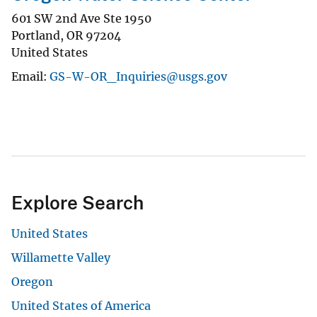
601 SW 2nd Ave Ste 1950
Portland
,
OR
97204
United States
Email
GS-W-OR_Inquiries@usgs.gov
Explore Search
United States
Willamette Valley
Oregon
United States of America