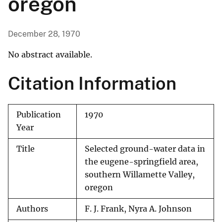
oregon
December 28, 1970
No abstract available.
Citation Information
Publication
1970
Year
Title
Selected ground-water data in
the eugene-springfield area,
southern Willamette Valley,
oregon
Authors
F. J. Frank, Nyra A. Johnson