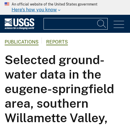
An official website of the United States government
Here's how you know
PUBLICATIONS
REPORTS
Selected ground-
water data in the
eugene-springfield
area, southern
Willamette Valley,