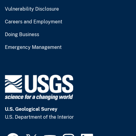
Vulnerability Disclosure
Careers and Employment
Doing Business
Emergency Management
U.S. Geological Survey
U.S. Department of the Interior