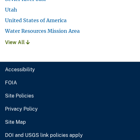
Utah
United States of America
Water Resources Mission Area
View All
Accessibility
FOIA
Site Policies
Privacy Policy
Site Map
DOI and USGS link policies apply