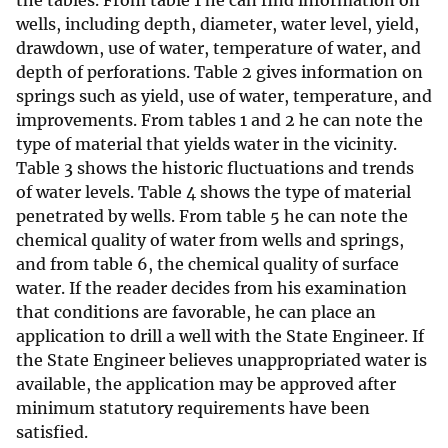
the tables. From table 1 he can find information on
wells, including depth, diameter, water level, yield,
drawdown, use of water, temperature of water, and
depth of perforations. Table 2 gives information on
springs such as yield, use of water, temperature, and
improvements. From tables 1 and 2 he can note the
type of material that yields water in the vicinity.
Table 3 shows the historic fluctuations and trends
of water levels. Table 4 shows the type of material
penetrated by wells. From table 5 he can note the
chemical quality of water from wells and springs,
and from table 6, the chemical quality of surface
water. If the reader decides from his examination
that conditions are favorable, he can place an
application to drill a well with the State Engineer. If
the State Engineer believes unappropriated water is
available, the application may be approved after
minimum statutory requirements have been
satisfied.