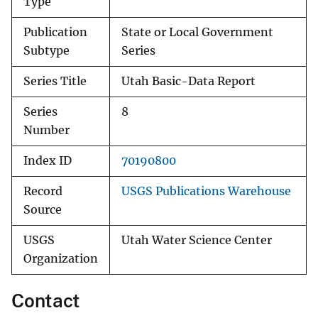
Type
Publication
State or Local Government
Subtype
Series
Series Title
Utah Basic-Data Report
Series
8
Number
Index ID
70190800
Record
USGS Publications Warehouse
Source
USGS
Utah Water Science Center
Organization
Contact