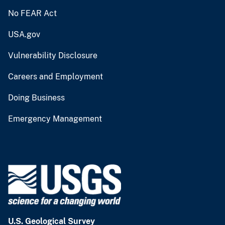
No FEAR Act
USA.gov
Vulnerability Disclosure
Careers and Employment
Doing Business
Emergency Management
U.S. Geological Survey