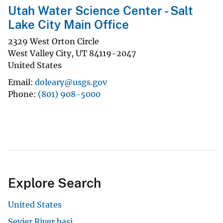
Utah Water Science Center - Salt
Lake City Main Office
2329 West Orton Circle
West Valley City
,
UT
84119-2047
United States
Email
doleary@usgs.gov
Phone
(801) 908-5000
Explore Search
United States
Sevier River basi