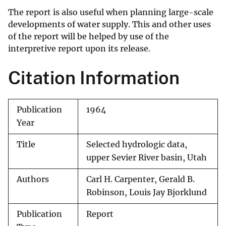
The report is also useful when planning large-scale
developments of water supply. This and other uses
of the report will be helped by use of the
interpretive report upon its release.
Citation Information
Publication
1964
Year
Title
Selected hydrologic data,
upper Sevier River basin, Utah
Authors
Carl H. Carpenter, Gerald B.
Robinson, Louis Jay Bjorklund
Publication
Report