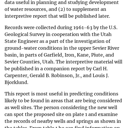
data useful in planning and studying development
of water resources, and (2) to supplement an
interpretive report that will be published later.
Records were collected during 1961-63 by the U.S.
Geological Survey in cooperation with the Utah
State Engineer as a part of the investigation of
ground-water conditions in the upper Sevier River
basin, in parts of Garfield, Iron, Kane, Piute, and
Sevier Counties, Utah. The interpretive material will
be published in a companion report by Carl H.
Carpenter, Gerald B. Robinson, Jr., and Louis J.
Bjorklund.
This report is most useful in predicting conditions
likely to be found in areas that are being considered
as well sites. The person considering the new well
can spot the proposed site on plate 1 and examine
the records of nearby wells and springs as shown in