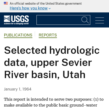
An official website of the United States government
Here's how you know
PUBLICATIONS
REPORTS
Selected hydrologic
data, upper Sevier
River basin, Utah
January 1, 1964
This report is intended to serve two purposes: (1) to
make available to the public basic ground-water