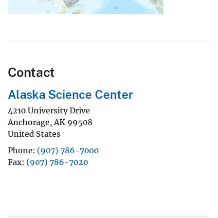
Contact
Alaska Science Center
4210 University Drive
Anchorage
,
AK
99508
United States
Phone
(907) 786-7000
Fax
(907) 786-7020