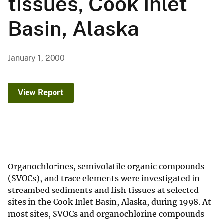
tissues, Cook Inlet
Basin, Alaska
January 1, 2000
View Report
Organochlorines, semivolatile organic compounds
(SVOCs), and trace elements were investigated in
streambed sediments and fish tissues at selected
sites in the Cook Inlet Basin, Alaska, during 1998. At
most sites, SVOCs and organochlorine compounds