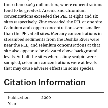
finer than 0.063 millimeters, where concentrations
tend to be greatest. Arsenic and chromium
concentrations exceeded the PEL at eight and six
sites respectively. Zinc exceeded the PEL at one site.
Cadmium and copper concentrations were smaller
than the PEL at all sites. Mercury concentrations in
streambed sediments from the Deshka River were
near the PEL, and selenium concentrations at that
site also appear to be elevated above background
levels. At half the sites where slimy sculpin were
sampled, selenium concentrations were at levels
that may cause adverse effects in some species.
Citation Information
Publication
2000
Year