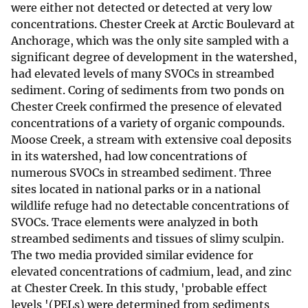
were either not detected or detected at very low
concentrations. Chester Creek at Arctic Boulevard at
Anchorage, which was the only site sampled with a
significant degree of development in the watershed,
had elevated levels of many SVOCs in streambed
sediment. Coring of sediments from two ponds on
Chester Creek confirmed the presence of elevated
concentrations of a variety of organic compounds.
Moose Creek, a stream with extensive coal deposits
in its watershed, had low concentrations of
numerous SVOCs in streambed sediment. Three
sites located in national parks or in a national
wildlife refuge had no detectable concentrations of
SVOCs. Trace elements were analyzed in both
streambed sediments and tissues of slimy sculpin.
The two media provided similar evidence for
elevated concentrations of cadmium, lead, and zinc
at Chester Creek. In this study, 'probable effect
levels '(PELs) were determined from sediments