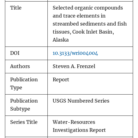
Title
Selected organic compounds
and trace elements in
streambed sediments and fish
tissues, Cook Inlet Basin,
Alaska
DOI
10.3133/wri004004
Authors
Steven A. Frenzel
Publication
Report
Type
Publication
USGS Numbered Series
Subtype
Series Title
Water-Resources
Investigations Report