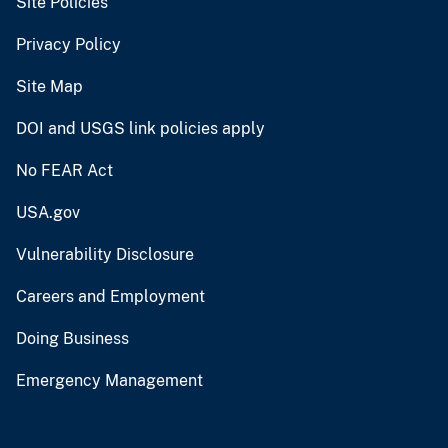
Site Policies
Privacy Policy
Site Map
DOI and USGS link policies apply
No FEAR Act
USA.gov
Vulnerability Disclosure
Careers and Employment
Doing Business
Emergency Management