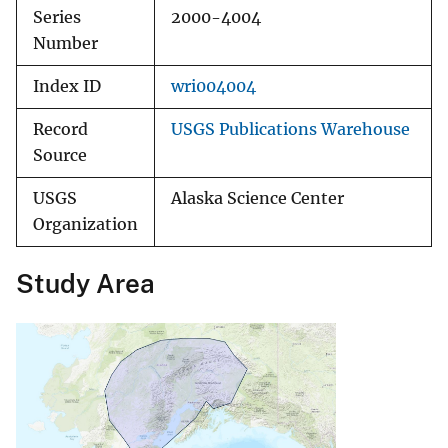
Series
2000-4004
Number
Index ID
wri004004
Record
USGS Publications Warehouse
Source
USGS
Alaska Science Center
Organization
Study Area