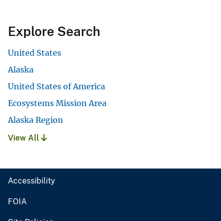
Explore Search
United States
Alaska
United States of America
Ecosystems Mission Area
Alaska Region
View All
Accessibility
FOIA