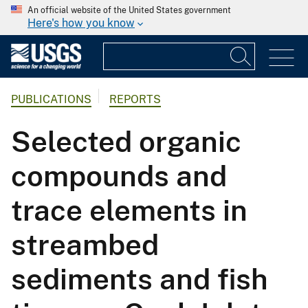
An official website of the United States government
Here's how you know
PUBLICATIONS
REPORTS
Selected organic
compounds and
trace elements in
streambed
sediments and fish