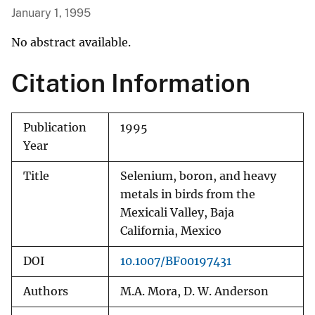
January 1, 1995
No abstract available.
Citation Information
Publication
1995
Year
Title
Selenium, boron, and heavy
metals in birds from the
Mexicali Valley, Baja
California, Mexico
DOI
10.1007/BF00197431
Authors
M.A. Mora, D. W. Anderson