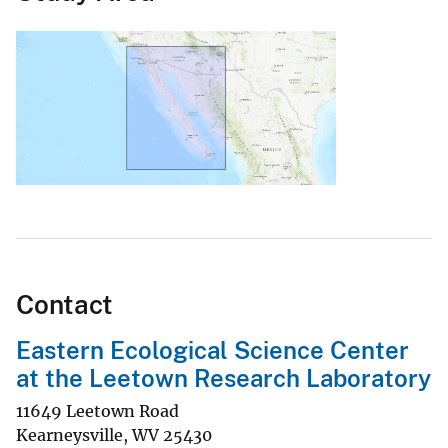
Contact
Eastern Ecological Science Center
at the Leetown Research Laboratory
11649 Leetown Road
Kearneysville
,
WV
25430