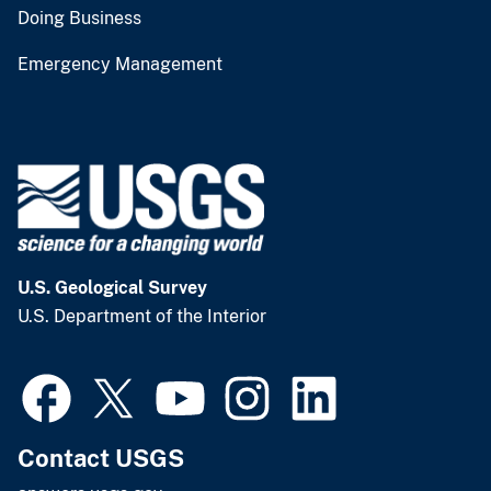
Doing Business
Emergency Management
U.S. Geological Survey
U.S. Department of the Interior
Contact USGS