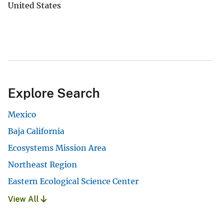
United States
Explore Search
Mexico
Baja California
Ecosystems Mission Area
Northeast Region
Eastern Ecological Science Center
View All