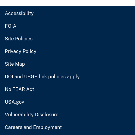
Accessibility
FOIA
Site Policies
Privacy Policy
Site Map
DOI and USGS link policies apply
No FEAR Act
USA.gov
Vulnerability Disclosure
Careers and Employment