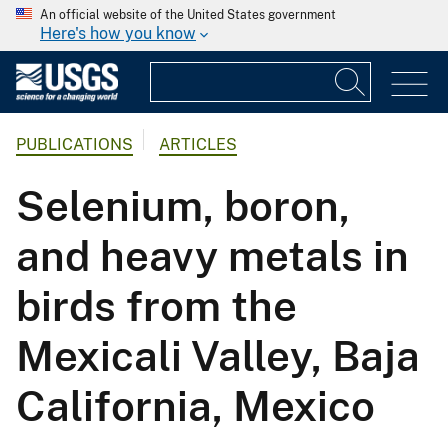
An official website of the United States government
Here's how you know
PUBLICATIONS
ARTICLES
Selenium, boron,
and heavy metals in
birds from the
Mexicali Valley, Baja
California, Mexico