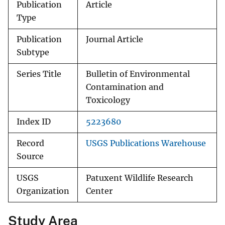
Publication
Article
Type
Publication
Journal Article
Subtype
Series Title
Bulletin of Environmental
Contamination and
Toxicology
Index ID
5223680
Record
USGS Publications Warehouse
Source
USGS
Patuxent Wildlife Research
Organization
Center
Study Area