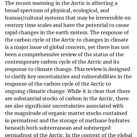
The recent warming in the Arctic is affecting a
broad spectrum of physical, ecological, and
human/cultural systems that may be irreversible on
century time scales and have the potential to cause
rapid changes in the earth system. The response of
the carbon cycle of the Arctic to changes in climate
is a major issue of global concern, yet there has not
been a comprehensive review of the status of the
contemporary carbon cycle of the Arctic and its
response to climate change. This review is designed
to clarify key uncertainties and vulnerabilities in the
response of the carbon cycle of the Arctic to
ongoing climatic change. While it is clear that there
are substantial stocks of carbon in the Arctic, there
are also significant uncertainties associated with
the magnitude of organic matter stocks contained
in permafrost and the storage of methane hydrates
beneath both subterranean and submerged
permafrost of the Arctic. In the context of the global