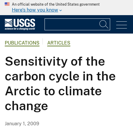
An official website of the United States government
Here's how you know
PUBLICATIONS
ARTICLES
Sensitivity of the
carbon cycle in the
Arctic to climate
change
January 1, 2009