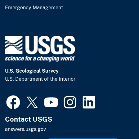
Emergency Management
U.S. Geological Survey
U.S. Department of the Interior
Contact USGS
answers.usgs.gov