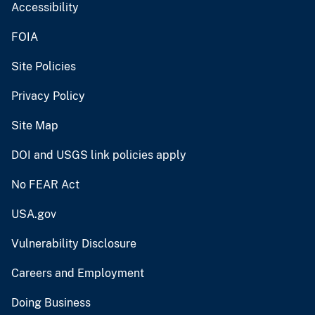
Accessibility
FOIA
Site Policies
Privacy Policy
Site Map
DOI and USGS link policies apply
No FEAR Act
USA.gov
Vulnerability Disclosure
Careers and Employment
Doing Business