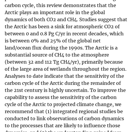
carbon cycle, this review demonstrates that the
Arctic plays an important role in the global
dynamics of both CO2 and CH4. Studies suggest that
the Arctic has been a sink for atmospheric CO2 of
between 0 and 0.8 Pg C/yr in recent decades, which
is between 0% and 25% of the global net
land/ocean flux during the 1990s. The Arctic is a
substantial source of CH4 to the atmosphere
(between 32 and 112 Tg CH4/yr), primarily because
of the large area of wetlands throughout the region.
Analyses to date indicate that the sensitivity of the
carbon cycle of the Arctic during the remainder of
the 21st century is highly uncertain. To improve the
capability to assess the sensitivity of the carbon
cycle of the Arctic to projected climate change, we
recommend that (1) integrated regional studies be
conducted to link observations of carbon dynamics
to the processes that are likely to influence those