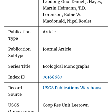
Laodong Guo, Daniel J. Hayes,
Martin Heimann, T.D.
Lorenson, Robie W.
Macdonald, Nigel Roulet
Publication
Article
Type
Publication
Journal Article
Subtype
Series Title
Ecological Monographs
Index ID
70168687
Record
USGS Publications Warehouse
Source
USGS
Coop Res Unit Leetown
Organization