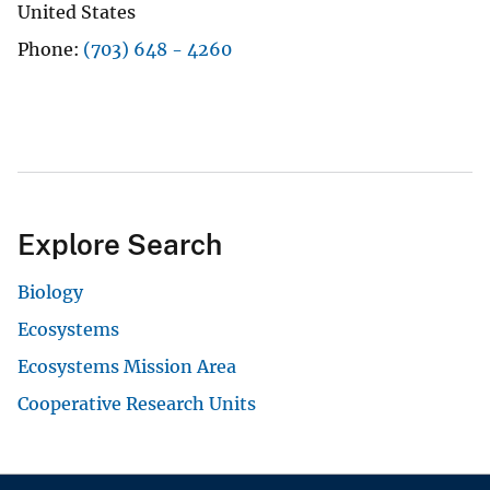
United States
Phone
(703) 648 - 4260
Explore Search
Biology
Ecosystems
Ecosystems Mission Area
Cooperative Research Units