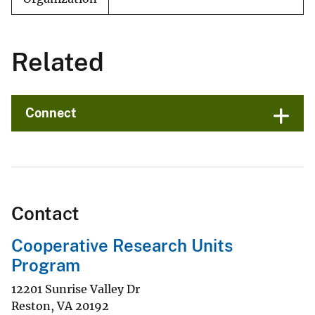
Related
Connect
Contact
Cooperative Research Units
Program
12201 Sunrise Valley Dr
Reston
,
VA
20192