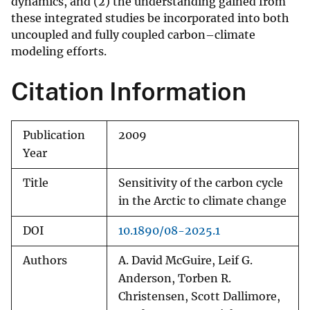
dynamics, and (2) the understanding gained from
these integrated studies be incorporated into both
uncoupled and fully coupled carbon–climate
modeling efforts.
Citation Information
Publication
2009
Year
Title
Sensitivity of the carbon cycle
in the Arctic to climate change
DOI
10.1890/08-2025.1
Authors
A. David McGuire, Leif G.
Anderson, Torben R.
Christensen, Scott Dallimore,