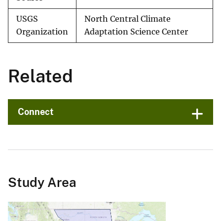
USGS
North Central Climate
Organization
Adaptation Science Center
Related
Connect
Study Area