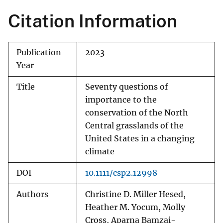
Citation Information
Publication
2023
Year
Title
Seventy questions of
importance to the
conservation of the North
Central grasslands of the
United States in a changing
climate
DOI
10.1111/csp2.12998
Authors
Christine D. Miller Hesed,
Heather M. Yocum, Molly
Cross, Aparna Bamzai-