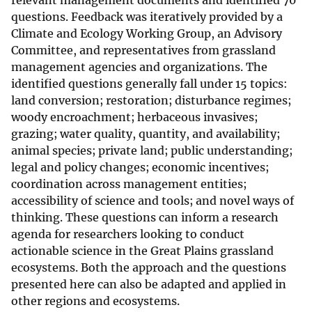
relevant management documents and identified 70
questions. Feedback was iteratively provided by a
Climate and Ecology Working Group, an Advisory
Committee, and representatives from grassland
management agencies and organizations. The
identified questions generally fall under 15 topics:
land conversion; restoration; disturbance regimes;
woody encroachment; herbaceous invasives;
grazing; water quality, quantity, and availability;
animal species; private land; public understanding;
legal and policy changes; economic incentives;
coordination across management entities;
accessibility of science and tools; and novel ways of
thinking. These questions can inform a research
agenda for researchers looking to conduct
actionable science in the Great Plains grassland
ecosystems. Both the approach and the questions
presented here can also be adapted and applied in
other regions and ecosystems.