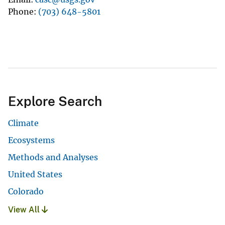
Phone
(703) 648-5801
Explore Search
Climate
Ecosystems
Methods and Analyses
United States
Colorado
View All