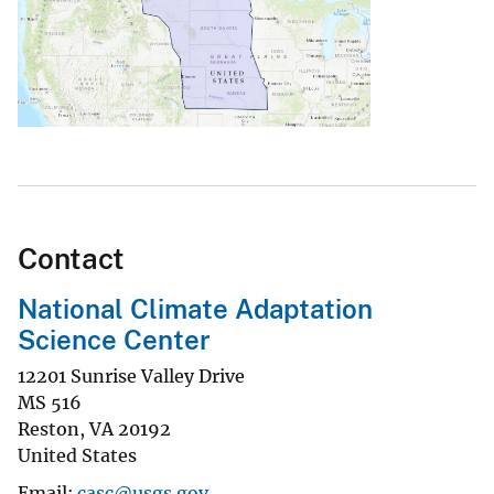
Contact
National Climate Adaptation
Science Center
12201 Sunrise Valley Drive
MS 516
Reston
,
VA
20192
United States
Email
casc@usgs.gov