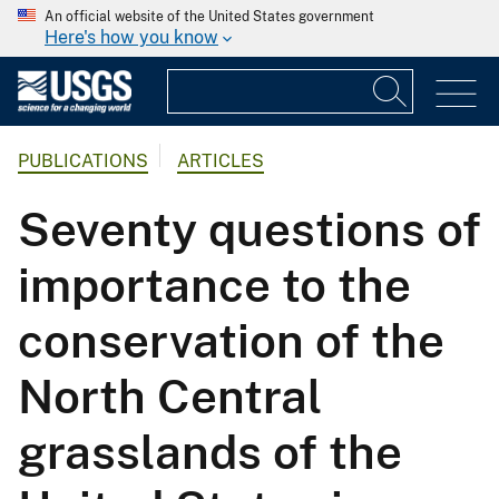
An official website of the United States government
Here's how you know
PUBLICATIONS
ARTICLES
Seventy questions of
importance to the
conservation of the
North Central
grasslands of the