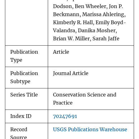
Dodson, Ben Wheeler, Jon P.
Beckmann, Marissa Ahlering,
Kimberly R. Hall, Emily Boyd-
Valandra, Danika Mosher,
Brian W. Miller, Sarah Jaffe
Publication
Article
Type
Publication
Journal Article
Subtype
Series Title
Conservation Science and
Practice
Index ID
70247691
Record
USGS Publications Warehouse
Source