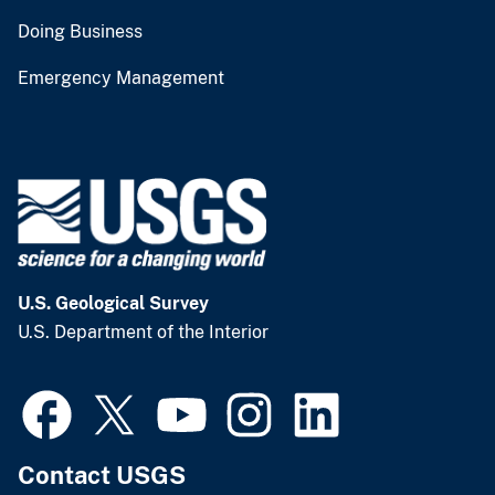
Doing Business
Emergency Management
U.S. Geological Survey
U.S. Department of the Interior
Contact USGS