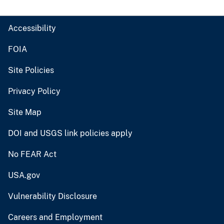
Accessibility
FOIA
Site Policies
Privacy Policy
Site Map
DOI and USGS link policies apply
No FEAR Act
USA.gov
Vulnerability Disclosure
Careers and Employment