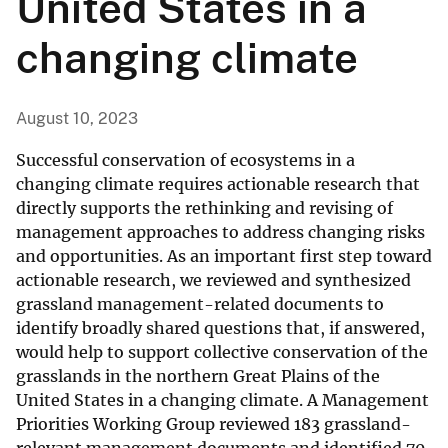
United States in a
changing climate
August 10, 2023
Successful conservation of ecosystems in a
changing climate requires actionable research that
directly supports the rethinking and revising of
management approaches to address changing risks
and opportunities. As an important first step toward
actionable research, we reviewed and synthesized
grassland management-related documents to
identify broadly shared questions that, if answered,
would help to support collective conservation of the
grasslands in the northern Great Plains of the
United States in a changing climate. A Management
Priorities Working Group reviewed 183 grassland-