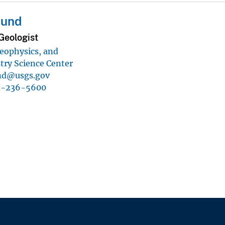
Lund
Geologist
eophysics, and
ry Science Center
nd@usgs.gov
3-236-5600