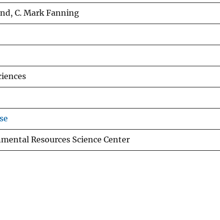
und, C. Mark Fanning
ciences
se
nmental Resources Science Center