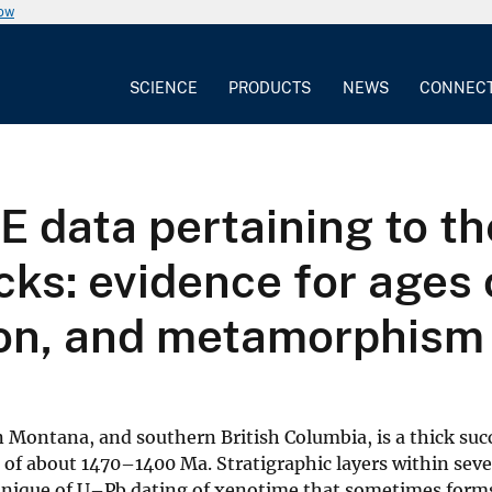
now
SCIENCE
PRODUCTS
NEWS
CONNEC
data pertaining to the
cks: evidence for ages 
ion, and metamorphism
 Montana, and southern British Columbia, is a thick suc
of about 1470–1400 Ma. Stratigraphic layers within seve
hnique of U–Pb dating of xenotime that sometimes forms