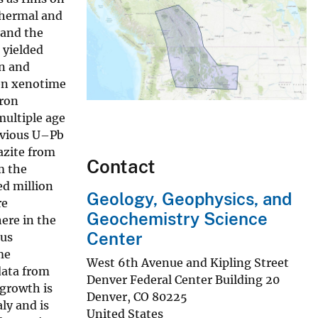
thermal and
 and the
 yielded
on and
Ten xenotime
tron
multiple age
revious U–Pb
azite from
Contact
m the
d million
Geology, Geophysics, and
re
Geochemistry Science
ere in the
Center
ous
me
West 6th Avenue and Kipling Street
data from
Denver Federal Center Building 20
growth is
Denver
,
CO
80225
ly and is
United States