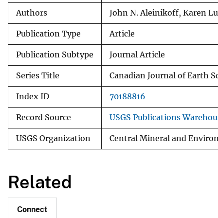
Authors
John N. Aleinikoff, Karen L
Publication Type
Article
Publication Subtype
Journal Article
Series Title
Canadian Journal of Earth S
Index ID
70188816
Record Source
USGS Publications Warehou
USGS Organization
Central Mineral and Enviro
Related
Connect