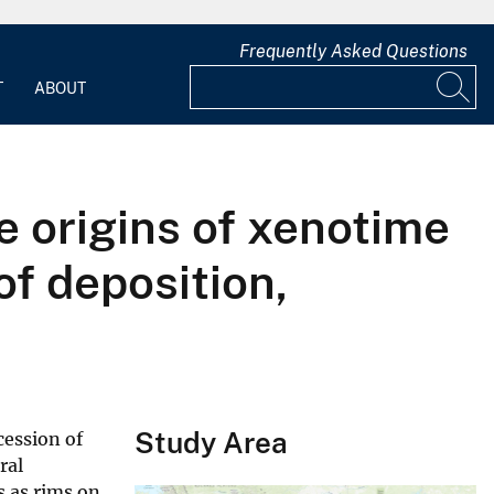
Frequently Asked Questions
T
ABOUT
 origins of xenotime
of deposition,
Study Area
cession of
ral
 as rims on