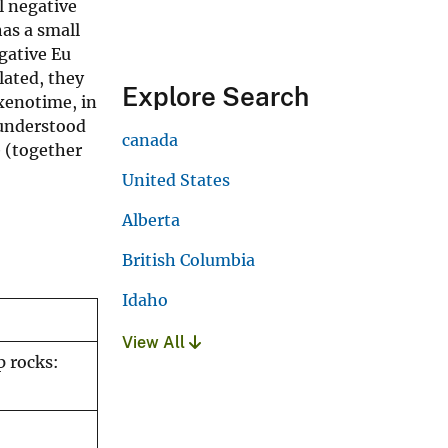
l negative
as a small
gative Eu
lated, they
Explore Search
xenotime, in
 understood
canada
e (together
United States
Alberta
British Columbia
Idaho
View All
p rocks: