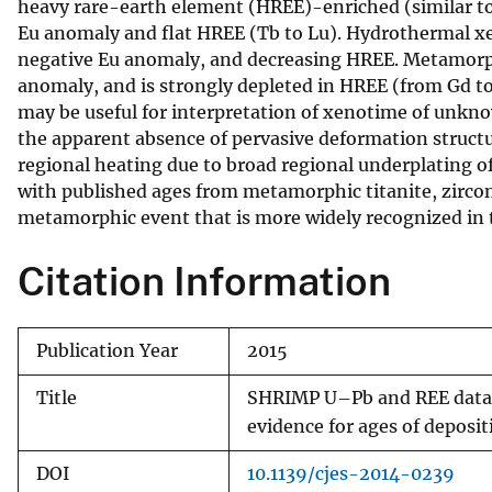
heavy rare-earth element (HREE)-enriched (similar to
Eu anomaly and flat HREE (Tb to Lu). Hydrothermal xen
negative Eu anomaly, and decreasing HREE. Metamorph
anomaly, and is strongly depleted in HREE (from Gd to 
may be useful for interpretation of xenotime of unkn
the apparent absence of pervasive deformation structu
regional heating due to broad regional underplating 
with published ages from metamorphic titanite, zircon
metamorphic event that is more widely recognized in 
Citation Information
Publication Year
2015
Title
SHRIMP U–Pb and REE data p
evidence for ages of depos
DOI
10.1139/cjes-2014-0239