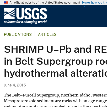
An official website of the United States government
Here's how you k
U
.
S
.
PUBLICATIONS
ARTICLES
G
e
SHRIMP U–Pb and REE 
o
l
in Belt Supergroup ro
o
g
hydrothermal alterat
i
c
a
June 4, 2015
l
S
The Belt–Purcell Supergroup, northern Idaho, western
u
Mesoproterozoic sedimentary rocks with an age range 
sedimentary units were sampled to apply the new tec
r