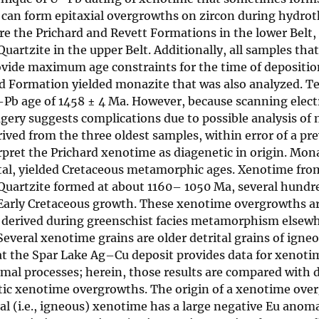
so can form epitaxial overgrowths on zircon during hydro
e the Prichard and Revett Formations in the lower Belt,
tzite in the upper Belt. Additionally, all samples that
rovide maximum age constraints for the time of depositi
rd Formation yielded monazite that was also analyzed. 
–Pb age of 1458 ± 4 Ma. However, because scanning elec
ry suggests complications due to possible analysis of 
erived from the three oldest samples, within error of a p
rpret the Prichard xenotime as diagenetic in origin. Mon
ital, yielded Cretaceous metamorphic ages. Xenotime fro
artzite formed at about 1160– 1050 Ma, several hundre
d Early Cretaceous growth. These xenotime overgrowths a
, derived during greenschist facies metamorphism elsewh
Several xenotime grains are older detrital grains of igne
at the Spar Lake Ag–Cu deposit provides data for xenoti
mal processes; herein, those results are compared with 
c xenotime overgrowths. The origin of a xenotime over
tal (i.e., igneous) xenotime has a large negative Eu anoma