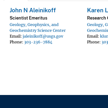
John N Aleinikoff
Karen 
Scientist Emeritus
Research 
Geology, Geophysics, and
Geology, G
Geochemistry Science Center
Geochemist
Email
jaleinikoff@usgs.gov
Email
klu
Phone
303-236-7884
Phone
30