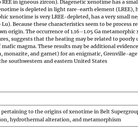
 REE in igneous zircon). Diagenetic xenotime has a smal
otime is depleted in light rare-earth element (LREE), h
ic xenotime is very LREE-depleted, has a very small ne
Lu). Because these characteristics seem to be process re
own origin. The occurrence of 1.16–1.05 Ga metamorphic 
res, suggests that the heating may be related to poorly
of mafic magma. These results may be additional evidenc
, monazite, and garnet) for an enigmatic, Grenville-age
the southwestern and eastern United States
ertaining to the origins of xenotime in Belt Supergrou
ition, hydrothermal alteration, and metamorphism