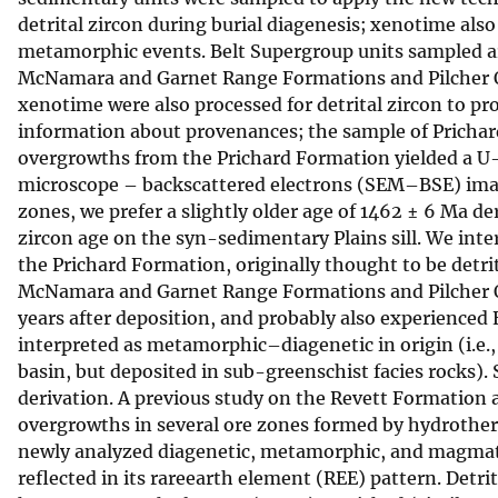
detrital zircon during burial diagenesis; xenotime al
v
metamorphic events. Belt Supergroup units sampled ar
e
McNamara and Garnet Range Formations and Pilcher Quar
y
xenotime were also processed for detrital zircon to p
information about provenances; the sample of Pricha
overgrowths from the Prichard Formation yielded a U
microscope – backscattered electrons (SEM–BSE) image
zones, we prefer a slightly older age of 1462 ± 6 Ma d
zircon age on the syn-sedimentary Plains sill. We inte
the Prichard Formation, originally thought to be detr
McNamara and Garnet Range Formations and Pilcher Qu
years after deposition, and probably also experience
interpreted as metamorphic–diagenetic in origin (i.e.
basin, but deposited in sub-greenschist facies rocks). 
derivation. A previous study on the Revett Formation 
overgrowths in several ore zones formed by hydrother
newly analyzed diagenetic, metamorphic, and magmati
reflected in its rareearth element (REE) pattern. Detri