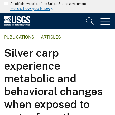
An official website of the United States government
Here's how you know
PUBLICATIONS
ARTICLES
Silver carp
experience
metabolic and
behavioral changes
when exposed to