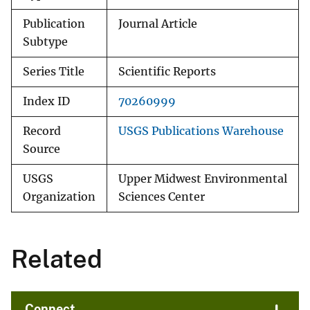
Publication
Journal Article
Subtype
Series Title
Scientific Reports
Index ID
70260999
Record
USGS Publications Warehouse
Source
USGS
Upper Midwest Environmental
Organization
Sciences Center
Related
Connect