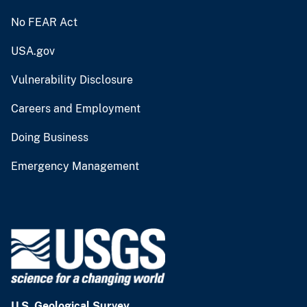
No FEAR Act
USA.gov
Vulnerability Disclosure
Careers and Employment
Doing Business
Emergency Management
U.S. Geological Survey