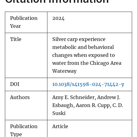
Publication
2024
Year
Title
Silver carp experience
metabolic and behavioral
changes when exposed to
water from the Chicago Area
Waterway
DOI
10.1038/s41598-024-71442-y
Authors
Amy E. Schneider, Andrew J.
Esbaugh, Aaron R. Cupp, C. D.
Suski
Publication
Article
Type