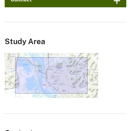
Study Area