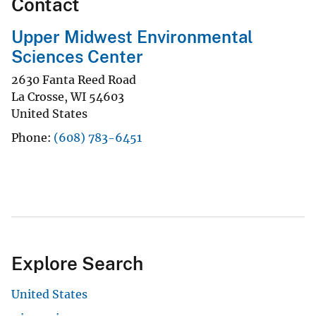
Contact
Upper Midwest Environmental
Sciences Center
2630 Fanta Reed Road
La Crosse
,
WI
54603
United States
Phone
(608) 783-6451
Explore Search
United States