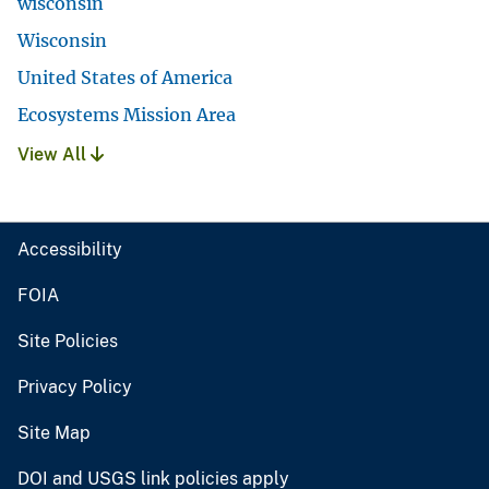
wisconsin
Wisconsin
United States of America
Ecosystems Mission Area
View All
Accessibility
FOIA
Site Policies
Privacy Policy
Site Map
DOI and USGS link policies apply