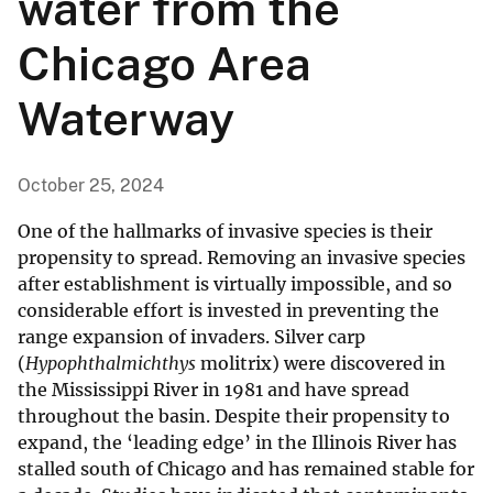
water from the
Chicago Area
Waterway
October 25, 2024
One of the hallmarks of invasive species is their
propensity to spread. Removing an invasive species
after establishment is virtually impossible, and so
considerable effort is invested in preventing the
range expansion of invaders. Silver carp
(
Hypophthalmichthys
molitrix) were discovered in
the Mississippi River in 1981 and have spread
throughout the basin. Despite their propensity to
expand, the ‘leading edge’ in the Illinois River has
stalled south of Chicago and has remained stable for