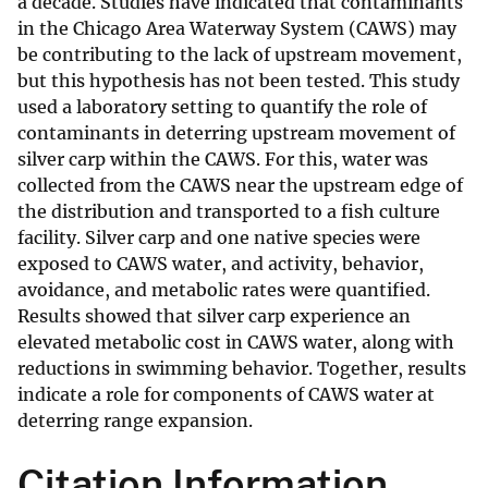
a decade. Studies have indicated that contaminants
in the Chicago Area Waterway System (CAWS) may
be contributing to the lack of upstream movement,
but this hypothesis has not been tested. This study
used a laboratory setting to quantify the role of
contaminants in deterring upstream movement of
silver carp within the CAWS. For this, water was
collected from the CAWS near the upstream edge of
the distribution and transported to a fish culture
facility. Silver carp and one native species were
exposed to CAWS water, and activity, behavior,
avoidance, and metabolic rates were quantified.
Results showed that silver carp experience an
elevated metabolic cost in CAWS water, along with
reductions in swimming behavior. Together, results
indicate a role for components of CAWS water at
deterring range expansion.
Citation Information