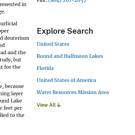
resented in
ge.
urficial
Explore Search
pper
and deuterium
United States
nd
ead and the
Round and Halfmoon Lakes
study, but
t for the
Florida
United States of America
e, because
Water Resources Mission Area
ning layer
ound Lake
View All
c feet per
lied to the