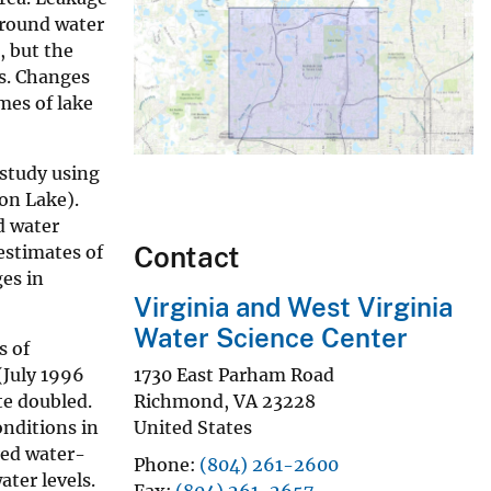
Ground water
, but the
es. Changes
mes of lake
 study using
on Lake).
d water
Contact
estimates of
es in
Virginia and West Virginia
Water Science Center
s of
(July 1996
1730 East Parham Road
e doubled.
Richmond
,
VA
23228
nditions in
United States
red water-
Phone
(804) 261-2600
ter levels.
Fax
(804) 261-2657