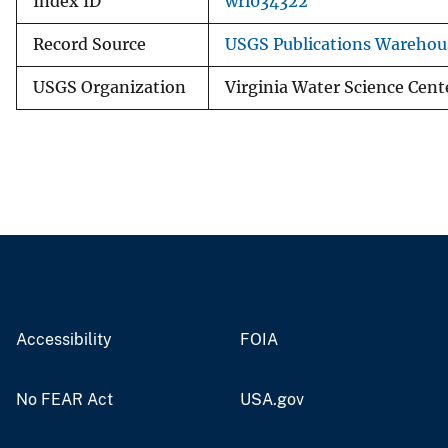
Index ID
wri034322
Record Source
USGS Publications Warehou
USGS Organization
Virginia Water Science Cent
Accessibility
FOIA
No FEAR Act
USA.gov