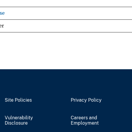
se
er
Site Policies
Privacy Policy
Vulnerability
Careers and
Disclosure
Employment