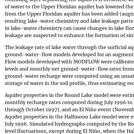
of water to the Upper Floridan aquifer has lowered th
v
from the Upper Floridan aquifer has been added (augme
e
resulting lake-water chemistry and lake leakage patter
y
in lake-water chemistry can cause changes in lake flo
leakage are suspected to enhance the formation of sin
The leakage rate of lake water through the surficial aq
ground-water-flow models developed for an augment
Flow models developed with MODFLOW were calibrate
levels and monthly net ground-water-flow rates from
ground-water recharge were computed using an unsat
storage of water in the soil profile, thus estimating re
Aquifer properties in the Round Lake model were esti
monthly recharge rates computed during July 1996 to
through October 1997), and an El Niño event (Novemb
Aquifer properties in the Halfmoon Lake model were e
July 1996. Simulated hydrographs computed by the R
level fluctuations, except during El Niño, when the H