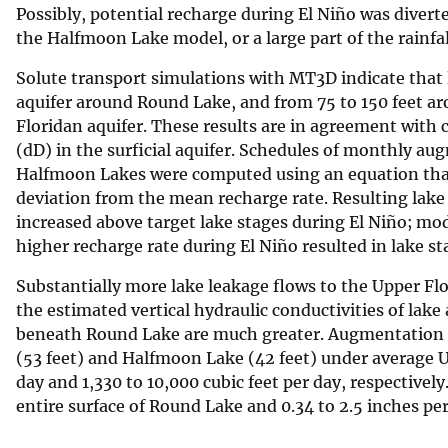
Possibly, potential recharge during El Niño was diver
the Halfmoon Lake model, or a large part of the rainfa
Solute transport simulations with MT3D indicate that l
aquifer around Round Lake, and from 75 to 150 feet a
Floridan aquifer. These results are in agreement with
(dD) in the surficial aquifer. Schedules of monthly a
Halfmoon Lakes were computed using an equation that
deviation from the mean recharge rate. Resulting lake 
increased above target lake stages during El Niño; mo
higher recharge rate during El Niño resulted in lake st
Substantially more lake leakage flows to the Upper F
the estimated vertical hydraulic conductivities of lak
beneath Round Lake are much greater. Augmentation r
(53 feet) and Halfmoon Lake (42 feet) under average U
day and 1,330 to 10,000 cubic feet per day, respectivel
entire surface of Round Lake and 0.34 to 2.5 inches p