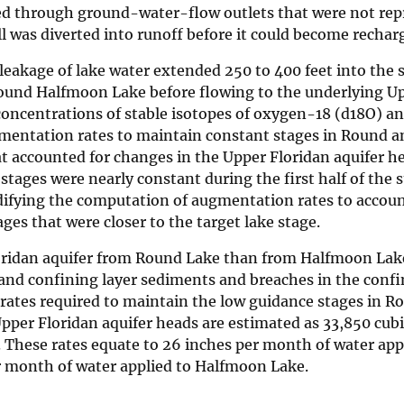
ted through ground-water-flow outlets that were not rep
ll was diverted into runoff before it could become rechar
eakage of lake water extended 250 to 400 feet into the s
round Halfmoon Lake before flowing to the underlying U
 concentrations of stable isotopes of oxygen-18 (d18O) 
ugmentation rates to maintain constant stages in Round a
 accounted for changes in the Upper Floridan aquifer h
stages were nearly constant during the first half of the 
difying the computation of augmentation rates to accoun
ages that were closer to the target lake stage.
loridan aquifer from Round Lake than from Halfmoon Lak
e and confining layer sediments and breaches in the confi
ates required to maintain the low guidance stages in R
pper Floridan aquifer heads are estimated as 33,850 cubi
y. These rates equate to 26 inches per month of water app
er month of water applied to Halfmoon Lake.