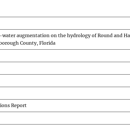
d-water augmentation on the hydrology of Round and H
sborough County, Florida
ions Report