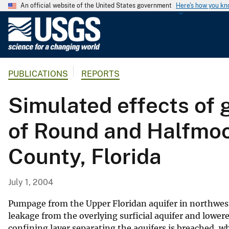
An official website of the United States government
Here's how you k
U
.
S
.
PUBLICATIONS
REPORTS
G
e
Simulated effects of
o
l
of Round and Halfmoo
o
g
County, Florida
i
c
a
July 1, 2004
l
S
Pumpage from the Upper Floridan aquifer in northwes
u
leakage from the overlying surficial aquifer and lower
confining layer separating the aquifers is breached, 
r