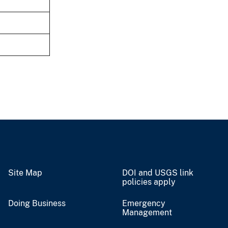
Site Map
DOI and USGS link
policies apply
Doing Business
Emergency
Management