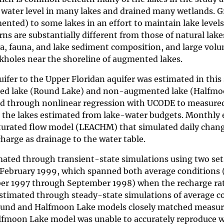
e water level in many lakes and drained many wetlands. 
nted) to some lakes in an effort to maintain lake levels
ns are substantially different from those of natural lak
ra, fauna, and lake sediment composition, and large volu
kholes near the shoreline of augmented lakes.
uifer to the Upper Floridan aquifer was estimated in this
ed lake (Round Lake) and non-augmented lake (Halfmo
d through nonlinear regression with UCODE to measure
 the lakes estimated from lake-water budgets. Monthly 
urated flow model (LEACHM) that simulated daily chang
charge as drainage to the water table.
mated through transient-state simulations using two set
 February 1999, which spanned both average conditions 
er 1997 through September 1998) when the recharge rat
stimated through steady-state simulations of average co
ound and Halfmoon Lake models closely matched measu
alfmoon Lake model was unable to accurately reproduce wa