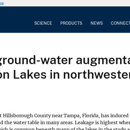
now
SCIENCE
PRODUCTS
NEWS
CONNEC
 ground-water augmenta
n Lakes in northweste
t Hillsborough County near Tampa, Florida, has induce
ed the water table in many areas. Leakage is highest whe
which is common beneath many of the lakes in the study 