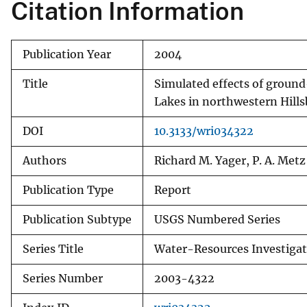
Citation Information
Publication Year
2004
Title
Simulated effects of groun
Lakes in northwestern Hill
DOI
10.3133/wri034322
Authors
Richard M. Yager, P. A. Metz
Publication Type
Report
Publication Subtype
USGS Numbered Series
Series Title
Water-Resources Investigat
Series Number
2003-4322