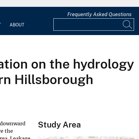
Frequently Asked Questions
T
ABOUT
tion on the hydrology
rn Hillsborough
Study Area
d downward
re the
area. Leakage