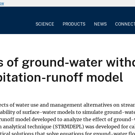
now
SCIENCE
PRODUCTS
NEWS
CONNEC
s of ground-water with
pitation-runoff model
ffects of water use and management alternatives on stre
bility of surface-water models to simulate ground-water 
noff model developed to analyze the effect of ground-
n analytical technique (STRMDEPL) was developed for cal
l solutions that solve equations for ground-water flow