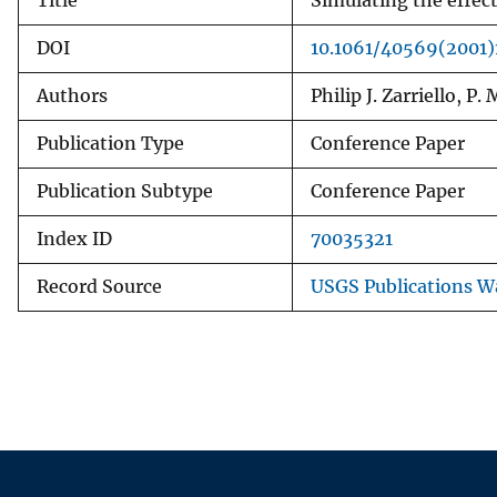
Title
Simulating the effec
DOI
10.1061/40569(2001)
Authors
Philip J. Zarriello, P.
Publication Type
Conference Paper
Publication Subtype
Conference Paper
Index ID
70035321
Record Source
USGS Publications 