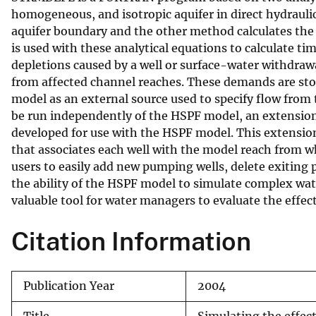
homogeneous, and isotropic aquifer in direct hydrauli
v
aquifer boundary and the other method calculates the
e
is used with these analytical equations to calculate 
y
depletions caused by a well or surface-water withdraw
from affected channel reaches. These demands are stor
model as an external source used to specify flow from
be run independently of the HSPF model, an extension
developed for use with the HSPF model. This extension
that associates each well with the model reach from wh
users to easily add new pumping wells, delete exiting 
the ability of the HSPF model to simulate complex w
valuable tool for water managers to evaluate the effe
Citation Information
Publication Year
2004