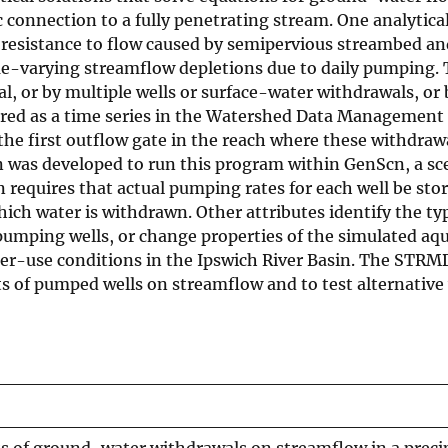
c connection to a fully penetrating stream. One analyti
 resistance to flow caused by semipervious streambed an
time-varying streamflow depletions due to daily pumping
al, or by multiple wells or surface-water withdrawals, 
ed as a time series in the Watershed Data Management (W
 the first outflow gate in the reach where these withd
 was developed to run this program within GenScn, a sce
 requires that actual pumping rates for each well be sto
ich water is withdrawn. Other attributes identify the typ
pumping wells, or change properties of the simulated aqu
ater-use conditions in the Ipswich River Basin. The ST
cts of pumped wells on streamflow and to test alternativ