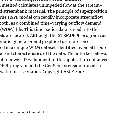
cal method calculates unimpeded flow at the stream-
d streambank material. The principle of superposition
. The HSPF model can readily incorporate streamflow
or both, as a combined time-varying outflow demand
DM) file. This time-series data is read into the
rawals are located. Although the STRMDEPL program can
nario generator and graphical user interface
red in a unique WDM dataset identified by an attribute
e and characteristics of the data. The interface allows
ifer or well. Development of this application enhanced
RMDEPL program and the GenScn extension provide a
e water-use scenarios. Copyright ASCE 2004.