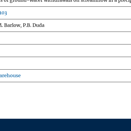
ts of ground-water withdrawals on streamflow in a prec
103
 M. Barlow, P.B. Duda
Warehouse