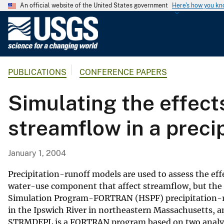
An official website of the United States government
Here's how you k
U
.
S
.
PUBLICATIONS
CONFERENCE PAPERS
G
e
Simulating the effect
o
l
streamflow in a preci
o
g
i
January 1, 2004
c
a
Precipitation-runoff models are used to assess the e
l
water-use component that affect streamflow, but the a
Simulation Program-FORTRAN (HSPF) precipitation-ru
S
in the Ipswich River in northeastern Massachusetts, a
u
STRMDEPL is a FORTRAN program based on two analytica
r