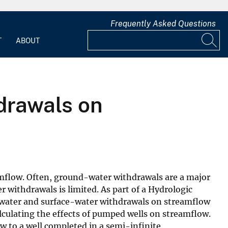
Frequently Asked Questions
T
ABOUT
drawals on
amflow. Often, ground-water withdrawals are a major
withdrawals is limited. As part of a Hydrologic
water and surface-water withdrawals on streamflow
culating the effects of pumped wells on streamflow.
 to a well completed in a semi-infinite,