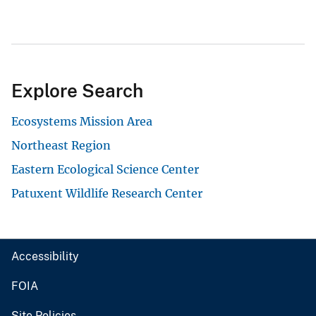
Explore Search
Ecosystems Mission Area
Northeast Region
Eastern Ecological Science Center
Patuxent Wildlife Research Center
Accessibility
FOIA
Site Policies