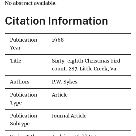
No abstract available.
Citation Information
Publication
1968
Year
Title
Sixty-eighth Christmas bird
count. 287. Little Creek, Va
Authors
P.W. Sykes
Publication
Article
Type
Publication
Journal Article
Subtype