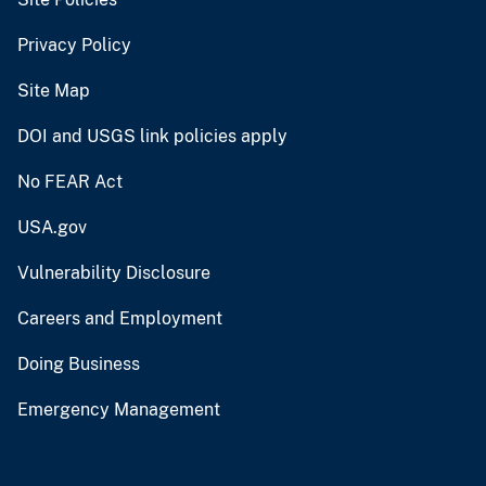
Privacy Policy
Site Map
DOI and USGS link policies apply
No FEAR Act
USA.gov
Vulnerability Disclosure
Careers and Employment
Doing Business
Emergency Management