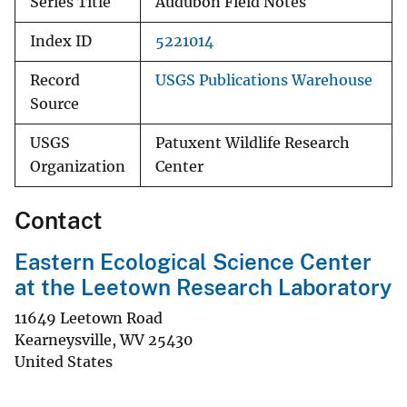
Series Title
Audubon Field Notes
Index ID
5221014
Record
USGS Publications Warehouse
Source
USGS
Patuxent Wildlife Research
Organization
Center
Contact
Eastern Ecological Science Center
at the Leetown Research Laboratory
11649 Leetown Road
Kearneysville
,
WV
25430
United States