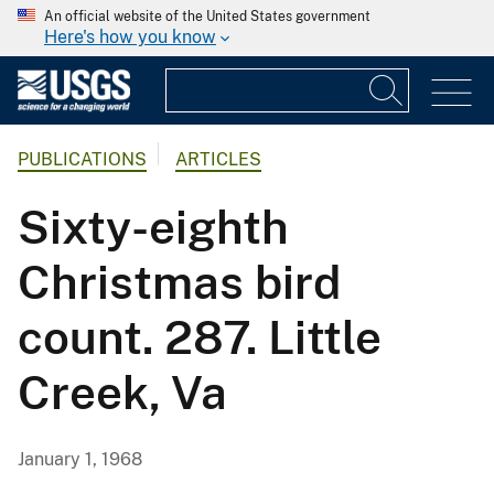
An official website of the United States government
Here's how you know
PUBLICATIONS
ARTICLES
Sixty-eighth
Christmas bird
count. 287. Little
Creek, Va
January 1, 1968