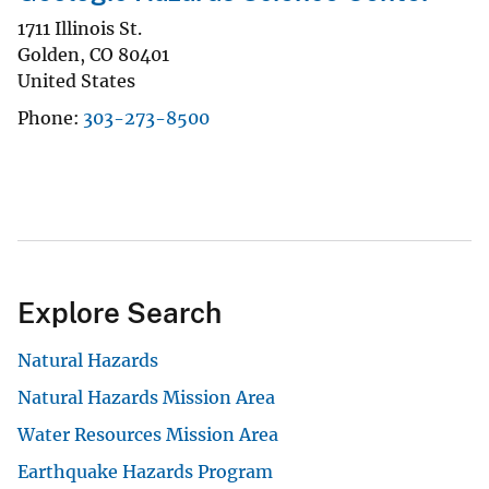
1711 Illinois St.
Golden
,
CO
80401
United States
Phone
303-273-8500
Explore Search
Natural Hazards
Natural Hazards Mission Area
Water Resources Mission Area
Earthquake Hazards Program