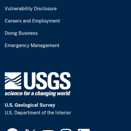
Vulnerability Disclosure
Careers and Employment
Doing Business
Emergency Management
U.S. Geological Survey
U.S. Department of the Interior