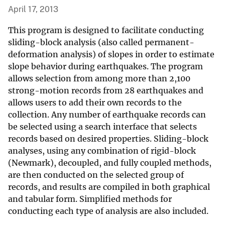
April 17, 2013
This program is designed to facilitate conducting
sliding-block analysis (also called permanent-
deformation analysis) of slopes in order to estimate
slope behavior during earthquakes. The program
allows selection from among more than 2,100
strong-motion records from 28 earthquakes and
allows users to add their own records to the
collection. Any number of earthquake records can
be selected using a search interface that selects
records based on desired properties. Sliding-block
analyses, using any combination of rigid-block
(Newmark), decoupled, and fully coupled methods,
are then conducted on the selected group of
records, and results are compiled in both graphical
and tabular form. Simplified methods for
conducting each type of analysis are also included.