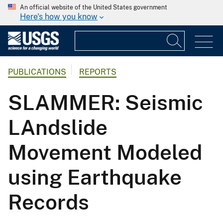
An official website of the United States government
Here's how you know
PUBLICATIONS
REPORTS
SLAMMER: Seismic
LAndslide
Movement Modeled
using Earthquake
Records