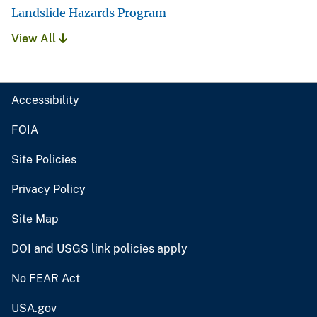
Landslide Hazards Program
View All
Accessibility
FOIA
Site Policies
Privacy Policy
Site Map
DOI and USGS link policies apply
No FEAR Act
USA.gov