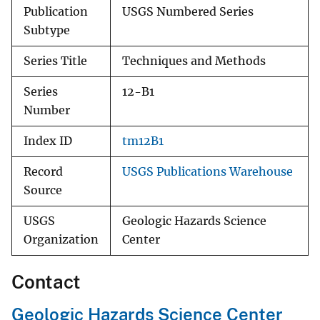
Publication
USGS Numbered Series
Subtype
Series Title
Techniques and Methods
Series
12-B1
Number
Index ID
tm12B1
Record
USGS Publications Warehouse
Source
USGS
Geologic Hazards Science
Organization
Center
Contact
Geologic Hazards Science Center