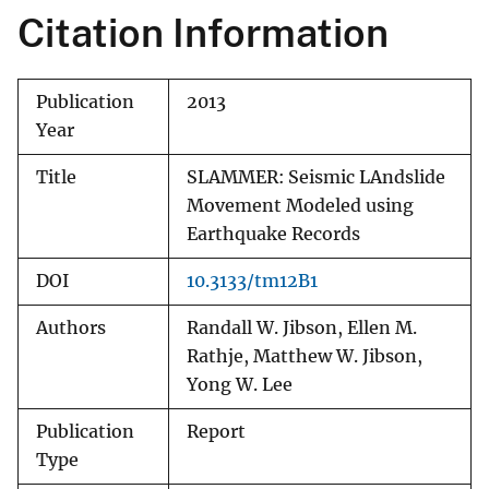
Citation Information
Publication
2013
Year
Title
SLAMMER: Seismic LAndslide
Movement Modeled using
Earthquake Records
DOI
10.3133/tm12B1
Authors
Randall W. Jibson, Ellen M.
Rathje, Matthew W. Jibson,
Yong W. Lee
Publication
Report
Type