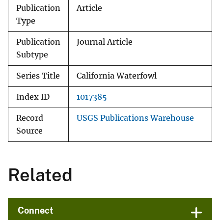
Publication
Article
Type
Publication
Journal Article
Subtype
Series Title
California Waterfowl
Index ID
1017385
Record
USGS Publications Warehouse
Source
Related
Connect