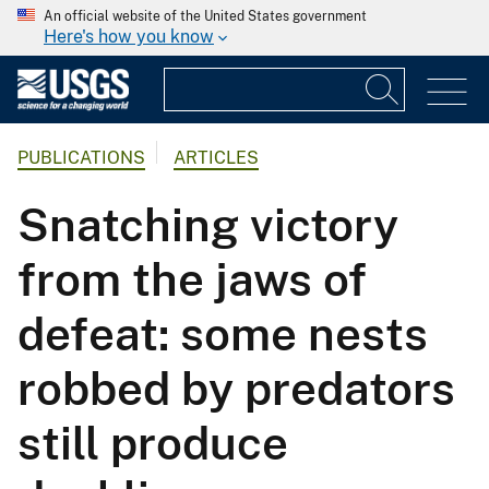
An official website of the United States government
Here's how you know
PUBLICATIONS
ARTICLES
Snatching victory
from the jaws of
defeat: some nests
robbed by predators
still produce