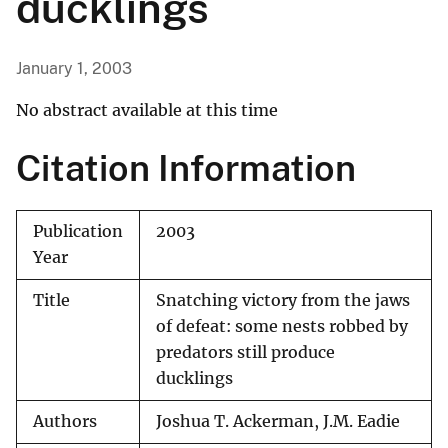
ducklings
January 1, 2003
No abstract available at this time
Citation Information
Publication
2003
Year
Title
Snatching victory from the jaws
of defeat: some nests robbed by
predators still produce
ducklings
Authors
Joshua T. Ackerman, J.M. Eadie