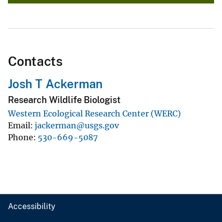
Contacts
Josh T Ackerman
Research Wildlife Biologist
Western Ecological Research Center (WERC)
Email
jackerman@usgs.gov
Phone
530-669-5087
Accessibility