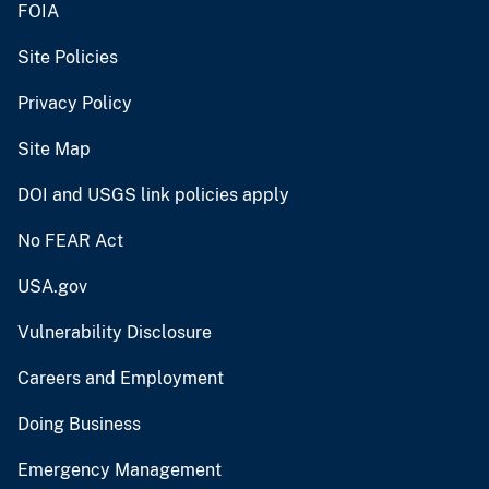
FOIA
Site Policies
Privacy Policy
Site Map
DOI and USGS link policies apply
No FEAR Act
USA.gov
Vulnerability Disclosure
Careers and Employment
Doing Business
Emergency Management