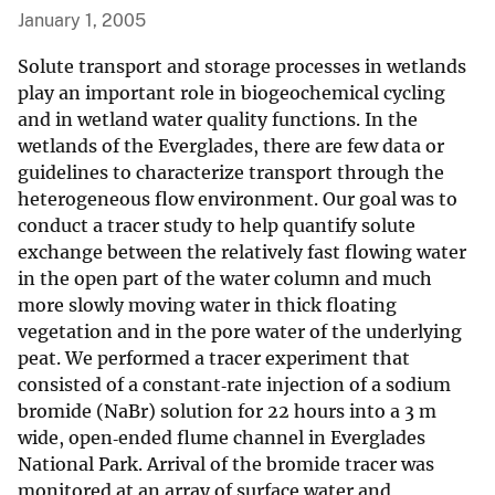
January 1, 2005
Solute transport and storage processes in wetlands
play an important role in biogeochemical cycling
and in wetland water quality functions. In the
wetlands of the Everglades, there are few data or
guidelines to characterize transport through the
heterogeneous flow environment. Our goal was to
conduct a tracer study to help quantify solute
exchange between the relatively fast flowing water
in the open part of the water column and much
more slowly moving water in thick floating
vegetation and in the pore water of the underlying
peat. We performed a tracer experiment that
consisted of a constant‐rate injection of a sodium
bromide (NaBr) solution for 22 hours into a 3 m
wide, open‐ended flume channel in Everglades
National Park. Arrival of the bromide tracer was
monitored at an array of surface water and