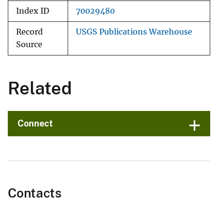
Index ID
70029480
Record
USGS Publications Warehouse
Source
Related
Connect
Contacts