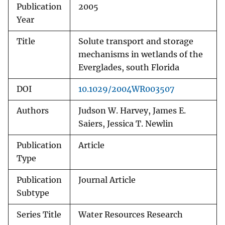
Publication
2005
Year
Title
Solute transport and storage
mechanisms in wetlands of the
Everglades, south Florida
DOI
10.1029/2004WR003507
Authors
Judson W. Harvey, James E.
Saiers, Jessica T. Newlin
Publication
Article
Type
Publication
Journal Article
Subtype
Series Title
Water Resources Research