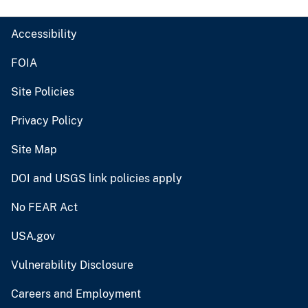
Accessibility
FOIA
Site Policies
Privacy Policy
Site Map
DOI and USGS link policies apply
No FEAR Act
USA.gov
Vulnerability Disclosure
Careers and Employment