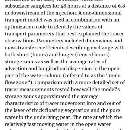
subsurface samplers for 48 hours at a distance of 6.8
m downstream of the injection. A one‐dimensional
transport model was used in combination with an
optimization code to identify the values of
transport parameters that best explained the tracer
observations. Parameters included dimensions and
mass transfer coefficients describing exchange with
both short (hours) and longer (tens of hours)
storage zones as well as the average rates of
advection and longitudinal dispersion in the open
part of the water column (referred to as the “main
flow zone”). Comparison with a more detailed set of
tracer measurements tested how well the model's
storage zones approximated the average
characteristics of tracer movement into and out of
the layer of thick floating vegetation and the pore
water in the underlying peat. The rate at which the
relatively fast moving water in the open water