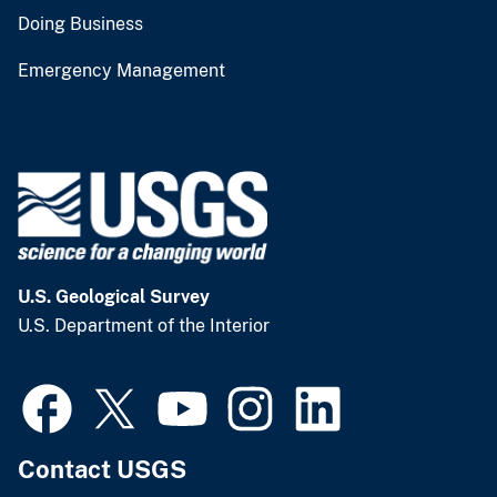
Doing Business
Emergency Management
U.S. Geological Survey
U.S. Department of the Interior
Contact USGS