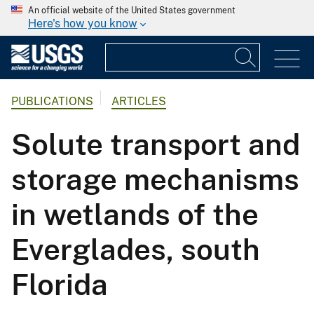
An official website of the United States government
Here's how you know
PUBLICATIONS
ARTICLES
Solute transport and
storage mechanisms
in wetlands of the
Everglades, south
Florida