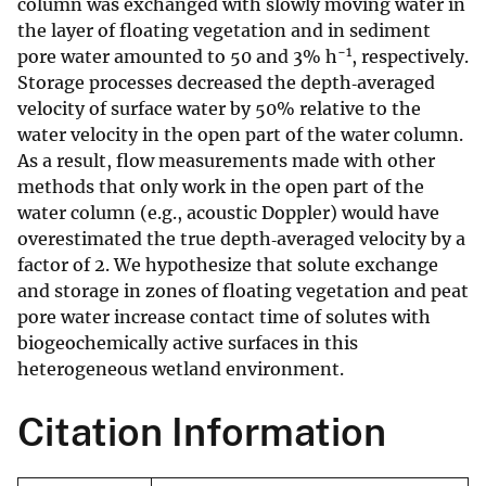
column was exchanged with slowly moving water in
the layer of floating vegetation and in sediment
−1
pore water amounted to 50 and 3% h
, respectively.
Storage processes decreased the depth‐averaged
velocity of surface water by 50% relative to the
water velocity in the open part of the water column.
As a result, flow measurements made with other
methods that only work in the open part of the
water column (e.g., acoustic Doppler) would have
overestimated the true depth‐averaged velocity by a
factor of 2. We hypothesize that solute exchange
and storage in zones of floating vegetation and peat
pore water increase contact time of solutes with
biogeochemically active surfaces in this
heterogeneous wetland environment.
Citation Information