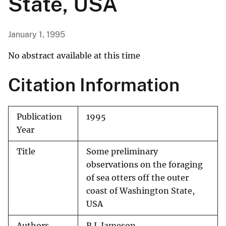
State, USA
January 1, 1995
No abstract available at this time
Citation Information
Publication
1995
Year
Title
Some preliminary
observations on the foraging
of sea otters off the outer
coast of Washington State,
USA
Authors
R.J. Jameson