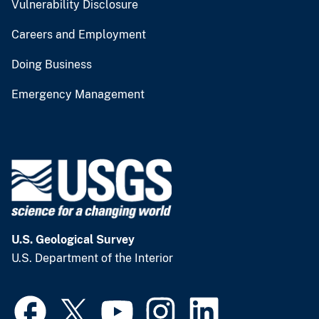
Vulnerability Disclosure
Careers and Employment
Doing Business
Emergency Management
U.S. Geological Survey
U.S. Department of the Interior