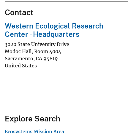
Contact
Western Ecological Research
Center - Headquarters
3020 State University Drive
Modoc Hall, Room 4004
Sacramento
,
CA
95819
United States
Explore Search
Ecosystems Mission Area