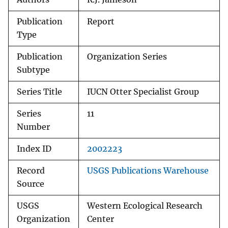
Publication
Report
Type
Publication
Organization Series
Subtype
Series Title
IUCN Otter Specialist Group
Series
11
Number
Index ID
2002223
Record
USGS Publications Warehouse
Source
USGS
Western Ecological Research
Organization
Center