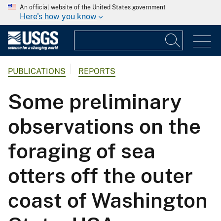
An official website of the United States government
Here's how you know
PUBLICATIONS
REPORTS
Some preliminary
observations on the
foraging of sea
otters off the outer
coast of Washington