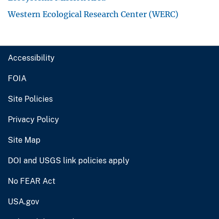
Western Ecological Research Center (WERC)
Accessibility
FOIA
Site Policies
Privacy Policy
Site Map
DOI and USGS link policies apply
No FEAR Act
USA.gov