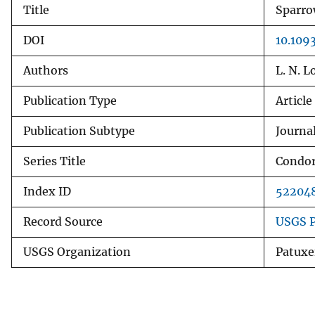
Title
Sparro
v
e
DOI
10.109
y
Authors
L. N. L
Publication Type
Article
Publication Subtype
Journal
Series Title
Condo
Index ID
52204
Record Source
USGS P
USGS Organization
Patuxe