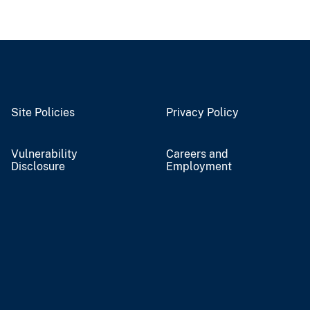
Site Policies
Privacy Policy
Vulnerability
Careers and
Disclosure
Employment