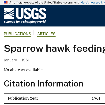
An official website of the United States government
Here's how you k
U
.
S
.
PUBLICATIONS
ARTICLES
G
e
Sparrow hawk feeding
o
l
o
January 1, 1961
g
i
No abstract available.
c
Citation Information
a
l
S
Publication Year
1961
u
r