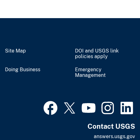
Site Map
DOI and USGS link
policies apply
Doing Business
Emergency
Management
Contact USGS
answers.usgs.gov