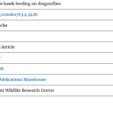
w hawk feeding on dragonflies
3/condor/63.4.342b
ocke
 Article
r
88
ublications Warehouse
nt Wildlife Research Center