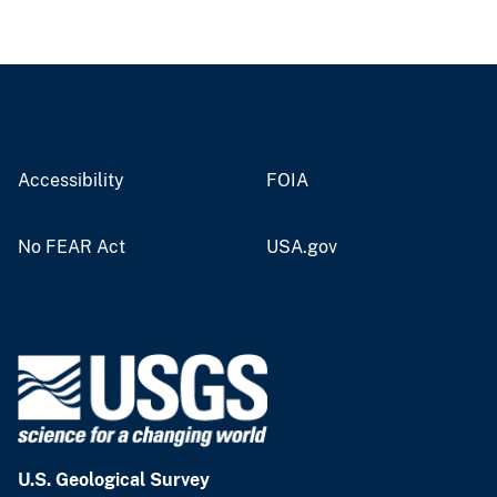
Accessibility
FOIA
No FEAR Act
USA.gov
U.S. Geological Survey