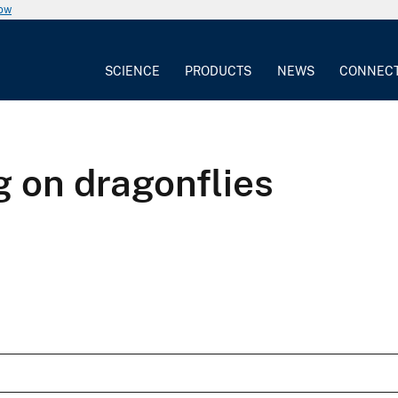
now
SCIENCE
PRODUCTS
NEWS
CONNEC
 on dragonflies