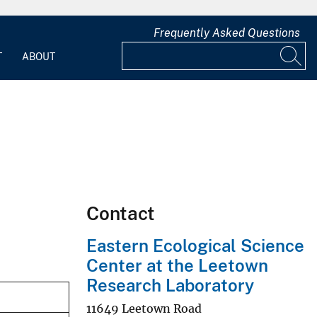
Frequently Asked Questions
T
ABOUT
Contact
Eastern Ecological Science
Center at the Leetown
Research Laboratory
11649 Leetown Road