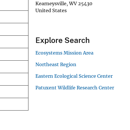
Kearneysville
,
WV
25430
United States
Explore Search
Ecosystems Mission Area
Northeast Region
Eastern Ecological Science Center
Patuxent Wildlife Research Center